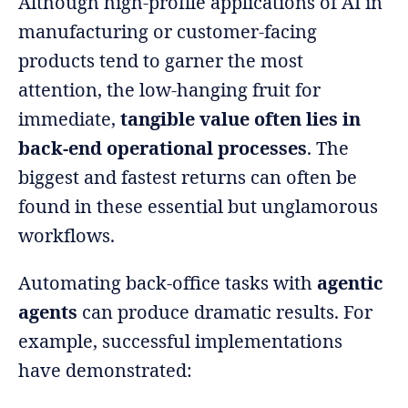
Although high-profile applications of AI in
manufacturing or customer-facing
products tend to garner the most
attention, the low-hanging fruit for
immediate,
tangible value often lies in
back-end operational processes
. The
biggest and fastest returns can often be
found in these essential but unglamorous
workflows.
Automating back-office tasks with
agentic
agents
can produce dramatic results. For
example, successful implementations
have demonstrated: