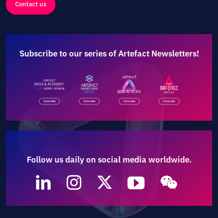
Contact us
Subscribe to our series of Artefact Newsletters!
Follow us daily on social media worldwide.