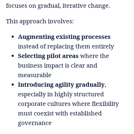
focuses on gradual, iterative change.
This approach involves:
Augmenting existing processes
instead of replacing them entirely
Selecting pilot areas
where the
business impact is clear and
measurable
Introducing agility gradually
,
especially in highly structured
corporate cultures where flexibility
must coexist with established
governance