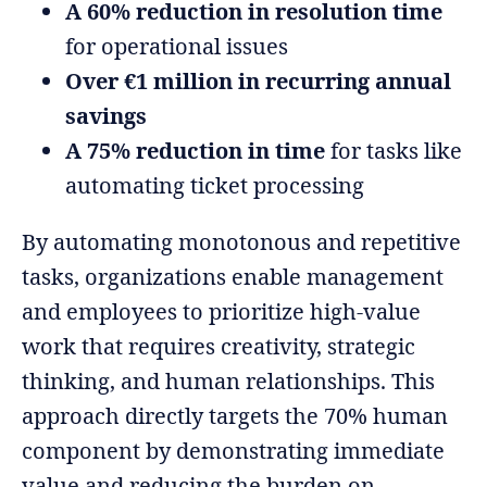
A 60% reduction in resolution time
for operational issues
Over €1 million in recurring annual
savings
A 75% reduction in time
for tasks like
automating ticket processing
By automating monotonous and repetitive
tasks, organizations enable management
and employees to prioritize high-value
work that requires creativity, strategic
thinking, and human relationships. This
approach directly targets the 70% human
component by demonstrating immediate
value and reducing the burden on