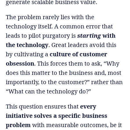
generate scalable business value.
The problem rarely lies with the
technology itself. A common error that
leads to pilot purgatory is
starting
with
the technology
. Great leaders avoid this
by cultivating a
culture of customer
obsession
. This forces them to ask, “Why
does this matter to the business and, most
importantly, to the customer?” rather than
“What can the technology do?”
This question ensures that
every
initiative solves a specific business
problem
with measurable outcomes, be it