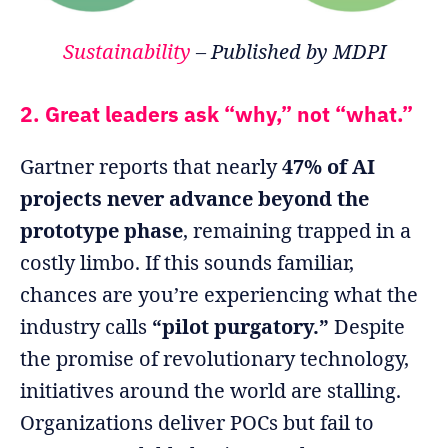
Sustainability
– Published by MDPI
2. Great leaders ask “why,” not “what.”
Gartner reports that nearly
47% of AI
projects never advance beyond the
prototype phase
, remaining trapped in a
costly limbo. If this sounds familiar,
chances are you’re experiencing what the
industry calls
“pilot purgatory.”
Despite
the promise of revolutionary technology,
initiatives around the world are stalling.
Organizations deliver POCs but fail to