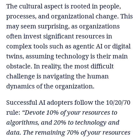
The cultural aspect is rooted in people,
processes, and organizational change. This
may seem surprising, as organizations
often invest significant resources in
complex tools such as agentic AI or digital
twins, assuming technology is their main
obstacle. In reality, the most difficult
challenge is navigating the human
dynamics of the organization.
Successful AI adopters follow the 10/20/70
rule:
“Devote 10% of your resources to
algorithms, and 20% to technology and
data. The remaining 70% of your resources