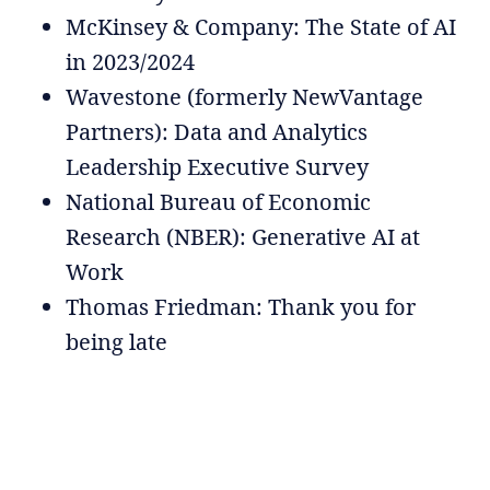
McKinsey & Company: The State of AI
in 2023/2024
Wavestone (formerly NewVantage
Partners): Data and Analytics
Leadership Executive Survey
National Bureau of Economic
Research (NBER): Generative AI at
Work
Thomas Friedman: Thank you for
being late