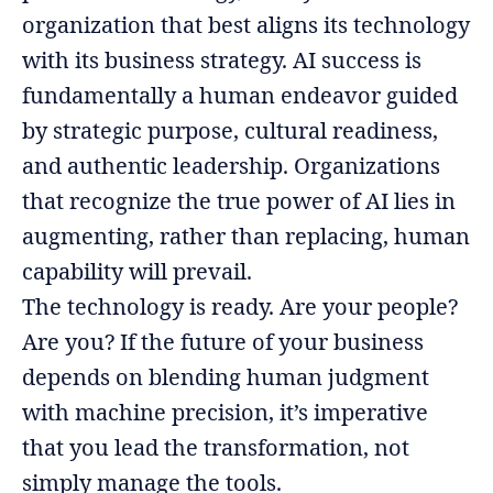
organization that best aligns its technology
with its business strategy. AI success is
fundamentally a human endeavor guided
by strategic purpose, cultural readiness,
and authentic leadership. Organizations
that recognize the true power of AI lies in
augmenting, rather than replacing, human
capability will prevail.
The technology is ready. Are your people?
Are you? If the future of your business
depends on blending human judgment
with machine precision, it’s imperative
that you lead the transformation, not
simply manage the tools.