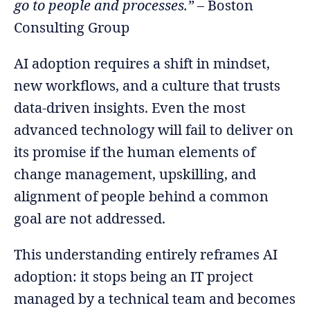
go to people and processes.”
– Boston
Consulting Group
AI adoption requires a shift in mindset,
new workflows, and a culture that trusts
data-driven insights. Even the most
advanced technology will fail to deliver on
its promise if the human elements of
change management, upskilling, and
alignment of people behind a common
goal are not addressed.
This understanding entirely reframes AI
adoption: it stops being an IT project
managed by a technical team and becomes