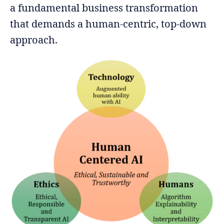
a fundamental business transformation
that demands a human-centric, top-down
approach.