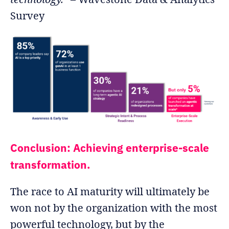
Survey
Conclusion: Achieving enterprise-scale
transformation.
The race to AI maturity will ultimately be
won not by the organization with the most
powerful technology, but by the