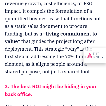
revenue growth, cost efficiency, or ESG
impact. It compels the formulation of a
quantified business case that functions not
as a static sales document to procure
funding, but as a
“living commitment to
value”
that guides the project long after
deployment. This strategic “why” is the
first step in addressing the 70% human
element, as it aligns people around a
shared purpose, not just a shared tool.
3. The best ROI might be hiding in your
back office.