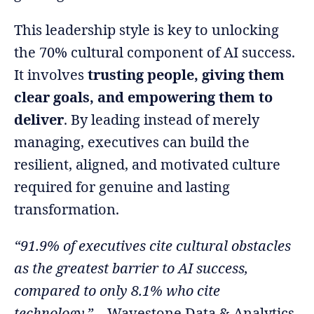
This leadership style is key to unlocking
the 70% cultural component of AI success.
It involves
trusting people, giving them
clear goals, and empowering them to
deliver
. By leading instead of merely
managing, executives can build the
resilient, aligned, and motivated culture
required for genuine and lasting
transformation.
“91.9% of executives cite cultural obstacles
as the greatest barrier to AI success,
compared to only 8.1% who cite
technology.”
– Wavestone Data & Analytics