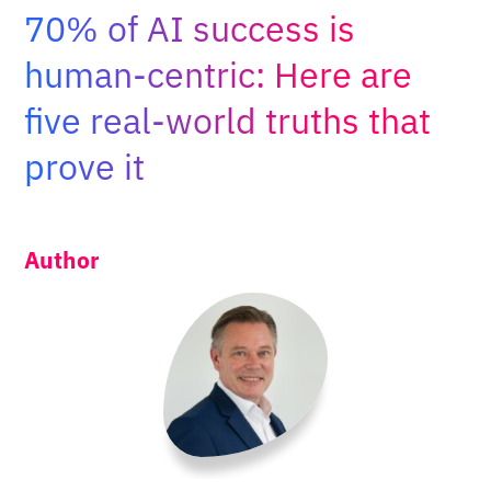
Adopt AI
70% of AI success is
Search
human-centric: Here are
for:
five real-world truths that
EN
prove it
Author