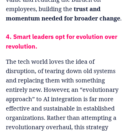
employees, building the
trust and
momentum needed for broader change
.
4. Smart leaders opt for evolution over
revolution.
The tech world loves the idea of
disruption, of tearing down old systems
and replacing them with something
entirely new. However, an “evolutionary
approach” to AI integration is far more
effective and sustainable in established
organizations. Rather than attempting a
revolutionary overhaul, this strategy