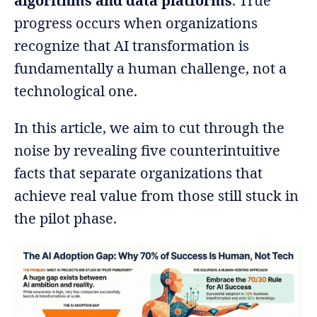
algorithms and data platforms
. True
progress occurs when organizations
recognize that AI transformation is
fundamentally a human challenge, not a
technological one.
In this article, we aim to cut through the
noise by revealing five counterintuitive
facts that separate organizations that
achieve real value from those still stuck in
the pilot phase.