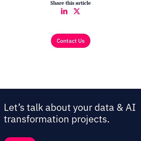
Share this article
Contact Us
Let’s talk about your data & AI
transformation projects.