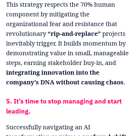
This strategy respects the 70% human
component by mitigating the
organizational fear and resistance that
revolutionary
“rip-and-replace”
projects
inevitably trigger. It builds momentum by
demonstrating value in small, manageable
steps, earning stakeholder buy-in, and
integrating innovation into the
company’s DNA without causing chaos
.
5. It’s time to stop managing and start
leading.
Successfully navigating an AI