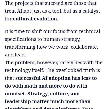
The projects that succeed are those that
treat AI not just as a tool, but as a catalyst
for
cultural evolution
.
It is time to shift our focus from technical
specifications to human strategy,
transforming how we work, collaborate,
and lead.
The problem, however, rarely lies with the
technology itself. The overlooked truth is
that
successful AI adoption has less to
do with math and more to do with
mindset. Strategy, culture, and
leadership matter much more than