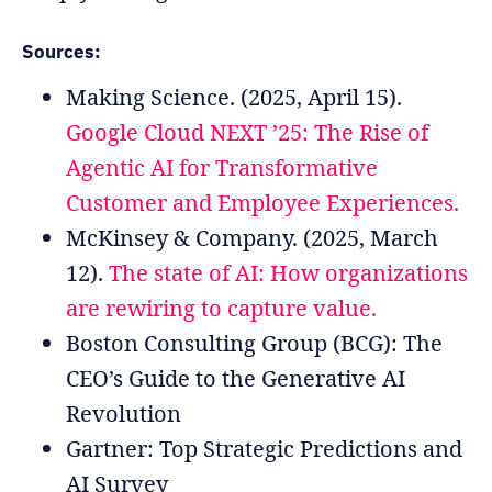
Sources:
Making Science. (2025, April 15).
Google Cloud NEXT ’25: The Rise of
Agentic AI for Transformative
Customer and Employee Experiences.
McKinsey & Company. (2025, March
12).
The state of AI: How organizations
are rewiring to capture value.
Boston Consulting Group (BCG): The
CEO’s Guide to the Generative AI
Revolution
Gartner: Top Strategic Predictions and
AI Survey