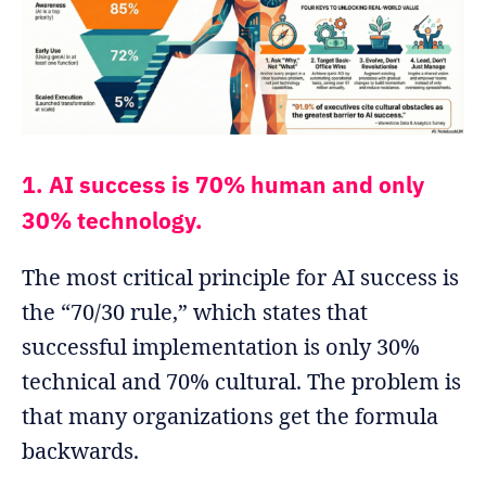
1. AI success is 70% human and only
30% technology.
The most critical principle for AI success is
the “70/30 rule,” which states that
successful implementation is only 30%
technical and 70% cultural. The problem is
that many organizations get the formula
backwards.