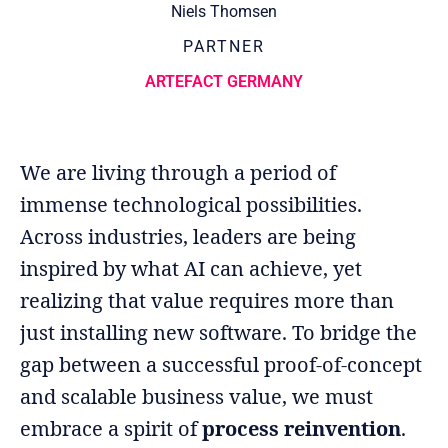
Niels Thomsen
PARTNER
ARTEFACT GERMANY
We are living through a period of
immense technological possibilities.
Across industries, leaders are being
inspired by what AI can achieve, yet
realizing that value requires more than
just installing new software. To bridge the
gap between a successful proof-of-concept
and scalable business value, we must
embrace a spirit of
process reinvention
.