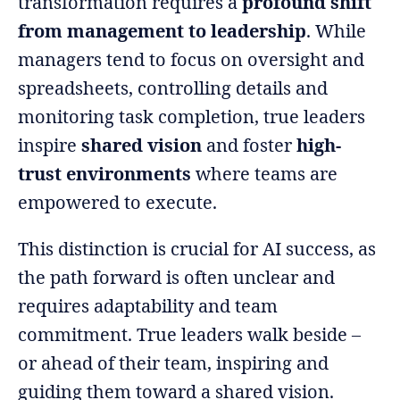
transformation requires a
profound shift
from management to leadership
. While
managers tend to focus on oversight and
spreadsheets, controlling details and
monitoring task completion, true leaders
inspire
shared vision
and foster
high-
trust environments
where teams are
empowered to execute.
This distinction is crucial for AI success, as
the path forward is often unclear and
requires adaptability and team
commitment. True leaders walk beside –
or ahead of their team, inspiring and
guiding them toward a shared vision.