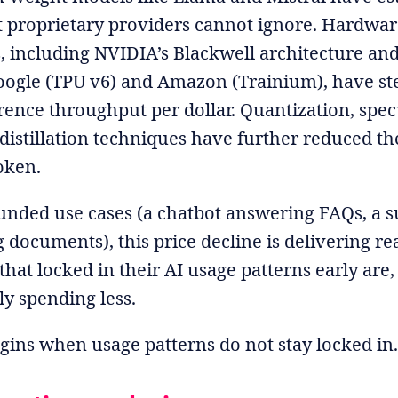
at proprietary providers cannot ignore. Hardwa
 including NVIDIA’s Blackwell architecture an
oogle (TPU v6) and Amazon (Trainium), have st
ence throughput per dollar. Quantization, spec
distillation techniques have further reduced t
oken.
ounded use cases (a chatbot answering FAQs, a
 documents), this price decline is delivering re
that locked in their AI usage patterns early are
ly spending less.
gins when usage patterns do not stay locked in