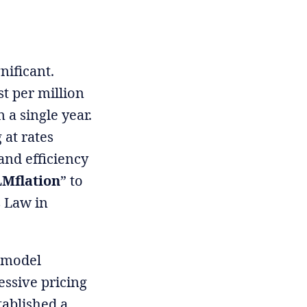
nificant.
t per million
 a single year.
 at rates
and efficiency
Mflation
” to
s Law in
r model
essive pricing
tablished a