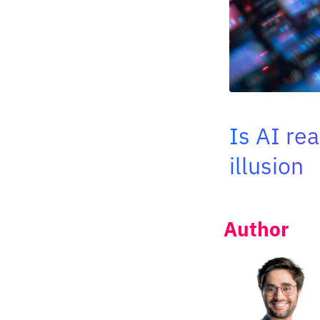
Is AI re
illusion
Author