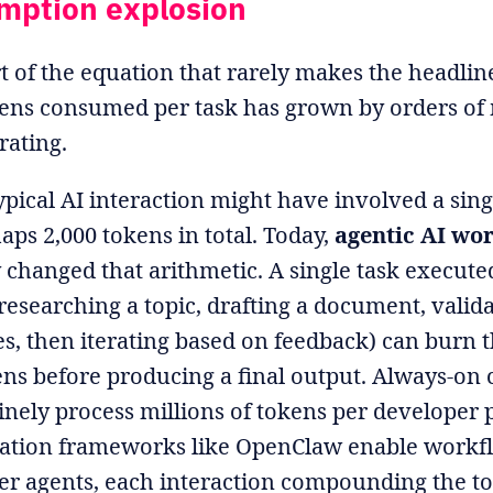
mption explosion
rt of the equation that rarely makes the headlin
ens consumed per task has grown by orders of
erating.
typical AI interaction might have involved a si
aps 2,000 tokens in total. Today,
agentic AI wo
changed that arithmetic. A single task executed
researching a topic, drafting a document, validat
ies, then iterating based on feedback) can burn
ens before producing a final output. Always-on
tinely process millions of tokens per developer p
ration frameworks like OpenClaw enable work
her agents, each interaction compounding the t