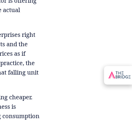
or is offering
 actual
erprises right
ts and the
ices as if
practice, the
t falling unit
ing cheaper.
ess is
ing consumption