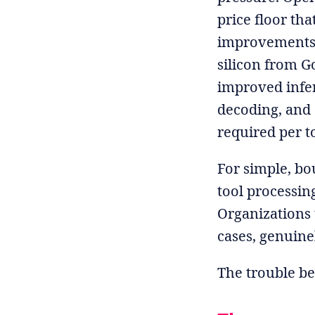
price floor th
improvements,
silicon from G
improved infer
decoding, and 
required per t
For simple, b
tool processing
Organizations 
cases, genuine
The trouble be