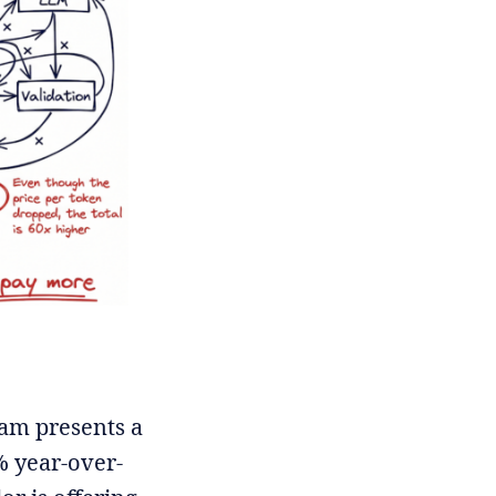
eam presents a
% year-over-