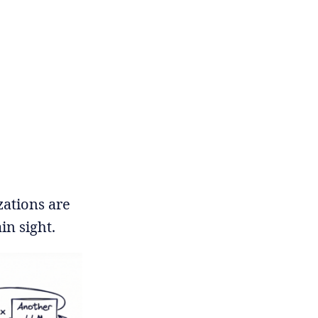
zations are
in sight.