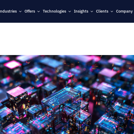
Industries
Offers
Technologies
Insights
Clients
Company