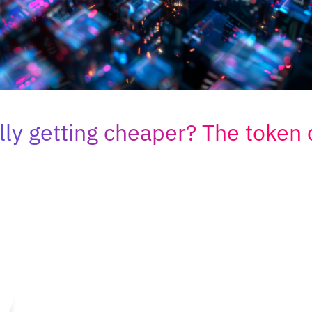
ally getting cheaper? The token 