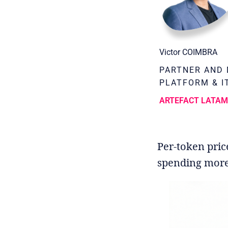
Victor COIMBRA
PARTNER AND 
PLATFORM & I
ARTEFACT LATA
Per-token pric
spending more o