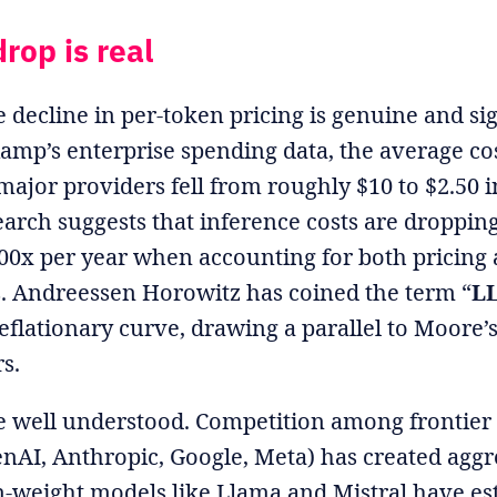
rop is real
e decline in per-token pricing is genuine and sig
amp’s enterprise spending data, the average cos
ajor providers fell from roughly $10 to $2.50 in
earch suggests that inference costs are dropping
0x per year when accounting for both pricing 
 Andreessen Horowitz has coined the term “
LL
deflationary curve, drawing a parallel to Moore’
s.
re well understood. Competition among frontie
nAI, Anthropic, Google, Meta) has created aggr
-weight models like Llama and Mistral have es