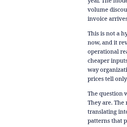
year. The model
volume discoun
invoice arrives
This is not a h
now, and it re
operational rea
cheaper inputs
way organizati
prices tell only
The question w
They are. The 
translating int
patterns that p