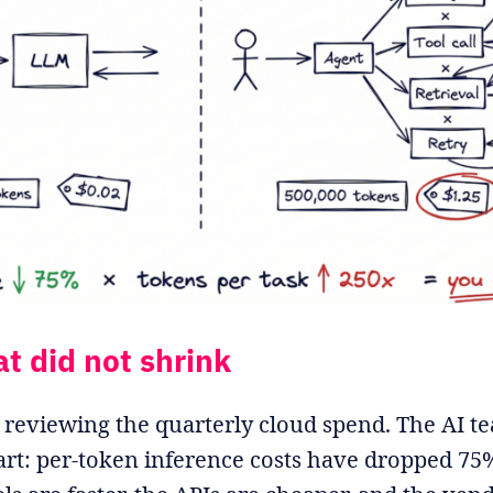
at did not shrink
reviewing the quarterly cloud spend. The AI t
rt: per-token inference costs have dropped 75