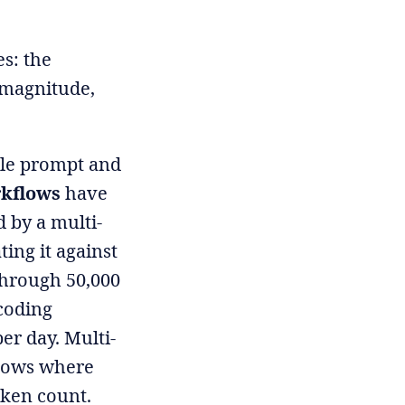
es: the
 magnitude,
ngle prompt and
rkflows
have
 by a multi-
ing it against
 through 50,000
 coding
er day. Multi-
flows where
oken count.