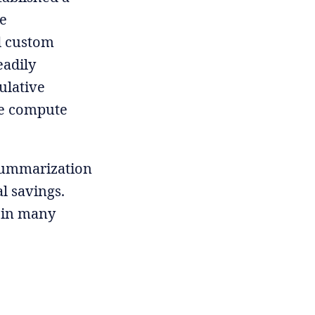
re
d custom
eadily
ulative
he compute
 summarization
al savings.
, in many
.