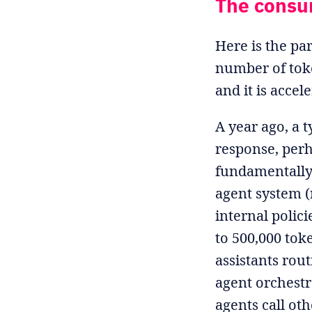
The consu
Here is the pa
number of tok
and it is accel
A year ago, a 
response, perh
fundamentally 
agent system (
internal polic
to 500,000 tok
assistants rou
agent orchest
agents call ot