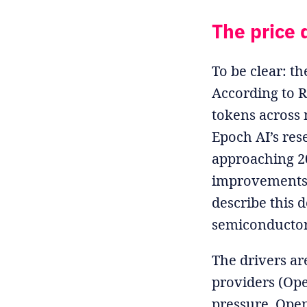
The price d
To be clear: th
According to R
tokens across m
Epoch AI’s res
approaching 20
improvements.
describe this 
semiconductor
The drivers a
providers (Ope
pressure. Open