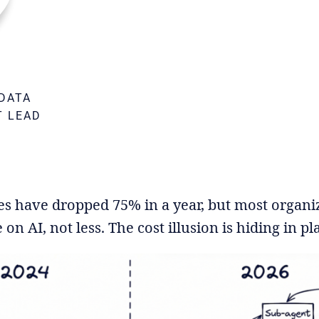
DATA
T LEAD
M
es have dropped 75% in a year, but most organi
n AI, not less. The cost illusion is hiding in pla