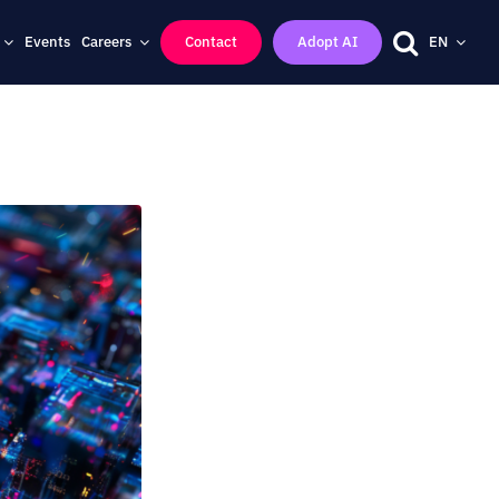
Events
Careers
Contact
Adopt AI
EN