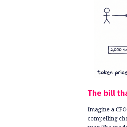
The bill th
Imagine a CFO 
compelling cha