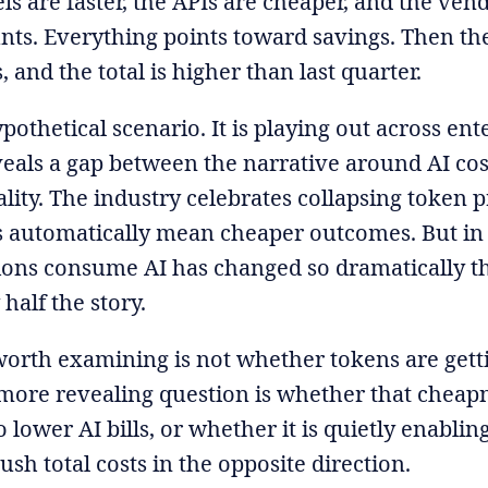
s are faster, the APIs are cheaper, and the vend
ts. Everything points toward savings. Then the
, and the total is higher than last quarter.
ypothetical scenario. It is playing out across ent
veals a gap between the narrative around AI cos
lity. The industry celebrates collapsing token pr
 automatically mean cheaper outcomes. But in 
ons consume AI has changed so dramatically tha
 half the story.
orth examining is not whether tokens are gett
more revealing question is whether that cheapn
o lower AI bills, or whether it is quietly enabl
ush total costs in the opposite direction.