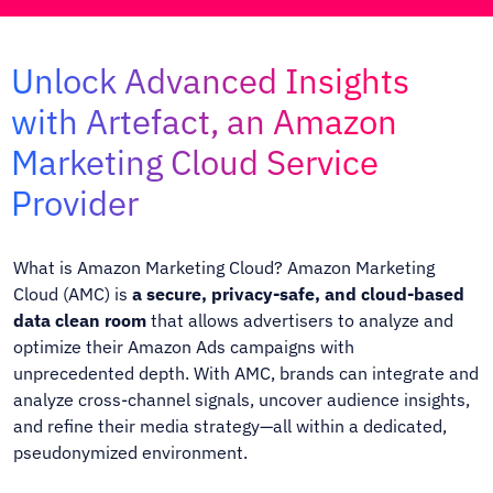
Unlock Advanced Insights
with Artefact, an Amazon
Marketing Cloud Service
Provider
What is Amazon Marketing Cloud?
Amazon Marketing
Cloud (AMC)
is
a secure, privacy-safe, and cloud-based
data clean room
that allows advertisers to analyze and
optimize their Amazon Ads campaigns with
unprecedented depth. With AMC, brands can integrate and
analyze cross-channel signals, uncover audience insights,
and refine their media strategy—all within a dedicated,
pseudonymized environment.