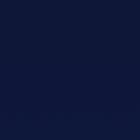
Adopt AI
Search
for:
EN