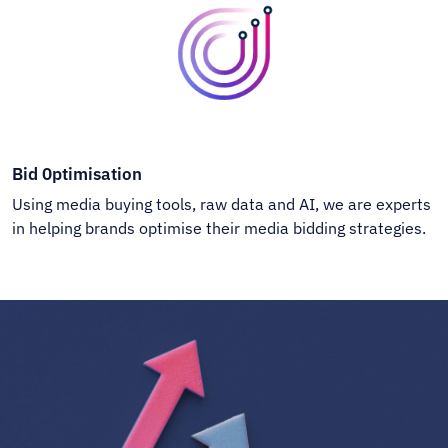
Bid 0ptimisation
Using media buying tools, raw data and AI, we are experts
in helping brands optimise their media bidding strategies.