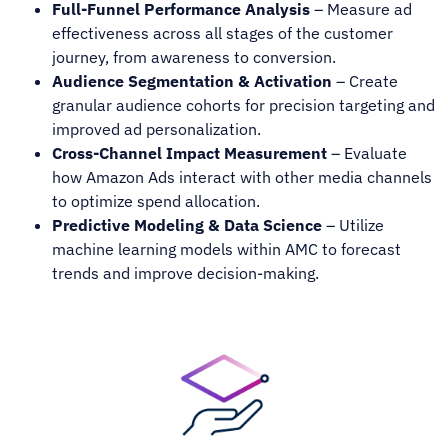
Full-Funnel Performance Analysis
– Measure ad
effectiveness across all stages of the customer
journey, from awareness to conversion.
Audience Segmentation & Activation
– Create
granular audience cohorts for precision targeting and
improved ad personalization.
Cross-Channel Impact Measurement
– Evaluate
how Amazon Ads interact with other media channels
to optimize spend allocation.
Predictive Modeling & Data Science
– Utilize
machine learning models within AMC to forecast
trends and improve decision-making.