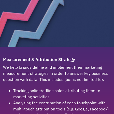
Measurement & Attribution Strategy
We help brands define and implement their marketing
measurement strategies in order to answer key business
question with data. This includes (but is not limited to):
Tracking online/offline sales attributing them to
marketing activities.
Analysing the contribution of each touchpoint with
multi-touch attribution tools (e.g. Google, Facebook)