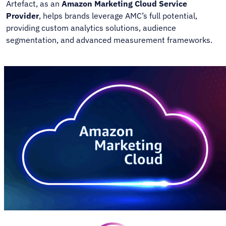
Artefact, as an
Amazon Marketing Cloud Service
Provider
, helps brands leverage AMC’s full potential,
providing custom analytics solutions, audience
segmentation, and advanced measurement frameworks.