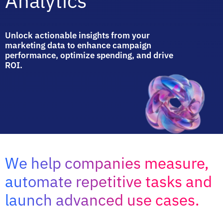
Analytics
Unlock actionable insights from your
marketing data to enhance campaign
performance, optimize spending, and drive
ROI.
We help companies measure,
automate repetitive tasks and
launch advanced use cases.