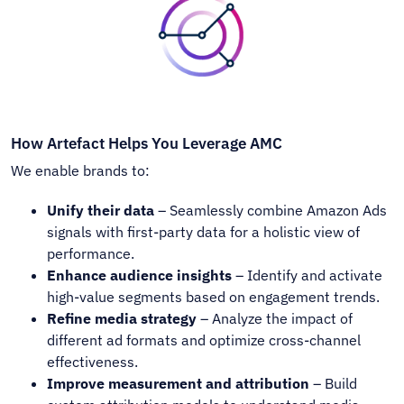
How Artefact Helps You Leverage AMC
We enable brands to:
Unify their data
– Seamlessly combine Amazon Ads
signals with first-party data for a holistic view of
performance.
Enhance audience insights
– Identify and activate
high-value segments based on engagement trends.
Refine media strategy
– Analyze the impact of
different ad formats and optimize cross-channel
effectiveness.
Improve measurement and attribution
– Build