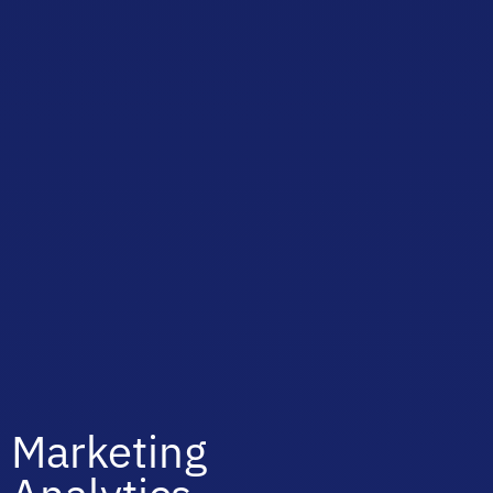
Marketing