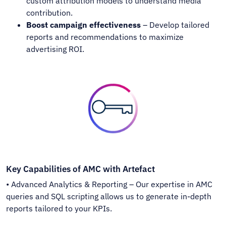
custom attribution models to understand media
contribution.
Boost campaign effectiveness
– Develop tailored
reports and recommendations to maximize
advertising ROI.
Key Capabilities of AMC with Artefact
• Advanced Analytics & Reporting – Our expertise in AMC
queries and SQL scripting allows us to generate in-depth
reports tailored to your KPIs.