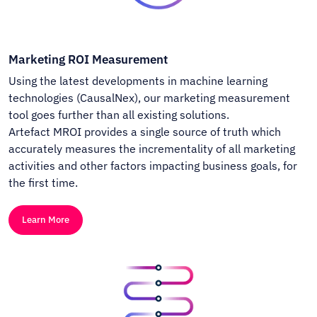
Marketing ROI Measurement
Using the latest developments in machine learning
technologies (CausalNex), our marketing measurement
tool goes further than all existing solutions.
Artefact MROI provides a single source of truth which
accurately measures the incrementality of all marketing
activities and other factors impacting business goals, for
the first time.
Learn More