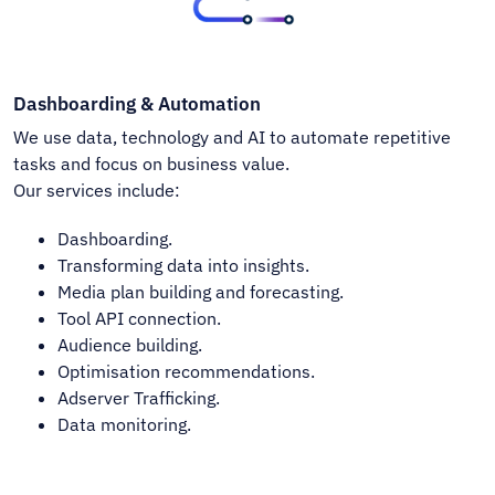
Dashboarding & Automation
We use data, technology and AI to automate repetitive
tasks and focus on business value.
Our services include:
Dashboarding.
Transforming data into insights.
Media plan building and forecasting.
Tool API connection.
Audience building.
Optimisation recommendations.
Adserver Trafficking.
Data monitoring.