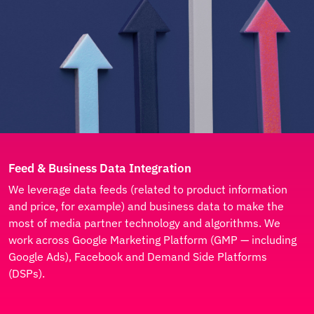
Feed & Business Data Integration
We leverage data feeds (related to product information
and price, for example) and business data to make the
most of media partner technology and algorithms. We
work across Google Marketing Platform (GMP — including
Google Ads), Facebook and Demand Side Platforms
(DSPs).