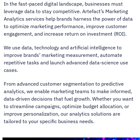
In the fast-paced digital landscape, businesses must
leverage data to stay competitive. Artefact’s Marketing
Analytics services help brands harness the power of data
to optimize marketing performance, improve customer
engagement, and increase return on investment (ROI).
We use data, technology and artificial intelligence to
improve brands’ marketing measurement, automate
repetitive tasks and launch advanced data-science use
cases.
From advanced customer segmentation to predictive
analytics, we enable marketing teams to make informed,
data-driven decisions that fuel growth. Whether you want
to streamline campaigns, optimize budget allocation, or
improve personalization, our analytics solutions are
tailored to your specific business needs.