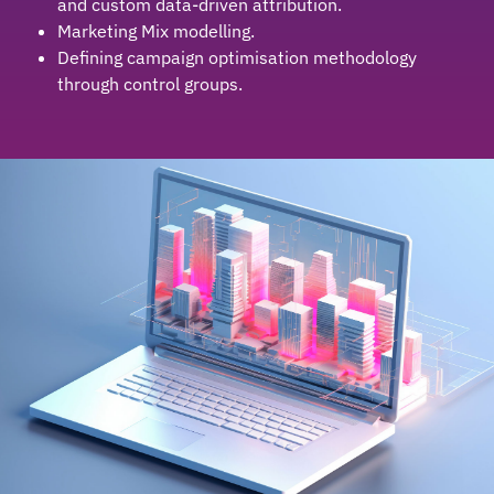
and custom data-driven attribution.
Marketing Mix modelling.
Defining campaign optimisation methodology
through control groups.