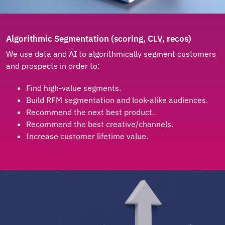
Algorithmic Segmentation (scoring, CLV, recos)
We use data and AI to algorithmically segment customers
and prospects in order to:
Find high-value segments.
Build RFM segmentation and look-alike audiences.
Recommend the next best product.
Recommend the best creative/channels.
Increase customer lifetime value.