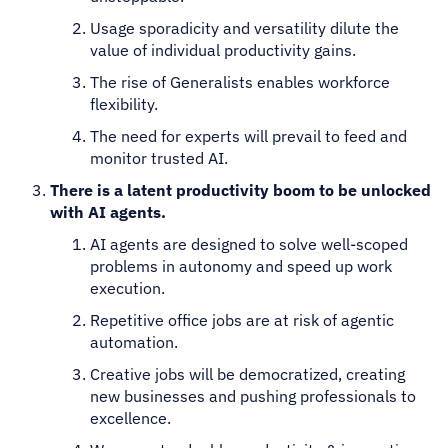
Usage sporadicity and versatility dilute the
value of individual productivity gains.
The rise of Generalists enables workforce
flexibility.
The need for experts will prevail to feed and
monitor trusted AI.
There is a latent productivity boom to be unlocked
with AI agents.
AI agents are designed to solve well-scoped
problems in autonomy and speed up work
execution.
Repetitive office jobs are at risk of agentic
automation.
Creative jobs will be democratized, creating
new businesses and pushing professionals to
excellence.