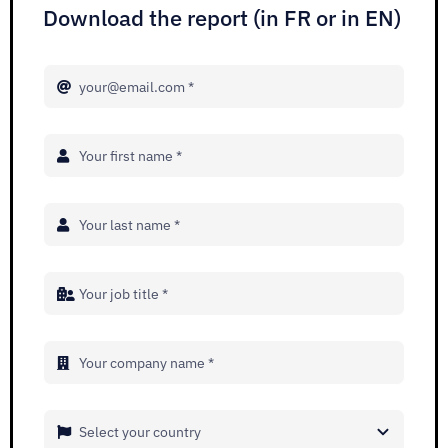
Adopt AI
Download the report (in FR or in EN)
Search
for:
EN