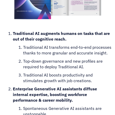
Traditional AI augments humans on tasks that are
out of their cognitive reach.
Traditional AI transforms end-to-end processes
thanks to more granular and accurate insight.
Top-down governance and new profiles are
required to deploy Traditional AI.
Traditional AI boosts productivity and
stimulates growth with job creations.
Enterprise Generative AI assistants diffuse
internal expertise, boosting workforce
performance & career mobility.
Spontaneous Generative AI assistants are
unstoppable.