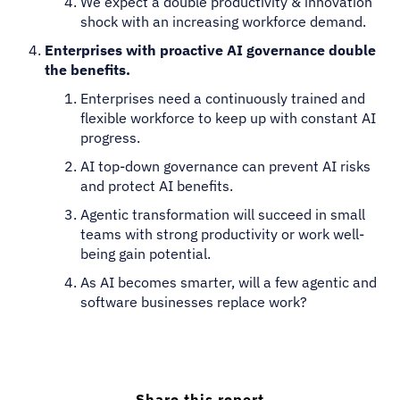
We expect a double productivity & innovation
shock with an increasing workforce demand.
Enterprises with proactive AI governance double
the benefits.
Enterprises need a continuously trained and
flexible workforce to keep up with constant AI
progress.
AI top-down governance can prevent AI risks
and protect AI benefits.
Agentic transformation will succeed in small
teams with strong productivity or work well-
being gain potential.
As AI becomes smarter, will a few agentic and
software businesses replace work?
Share this report