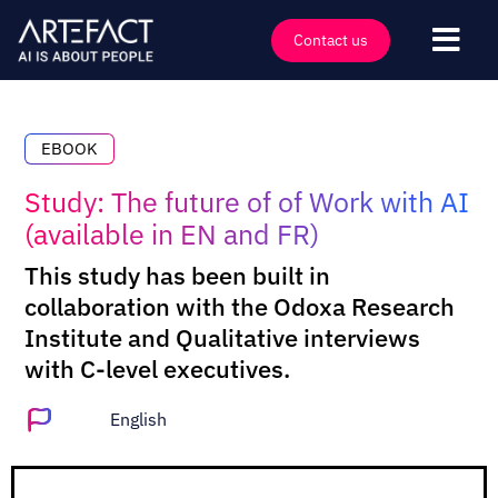
Skip
to
Contact us
Togg
content
Navi
Industries
Offers
EBOOK
Technologies
Study: The future of of Work with AI
(available in EN and FR)
Insights
This study has been built in
Clients
collaboration with the Odoxa Research
Company
Institute and Qualitative interviews
with C-level executives.
Events
Careers
English
Contact