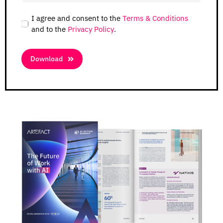
I agree and consent to the
Terms & Conditions
and to the
Privacy Policy
.
Download