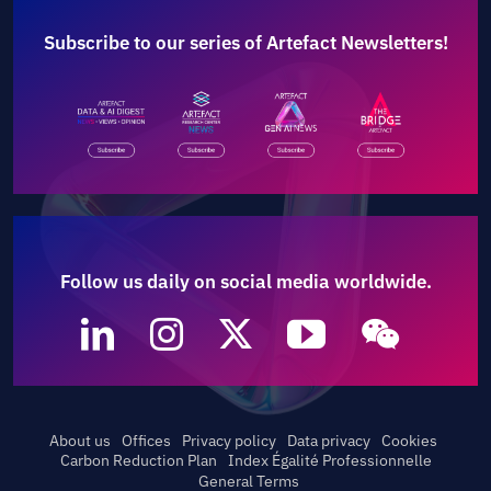
Subscribe to our series of Artefact Newsletters!
Follow us daily on social media worldwide.
About us
Offices
Privacy policy
Data privacy
Cookies
Carbon Reduction Plan
Index Égalité Professionnelle
General Terms