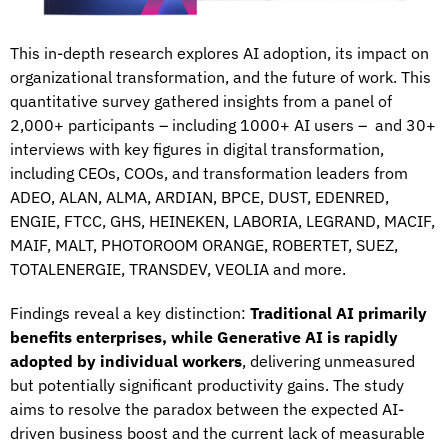
This in-depth research explores AI adoption, its impact on
organizational transformation, and the future of work. This
quantitative survey gathered insights from a panel of
2,000+ participants – including 1000+ AI users – and 30+
interviews with key figures in digital transformation,
including CEOs, COOs, and transformation leaders from
ADEO, ALAN, ALMA, ARDIAN, BPCE, DUST, EDENRED,
ENGIE, FTCC, GHS, HEINEKEN, LABORIA, LEGRAND, MACIF,
MAIF, MALT, PHOTOROOM ORANGE, ROBERTET, SUEZ,
TOTALENERGIE, TRANSDEV, VEOLIA and more.
Findings reveal a key distinction:
Traditional AI primarily
benefits enterprises, while Generative AI is rapidly
adopted by individual workers
, delivering unmeasured
but potentially significant productivity gains. The study
aims to resolve the paradox between the expected AI-
driven business boost and the current lack of measurable