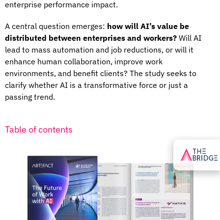
enterprise performance impact.
A central question emerges:
how will AI’s value be
distributed between enterprises and workers?
Will AI
lead to mass automation and job reductions, or will it
enhance human collaboration, improve work
environments, and benefit clients? The study seeks to
clarify whether AI is a transformative force or just a
passing trend.
Table of contents