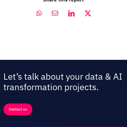
Let’s talk about your data & AI
transformation projects.
Contact us