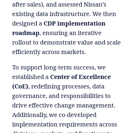
after-sales), and assessed Nissan’s
existing data infrastructure. We then
designed a
CDP implementation
roadmap
, ensuring an iterative
rollout to demonstrate value and scale
efficiently across markets.
To support long-term success, we
established a
Center of Excellence
(CoE)
, redefining processes, data
governance, and responsibilities to
drive effective change management.
Additionally, we co-developed
implementation requirements across