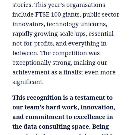
stories. This year’s organisations
include FTSE 100 giants, public sector
innovators, technology unicorns,
rapidly growing scale-ups, essential
not-for-profits, and everything in
between. The competition was
exceptionally strong, making our
achievement as a finalist even more
significant.
This recognition is a testament to
our team’s hard work, innovation,
and commitment to excellence in
the data consulting space. Being