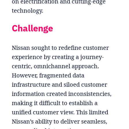
on electrification and cutting-edge
technology.
Challenge
Nissan sought to redefine customer
experience by creating a journey-
centric, omnichannel approach.
However, fragmented data
infrastructure and siloed customer
information created inconsistencies,
making it difficult to establish a
unified customer view. This limited
Nissan’s ability to deliver seamless,