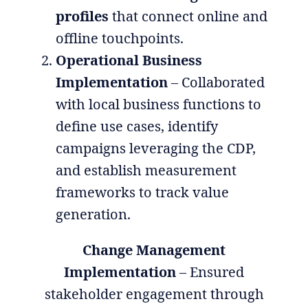
profiles
that connect online and
offline touchpoints.
Operational Business
Implementation
– Collaborated
with local business functions to
define use cases, identify
campaigns leveraging the CDP,
and establish measurement
frameworks to track value
generation.
Change Management
Implementation
– Ensured
stakeholder engagement through