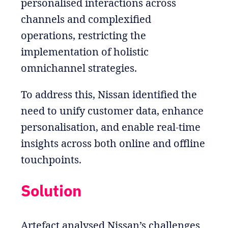
personalised interactions across
channels and complexified
operations, restricting the
implementation of holistic
omnichannel strategies.
To address this, Nissan identified the
need to unify customer data, enhance
personalisation, and enable real-time
insights across both online and offline
touchpoints.
Solution
Artefact analysed Nissan’s challenges