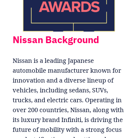
Nissan Background
Nissan is a leading Japanese
automobile manufacturer known for
innovation and a diverse lineup of
vehicles, including sedans, SUVs,
trucks, and electric cars. Operating in
over 200 countries, Nissan, along with
its luxury brand Infiniti, is driving the
future of mobility with a strong focus