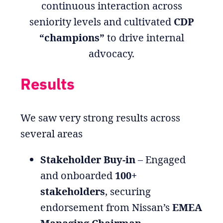
continuous interaction across
seniority levels and cultivated
CDP
“champions”
to drive internal
advocacy.
Results
We saw very strong results across
several areas
Stakeholder Buy-in
– Engaged
and onboarded
100+
stakeholders
, securing
endorsement from Nissan’s
EMEA