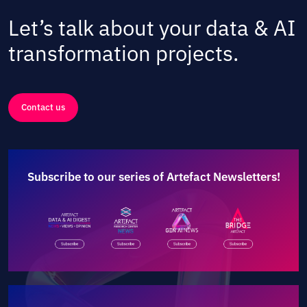
Let’s talk about your data & AI
transformation projects.
Contact us
Subscribe to our series of Artefact Newsletters!