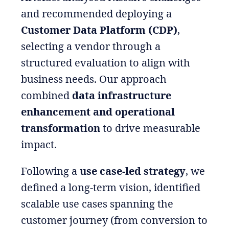
and recommended deploying a
Customer Data Platform (CDP)
,
selecting a vendor through a
structured evaluation to align with
business needs. Our approach
combined
data infrastructure
enhancement and operational
transformation
to drive measurable
impact.
Following a
use case-led strategy
, we
defined a long-term vision, identified
scalable use cases spanning the
customer journey (from conversion to