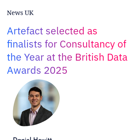
Adopt AI
News UK
Search
for:
Artefact selected as
EN
finalists for Consultancy of
the Year at the British Data
Awards 2025