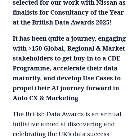
selected for our work with Nissan as
finalists for Consultancy of the Year
at the British Data Awards 2025!
It has been quite a journey, engaging
with >150 Global, Regional & Market
stakeholders to get buy-in to a CDE
Programme, accelerate their data
maturity, and develop Use Cases to
propel their AI journey forward in
Auto CX & Marketing
The British Data Awards is an annual
initiative aimed at discovering and
celebrating the UK’s data success