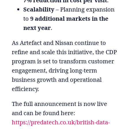
7% reduction in cost per visit
.
Scalability
– Planning expansion
to
9 additional markets in the
next year
.
As Artefact and Nissan continue to
refine and scale this initiative, the CDP
program is set to transform customer
engagement, driving long-term
business growth and operational
efficiency.
The full announcement is now live
and can be found here:
https://predatech.co.uk/british-data-