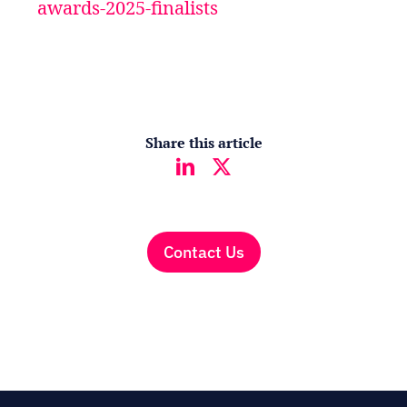
awards-2025-finalists
Share this article
Contact Us