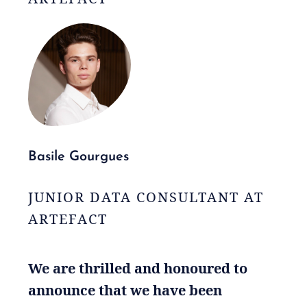
Basile Gourgues
JUNIOR DATA CONSULTANT AT
ARTEFACT
We are thrilled and honoured to
announce that we have been