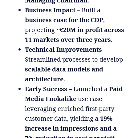
Managing Chairman
.
Business Impact
– Built a
business case for the CDP
,
projecting
~€20M in profit across
11 markets over three years
.
Technical Improvements
–
Streamlined processes to develop
scalable data models and
architecture
.
Early Success
– Launched a
Paid
Media Lookalike
use case
leveraging enriched first-party
customer data, yielding
a 19%
increase in impressions and a