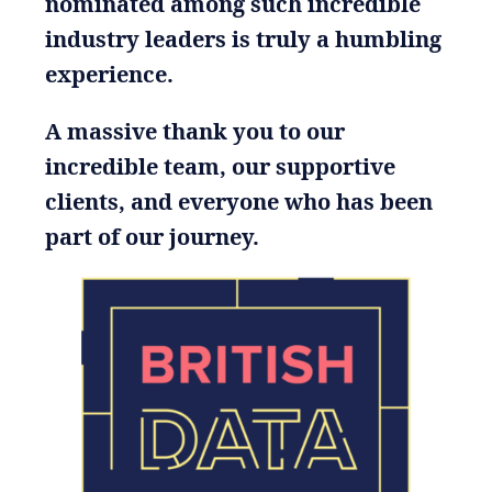
nominated among such incredible
industry leaders is truly a humbling
experience.
A massive thank you to our
incredible team, our supportive
clients, and everyone who has been
part of our journey.