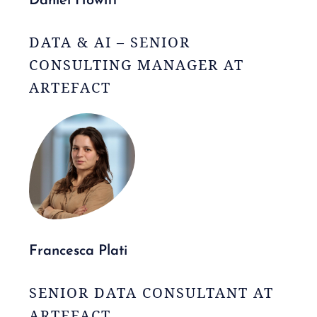
Daniel Howitt
DATA & AI – SENIOR
CONSULTING MANAGER AT
ARTEFACT
Francesca Plati
SENIOR DATA CONSULTANT AT
ARTEFACT