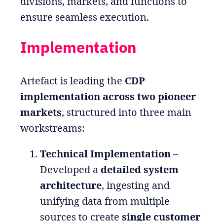
divisions, markets, and functions to
ensure seamless execution.
Implementation
Artefact is leading the
CDP
implementation across two pioneer
markets
, structured into three main
workstreams:
Technical Implementation
–
Developed a
detailed system
architecture
, ingesting and
unifying data from multiple
sources to create
single customer