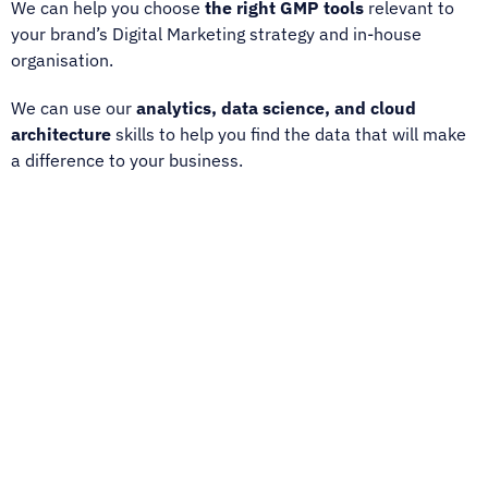
We can help you choose
the right GMP tools
relevant to
your brand’s Digital Marketing strategy and in-house
organisation.
We can use our
analytics, data science, and cloud
architecture
skills to help you find the data that will make
a difference to your business.
We are an official GMP reseller and training partner.
We are one of only a few worldwide partners certified by