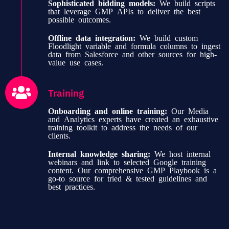
Sophisticated bidding models:
We build scripts
that leverage GMP APIs to deliver the best
possible outcomes.
Offline data integration:
We build custom
Floodlight variable and formula columns to ingest
data from Salesforce and other sources for high-
value use cases.
Training
Onboarding and online training:
Our Media
and Analytics experts have created an exhaustive
training toolkit to address the needs of our
clients.
Internal knowledge sharing:
We host internal
webinars and link to selected Google training
content. Our comprehensive GMP Playbook is a
go-to source for tried & tested guidelines and
best practices.