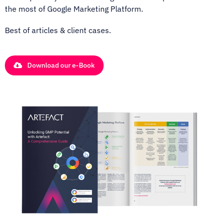
the most of Google Marketing Platform.
Best of articles & client cases.
Download our e-Book