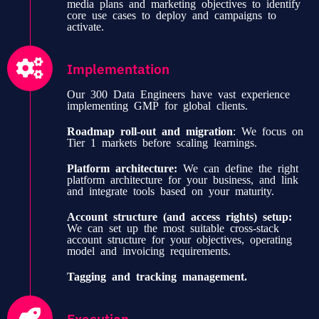
media plans and marketing objectives to identify
core use cases to deploy and campaigns to
activate.
Implementation
Our 300 Data Engineers have vast experience
implementing GMP for global clients.
Roadmap roll-out and migration
: We focus on
Tier 1 markets before scaling learnings.
Platform architecture:
We can define the right
platform architecture for your business, and link
and integrate tools based on your maturity.
Account structure (and access rights) setup:
We can set up the most suitable cross-stack
account structure for your objectives, operating
model and invoicing requirements.
Tagging and tracking management.
Execution