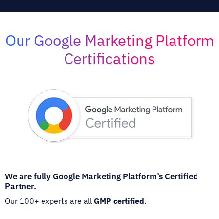
Our Google Marketing Platform
Certifications
We are fully Google Marketing Platform’s Certified
Partner.
Our 100+ experts are all
GMP certified
.