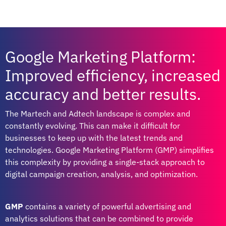
Google Marketing Platform:
Improved efficiency, increased
accuracy and better results.
The Martech and Adtech landscape is complex and
constantly evolving. This can make it difficult for
businesses to keep up with the latest trends and
technologies. Google Marketing Platform (GMP) simplifies
this complexity by providing a single-stack approach to
digital campaign creation, analysis, and optimization.
GMP
contains a variety of powerful advertising and
analytics solutions that can be combined to provide