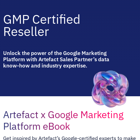
GMP Certified
Reseller
Unlock the power of the Google Marketing
Platform with Artefact Sales Partner’s data
know-how and industry expertise.
Artefact x Google Marketing
Platform eBook
Get inspired by Artefact’s Google-certified experts to make