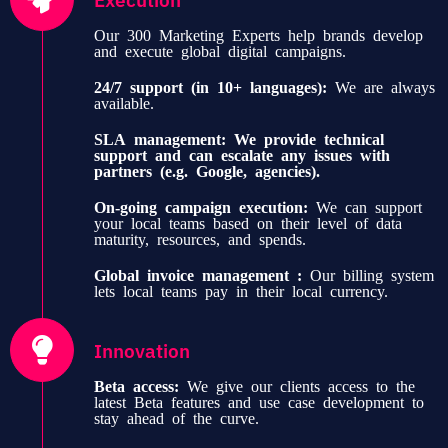
Our 300 Marketing Experts help brands develop
and execute global digital campaigns.
24/7 support (in 10+ languages):
We are always
available.
SLA management:
We provide technical
support and can escalate any issues with
partners (e.g. Google, agencies).
On-going campaign execution:
We can support
your local teams based on their level of data
maturity, resources, and spends.
Global invoice management :
Our billing system
lets local teams pay in their local currency.
Innovation
Beta access:
We give our clients access to the
latest Beta features and use case development to
stay ahead of the curve.