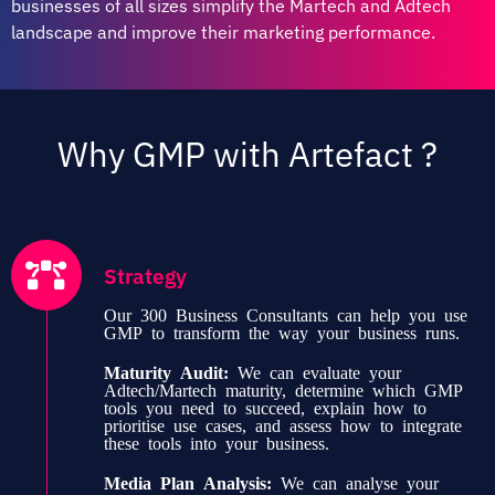
businesses of all sizes simplify the Martech and Adtech
landscape and improve their marketing performance.
Why GMP with Artefact ?
Strategy
Our 300 Business Consultants can help you use
GMP to transform the way your business runs.
Maturity Audit:
We can evaluate your
Adtech/Martech maturity, determine which GMP
tools you need to succeed, explain how to
prioritise use cases, and assess how to integrate
these tools into your business.
Media Plan Analysis:
We can analyse your