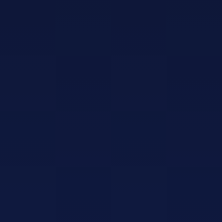
Adopt AI
Search
for:
EN