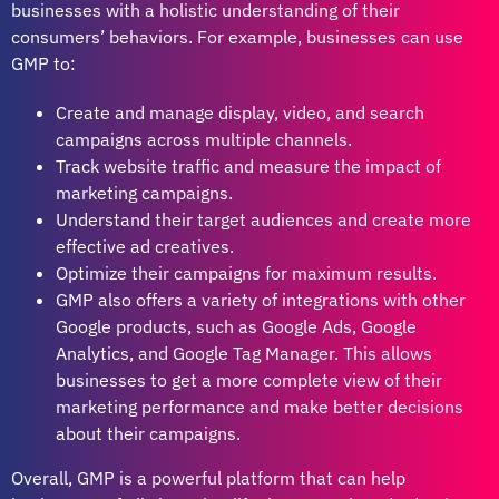
businesses with a holistic understanding of their
consumers’ behaviors. For example, businesses can use
GMP to:
Create and manage display, video, and search
campaigns across multiple channels.
Track website traffic and measure the impact of
marketing campaigns.
Understand their target audiences and create more
effective ad creatives.
Optimize their campaigns for maximum results.
GMP also offers a variety of integrations with other
Google products, such as Google Ads, Google
Analytics, and Google Tag Manager. This allows
businesses to get a more complete view of their
marketing performance and make better decisions
about their campaigns.
Overall, GMP is a powerful platform that can help