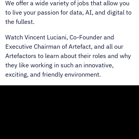
We offer a wide variety of jobs that allow you
to live your passion for data, AI, and digital to
the fullest.
Watch Vincent Luciani, Co-Founder and
Executive Chairman of Artefact, and all our
Artefactors to learn about their roles and why
they like working in such an innovative,
exciting, and friendly environment.