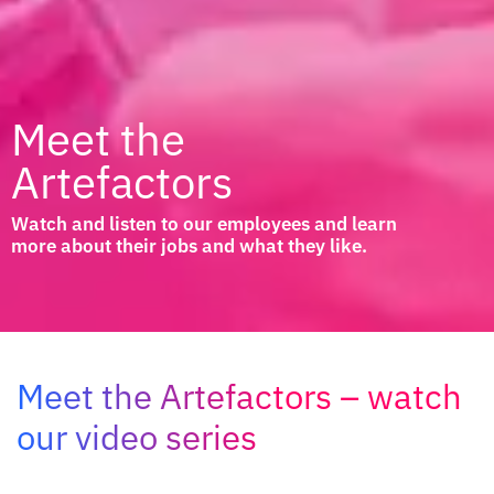
Meet the
Artefactors
Watch and listen to our employees and learn
more about their jobs and what they like.
Meet the Artefactors – watch
our video series