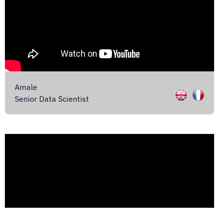
Amale
Senior Data Scientist