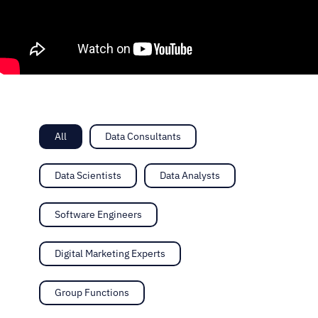
All
Data Consultants
Data Scientists
Data Analysts
Software Engineers
Digital Marketing Experts
Group Functions