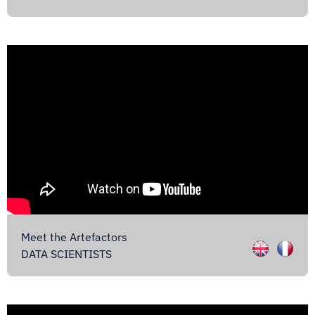
Meet the Artefactors
DATA SCIENTISTS