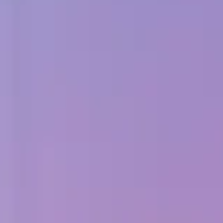
Adopt AI
Search
for:
EN