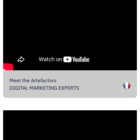
Meet the Artefactors
DIGITAL MARKETING EXPERTS