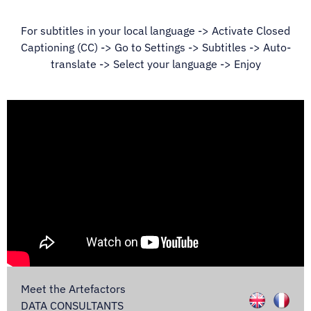
For subtitles in your local language -> Activate Closed
Captioning (CC) -> Go to Settings -> Subtitles -> Auto-
translate -> Select your language -> Enjoy
Meet the Artefactors
DATA CONSULTANTS