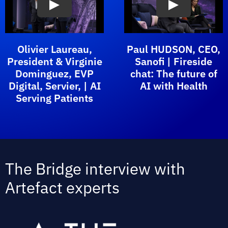
Olivier Laureau,
Paul HUDSON, CEO,
President & Virginie
Sanofi | Fireside
Dominguez, EVP
chat: The future of
Digital, Servier, | AI
AI with Health
Serving Patients
The Bridge interview with
Artefact experts