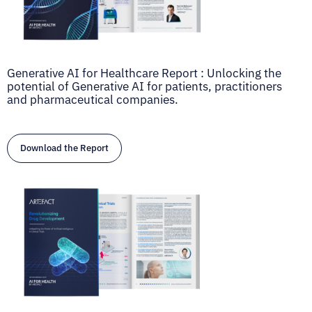
Generative AI for Healthcare Report : Unlocking the
potential of Generative AI for patients, practitioners
and pharmaceutical companies.
Download the Report