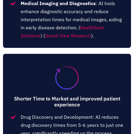
Medical Imaging and Diagnostics
: AI tools
enhance diagnostic accuracy and reduce
interpretation times for medical images, aiding
in early disease detection.​ (
Healthtech
Solutions
)​​ (
Grand View Research
)​.
Shorter Time to Market and improved patient
experience
Drug Discovery and Development: AI reduces
drug discovery times from 5-6 years to just one
year, significantly speeding up the process​.