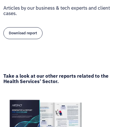
Articles by our business & tech experts and client
cases.
Download report
Take a look at our other reports related to the
Health Services’ Sector.