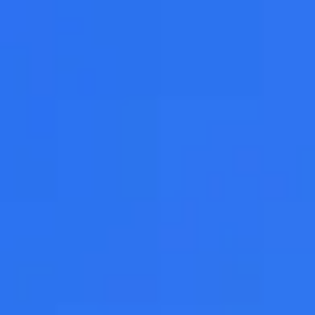
Adopt AI
Search
for:
EN