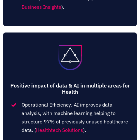
Business Insights
)​.
Positive impact of data & AI in multiple areas for
Health
Operational Efficiency: AI improves data
analysis, with machine learning helping to
structure 97% of previously unused healthcare
data.​ (
Healthtech Solutions
)​.