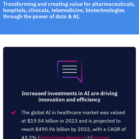
Transforming and creating value for pharmaceuticals,
hospitals, clinicals, telemedicine, biotechnologies
through the power of data & AI.
Increased investments in AI are driving
innovation and efficiency
The global AI in healthcare market was valued
at $19.54 billion in 2023 and is projected to
reach $490.96 billion by 2032, with a CAGR of
43.2%​ (
Grand View Research
)​​ (
Fortune