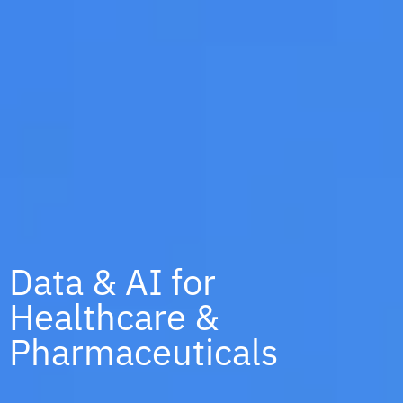
Data & AI for
Healthcare &
Pharmaceuticals