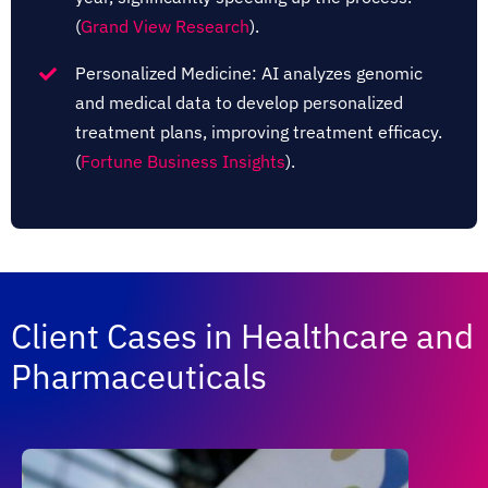
(
Grand View Research
)​​​.
Personalized Medicine: AI analyzes genomic
and medical data to develop personalized
treatment plans, improving treatment efficacy.​
(
Fortune Business Insights
)​​​.
Client Cases in Healthcare and
Pharmaceuticals