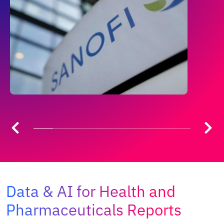
Data & AI for Health and
Pharmaceuticals Reports