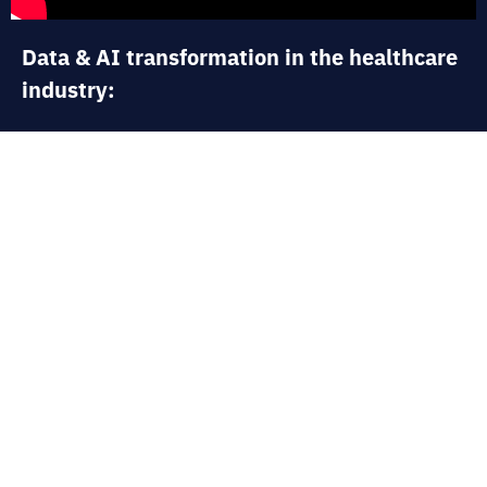
Data & AI transformation in the healthcare
industry:
In this interview, Justine Nerce, France CEO
and Global Lead for the Health &
Pharmaceuticals sector at Artefact,
describes the importance of artificial
intelligence in optimizing pharmaceutical
research, managing drug shortages, and the
digital transformation of industrial and
logistical processes. She also emphasizes
how this healthcare industry faces ethical,
regulatory, and technological challenges that
AI can help resolve in order to undergo its