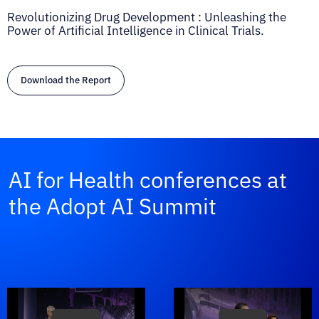
Revolutionizing Drug Development : Unleashing the
Power of Artificial Intelligence in Clinical Trials.
Download the Report
AI for Health conferences at
the Adopt AI Summit