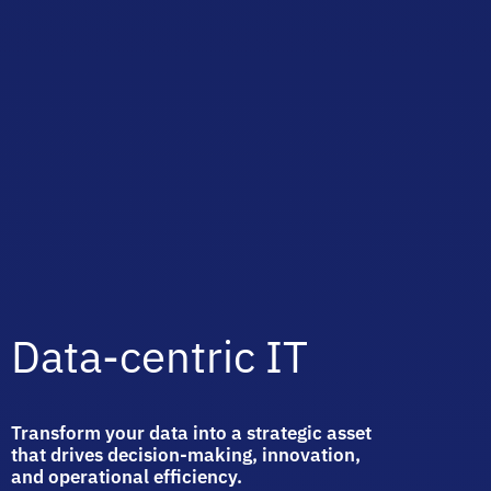
Data-centric IT
Transform your data into a strategic asset
that drives decision-making, innovation,
and operational efficiency.