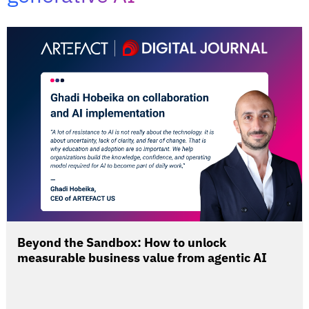
Beyond the Sandbox: How to unlock
measurable business value from agentic AI