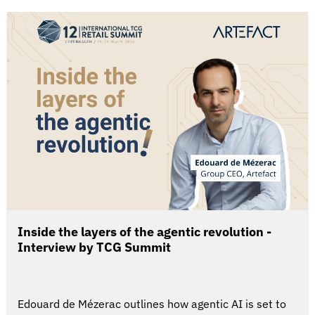
Inside the layers of the agentic revolution -
Interview by TCG Summit
Edouard de Mézerac outlines how agentic AI is set to