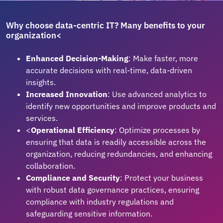
Why choose data-centric IT? Many benefits to your
organization<
Enhanced Decision-Making
: Make faster, more
accurate decisions with real-time, data-driven
insights.
Increased Innovation
: Use advanced analytics to
identify new opportunities and improve products and
services.
<
Operational Efficiency
: Optimize processes by
ensuring that data is readily accessible across the
organization, reducing redundancies, and enhancing
collaboration.
Compliance and Security
: Protect your business
with robust data governance practices, ensuring
compliance with industry regulations and
safeguarding sensitive information.