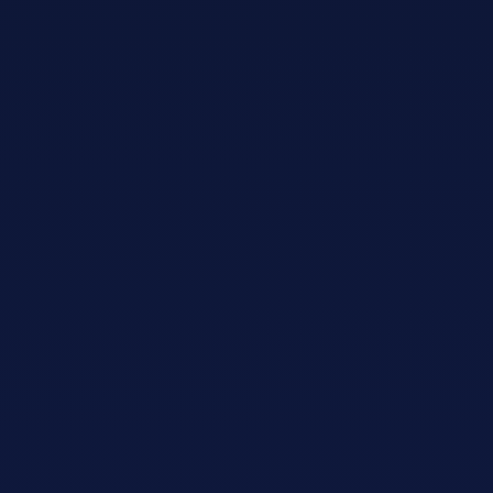
Adopt AI
Search
for:
EN