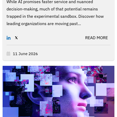
While AI promises faster service and nuanced
decision-making, much of that potential remains
trapped in the experimental sandbox. Discover how
leading organizations are moving past...
READ MORE
11 June 2026