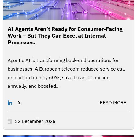
AI Agents Aren’t Ready for Consumer-Facing
Work – But They Can Excel at Internal
Processes.
Agentic AI is transforming back-end operations for
businesses. A European telecom reduced service call
resolution time by 60%, saved over €1 million
annually, and boosted...
READ MORE
22 December 2025