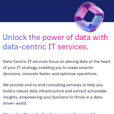
Unlock the power of data with
data-centric IT services.
Data-Centric IT services focus on placing data at the heart
of your IT strategy, enabling you to make smarter
decisions, innovate faster, and optimize operations.
We provide end-to-end consulting services to help you
build a robust data infrastructure and extract actionable
insights, empowering your business to thrive in a data-
driven world.