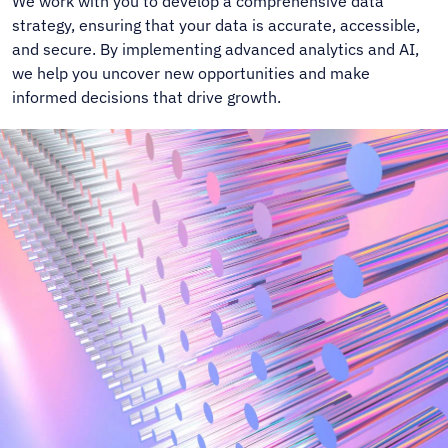
We work with you to develop a comprehensive data
strategy, ensuring that your data is accurate, accessible,
and secure. By implementing advanced analytics and AI,
we help you uncover new opportunities and make
informed decisions that drive growth.