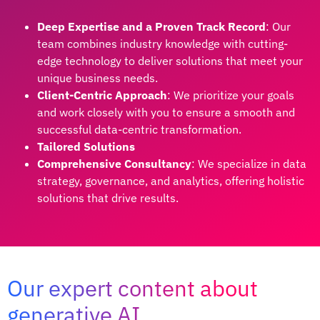
Deep Expertise and a Proven Track Record
: Our
team combines industry knowledge with cutting-
edge technology to deliver solutions that meet your
unique business needs.
Client-Centric Approach
: We prioritize your goals
and work closely with you to ensure a smooth and
successful data-centric transformation.
Tailored Solutions
Comprehensive Consultancy
: We specialize in data
strategy, governance, and analytics, offering holistic
solutions that drive results.
Our expert content about
generative AI