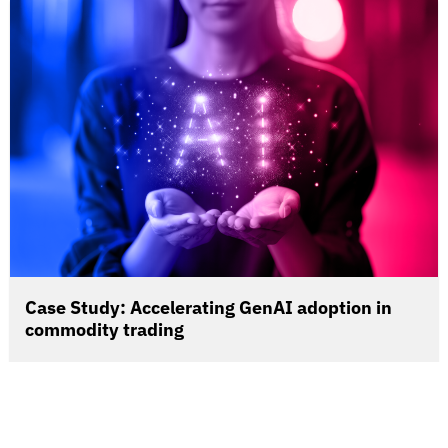
Case Study: Accelerating GenAI adoption in
commodity trading
When a leading global commodity trading company
sought to accelerate its AI transformation, it turned to