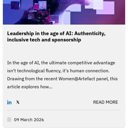
Leadership in the age of AI: Authenticity,
inclusive tech and sponsorship
In the age of AI, the ultimate competitive advantage
isn't technological fluency, it's human connection.
Drawing from the recent Women@Artefact panel, this
article explores how...
READ MORE
09 March 2026