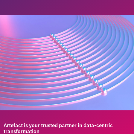
Artefact is your trusted partner in data-centric
transformation