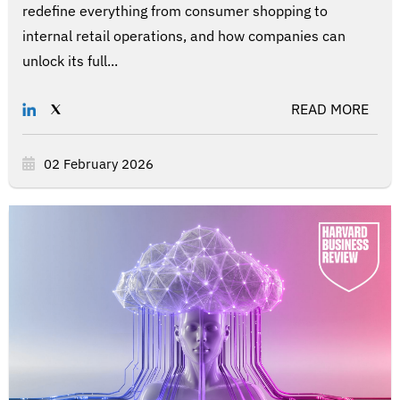
redefine everything from consumer shopping to
internal retail operations, and how companies can
unlock its full...
READ MORE
02 February 2026