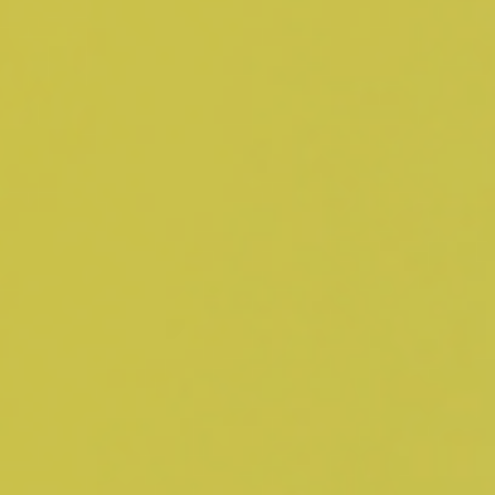
Adopt AI
Search
for:
EN