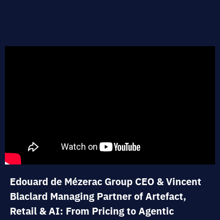
Edouard de Mézerac Group CEO & Vincent
Blaclard Managing Partner of Artefact,
Retail & AI: From Pricing to Agentic