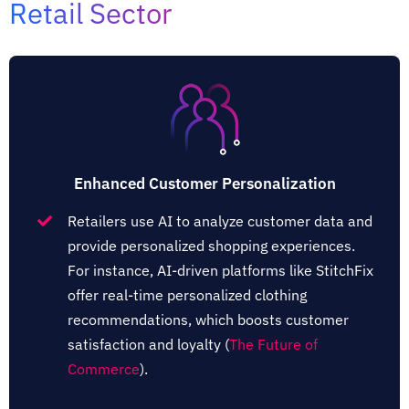
Retail Sector
Enhanced Customer Personalization
Retailers use AI to analyze customer data and
provide personalized shopping experiences.
For instance, AI-driven platforms like StitchFix
offer real-time personalized clothing
recommendations, which boosts customer
satisfaction and loyalty​ (
The Future of
Commerce
)​.