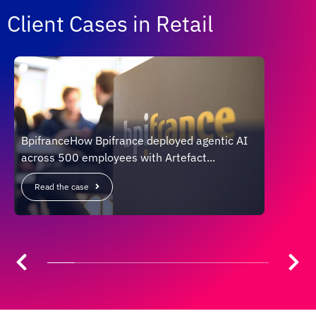
Client Cases in Retail
BpifranceHow Bpifrance deployed agentic AI
CARRE
across 500 employees with Artefact...
openi
Read the case
Read