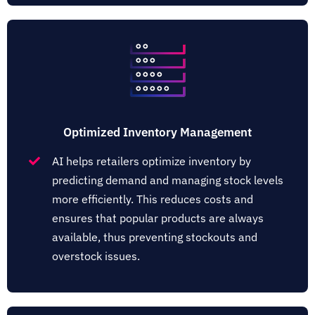
Optimized Inventory Management
AI helps retailers optimize inventory by
predicting demand and managing stock levels
more efficiently. This reduces costs and
ensures that popular products are always
available, thus preventing stockouts and
overstock issues​​.