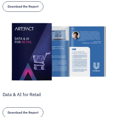
Download the Report
Data & AI for Retail
Download the Report