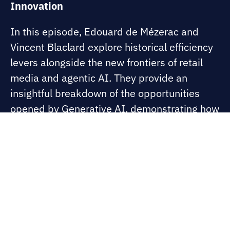
Innovation
In this episode, Edouard de Mézerac and
Vincent Blaclard explore historical efficiency
levers alongside the new frontiers of retail
media and agentic AI. They provide an
insightful breakdown of the opportunities
opened by Generative AI, demonstrating how
digital intelligence can transform a sector still
deeply rooted in the physical customer
experience.
Visit thebridge.artefact.com