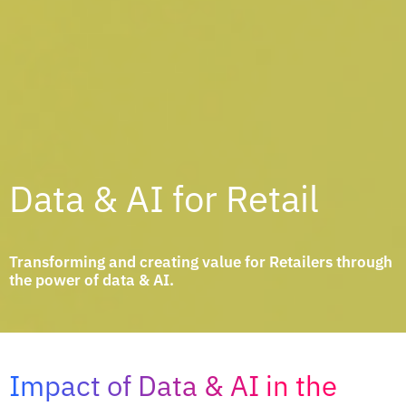
Data & AI for Retail
Transforming and creating value for Retailers through
the power of data & AI.
Impact of Data & AI in the