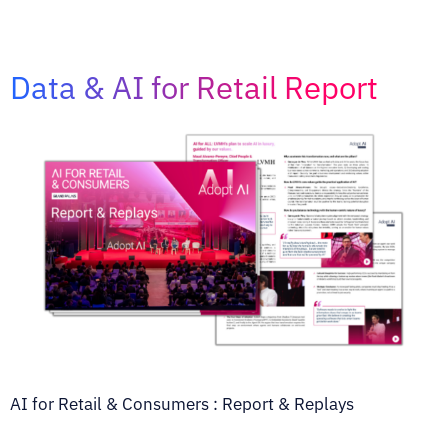
Data & AI for Retail Report
AI for Retail & Consumers : Report & Replays