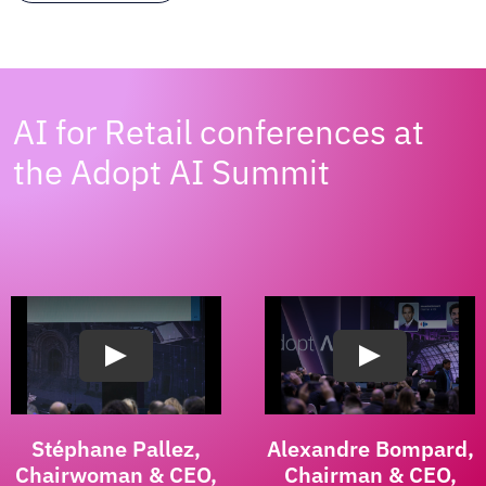
AI for Retail conferences at
the Adopt AI Summit
Stéphane Pallez,
Alexandre Bompard,
Chairwoman & CEO,
Chairman & CEO,