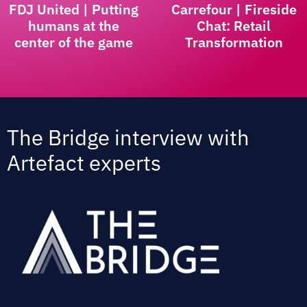
FDJ United | Putting
Carrefour | Fireside
humans at the
Chat: Retail
center of the game
Transformation
The Bridge interview with
Artefact experts