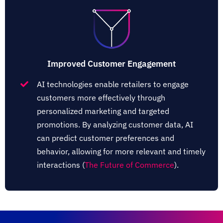
Improved Customer Engagement
AI technologies enable retailers to engage
customers more effectively through
personalized marketing and targeted
promotions. By analyzing customer data, AI
can predict customer preferences and
behavior, allowing for more relevant and timely
interactions​ (
The Future of Commerce
)​.