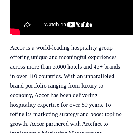
Accor is a world-leading hospitality group
offering unique and meaningful experiences
across more than 5,600 hotels and 45+ brands
in over 110 countries. With an unparalleled
brand portfolio ranging from luxury to
economy, Accor has been delivering
hospitality expertise for over 50 years.​ To
refine its marketing strategy and boost topline
growth, Accor partnered with Artefact to