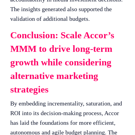
The insights generated also supported the
validation of additional budgets.
Conclusion: Scale Accor’s
MMM to drive long-term
growth while considering
alternative marketing
strategies
By embedding incrementality, saturation, and
ROI into its decision-making process, Accor
has laid the foundations for more efficient,
autonomous and agile budget planning. The