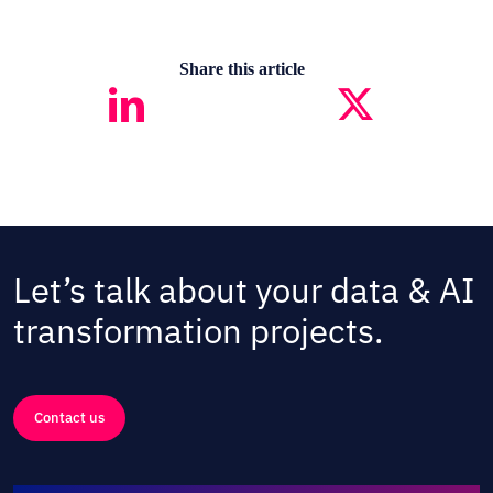
Share this article
Let’s talk about your data & AI
transformation projects.
Contact us