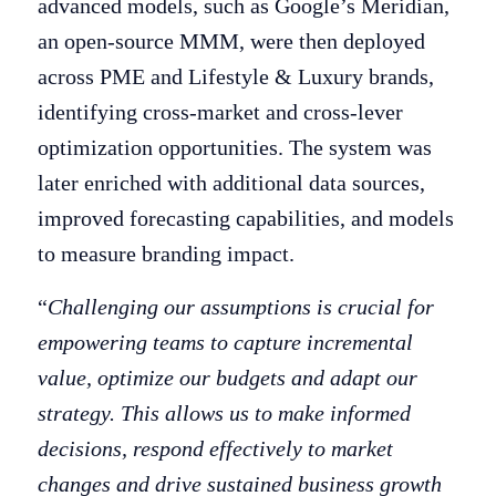
advanced models, such as Google’s Meridian,
an open-source MMM, were then deployed
across PME and Lifestyle & Luxury brands,
identifying cross-market and cross-lever
optimization opportunities. The system was
later enriched with additional data sources,
improved forecasting capabilities, and models
to measure branding impact.
“
Challenging our assumptions is crucial for
empowering teams to capture incremental
value, optimize our budgets and adapt our
strategy. This allows us to make informed
decisions, respond effectively to market
changes and drive sustained business growth