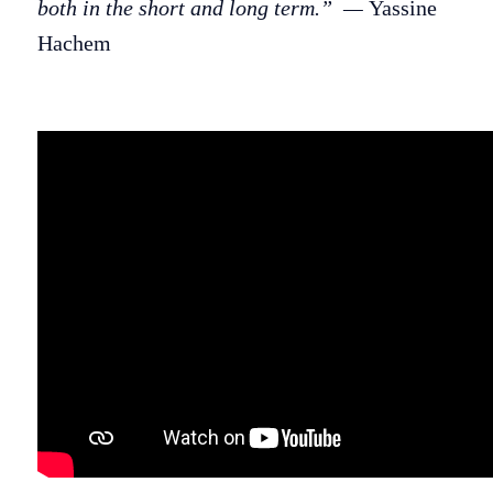
both in the short and long term.” —
Yassine
Hachem