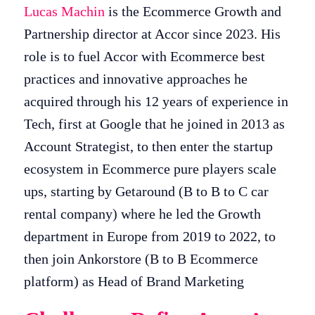
Lucas Machin
is the Ecommerce Growth and
Partnership director at Accor since 2023. His
role is to fuel Accor with Ecommerce best
practices and innovative approaches he
acquired through his 12 years of experience in
Tech, first at Google that he joined in 2013 as
Account Strategist, to then enter the startup
ecosystem in Ecommerce pure players scale
ups, starting by Getaround (B to B to C car
rental company) where he led the Growth
department in Europe from 2019 to 2022, to
then join Ankorstore (B to B Ecommerce
platform) as Head of Brand Marketing