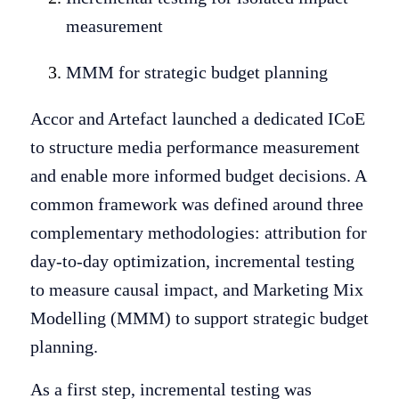
measurement
MMM for strategic budget planning
Accor and Artefact launched a dedicated ICoE
to structure media performance measurement
and enable more informed budget decisions. A
common framework was defined around three
complementary methodologies: attribution for
day-to-day optimization, incremental testing
to measure causal impact, and Marketing Mix
Modelling (MMM) to support strategic budget
planning.
As a first step, incremental testing was