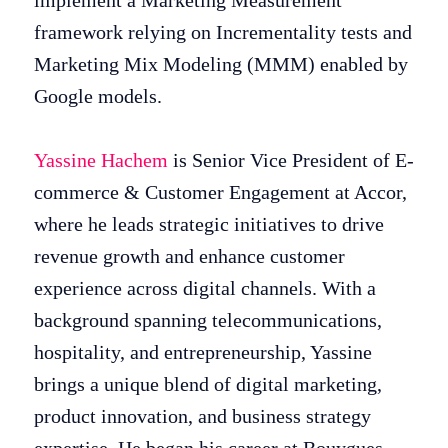
implement a Marketing Measurement
framework relying on Incrementality tests and
Marketing Mix Modeling (MMM) enabled by
Google models.
Yassine Hachem
is Senior Vice President of E-
commerce & Customer Engagement at Accor,
where he leads strategic initiatives to drive
revenue growth and enhance customer
experience across digital channels. With a
background spanning telecommunications,
hospitality, and entrepreneurship, Yassine
brings a unique blend of digital marketing,
product innovation, and business strategy