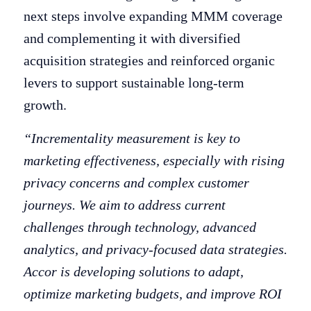
next steps involve expanding MMM coverage
and complementing it with diversified
acquisition strategies and reinforced organic
levers to support sustainable long-term
growth.
“Incrementality measurement is key to
marketing effectiveness, especially with rising
privacy concerns and complex customer
journeys. We aim to address current
challenges through technology, advanced
analytics, and privacy-focused data strategies.
Accor is developing solutions to adapt,
optimize marketing budgets, and improve ROI