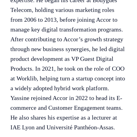
expertise. He began his career at Bouygues
Telecom, holding various marketing roles
from 2006 to 2013, before joining Accor to
manage key digital transformation programs.
After contributing to Accor’s growth strategy
through new business synergies, he led digital
product development as VP Guest Digital
Products. In 2021, he took on the role of COO
at Worklib, helping turn a startup concept into
a widely adopted hybrid work platform.
Yassine rejoined Accor in 2022 to head its E-
commerce and Customer Engagement teams.
He also shares his expertise as a lecturer at
IAE Lyon and Université Panthéon-Assas.