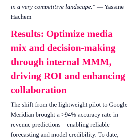
in a very competitive landscape.
” — Yassine
Hachem
Results: Optimize media
mix and decision-making
through internal MMM,
driving ROI and enhancing
collaboration
The shift from the lightweight pilot to Google
Meridian brought a >94% accuracy rate in
revenue predictions—enabling reliable
forecasting and model credibility. To date,