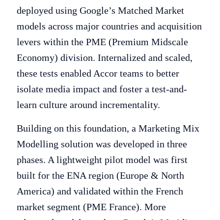
deployed using Google’s Matched Market
models across major countries and acquisition
levers within the PME (Premium Midscale
Economy) division. Internalized and scaled,
these tests enabled Accor teams to better
isolate media impact and foster a test-and-
learn culture around incrementality.
Building on this foundation, a Marketing Mix
Modelling solution was developed in three
phases. A lightweight pilot model was first
built for the ENA region (Europe & North
America) and validated within the French
market segment (PME France). More