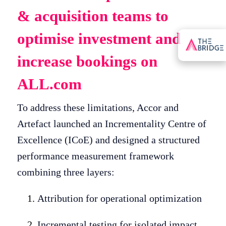
& acquisition teams to
optimise investment and
increase bookings on
ALL.com
To address these limitations, Accor and
Artefact launched an Incrementality Centre of
Excellence (ICoE) and designed a structured
performance measurement framework
combining three layers:
Attribution for operational optimization
Incremental testing for isolated impact