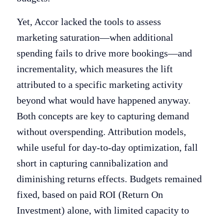
Yet, Accor lacked the tools to assess
marketing saturation—when additional
spending fails to drive more bookings—and
incrementality, which measures the lift
attributed to a specific marketing activity
beyond what would have happened anyway.
Both concepts are key to capturing demand
without overspending. Attribution models,
while useful for day-to-day optimization, fall
short in capturing cannibalization and
diminishing returns effects. Budgets remained
fixed, based on paid ROI (Return On
Investment) alone, with limited capacity to