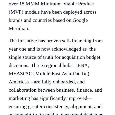
over 15 MMM Minimum Viable Product
(MVP) models have been deployed across
brands and countries based on Google
Meridian.
The initiative has proven self-financing from
year one and is now acknowledged as the
single source of truth for acquisition budget
decisions. Three regional hubs – ENA,
MEASPAC (Middle East Asia-Pacific),
Americas – are fully onboarded, and
collaboration between business, finance, and
marketing has significantly improved—
ensuring greater consistency, alignment, and
accountability in media investment decisions.