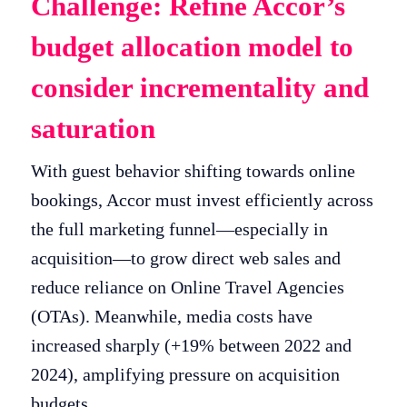
Challenge: Refine Accor’s
budget allocation model to
consider incrementality and
saturation
With guest behavior shifting towards online
bookings, Accor must invest efficiently across
the full marketing funnel—especially in
acquisition—to grow direct web sales and
reduce reliance on Online Travel Agencies
(OTAs). Meanwhile, media costs have
increased sharply (+19% between 2022 and
2024), amplifying pressure on acquisition
budgets.