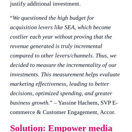
justify additional investment.
“
We questioned the high budget for
acquisition levers like SEA, which become
costlier each year without proving that the
revenue generated is truly incremental
compared to other levers/channels. Thus, we
decided to measure the incrementality of our
investments. This measurement helps evaluate
marketing effectiveness, leading to better
decisions, optimized spending, and greater
business growth.
” – Yassine Hachem, SVP E-
commerce & Customer Engagement, Accor.
Solution: Empower media