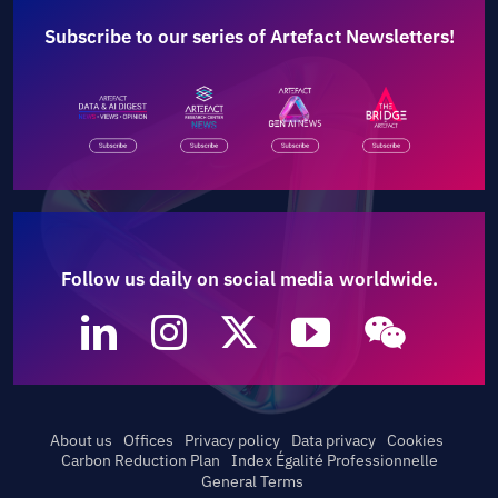
Subscribe to our series of Artefact Newsletters!
Follow us daily on social media worldwide.
About us
Offices
Privacy policy
Data privacy
Cookies
Carbon Reduction Plan
Index Égalité Professionnelle
General Terms