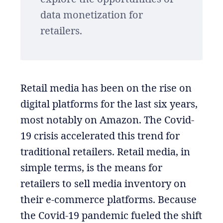
data monetization for
retailers.
Retail media has been on the rise on
digital platforms for the last six years,
most notably on Amazon. The Covid-
19 crisis accelerated this trend for
traditional retailers. Retail media, in
simple terms, is the means for
retailers to sell media inventory on
their e-commerce platforms. Because
the Covid-19 pandemic fueled the shift