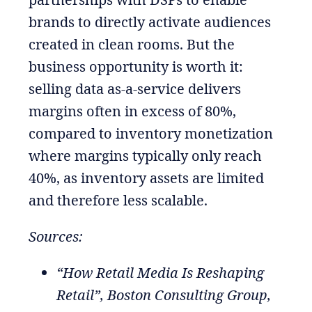
brands to directly activate audiences
created in clean rooms. But the
business opportunity is worth it:
selling data as-a-service delivers
margins often in excess of 80%,
compared to inventory monetization
where margins typically only reach
40%, as inventory assets are limited
and therefore less scalable.
Sources:
“How Retail Media Is Reshaping
Retail”, Boston Consulting Group,