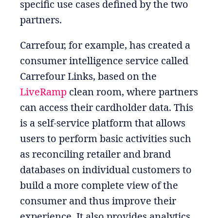
specific use cases defined by the two
partners.
Carrefour, for example, has created a
consumer intelligence service called
Carrefour Links, based on the
LiveRamp
clean room, where partners
can access their cardholder data. This
is a self-service platform that allows
users to perform basic activities such
as reconciling retailer and brand
databases on individual customers to
build a more complete view of the
consumer and thus improve their
experience. It also provides analytics