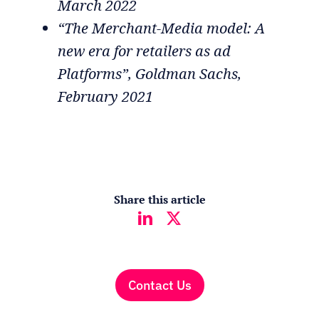
March 2022
“The Merchant-Media model: A
new era for retailers as ad
Platforms”, Goldman Sachs,
February 2021
Share this article
Contact Us