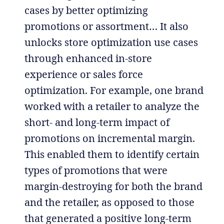
cases by better optimizing
promotions or assortment… It also
unlocks store optimization use cases
through enhanced in-store
experience or sales force
optimization. For example, one brand
worked with a retailer to analyze the
short- and long-term impact of
promotions on incremental margin.
This enabled them to identify certain
types of promotions that were
margin-destroying for both the brand
and the retailer, as opposed to those
that generated a positive long-term