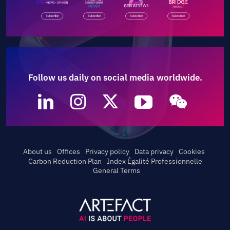
Follow us daily on social media worldwide.
About us
Offices
Privacy policy
Data privacy
Cookies
Carbon Reduction Plan
Index Égalité Professionnelle
General Terms