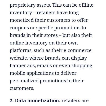
proprietary assets. This can be offline
inventory – retailers have long
monetized their customers to offer
coupons or specific promotions to
brands in their stores – but also their
online inventory on their own
platforms, such as their e-commerce
website, where brands can display
banner ads, emails or even shopping
mobile applications to deliver
personalized promotions to their
customers.
2. Data monetization:
retailers are