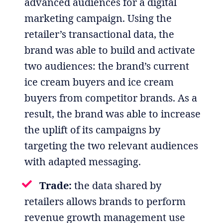
advanced audiences for a digital
marketing campaign. Using the
retailer’s transactional data, the
brand was able to build and activate
two audiences: the brand’s current
ice cream buyers and ice cream
buyers from competitor brands. As a
result, the brand was able to increase
the uplift of its campaigns by
targeting the two relevant audiences
with adapted messaging.
Trade:
the data shared by
retailers allows brands to perform
revenue growth management use