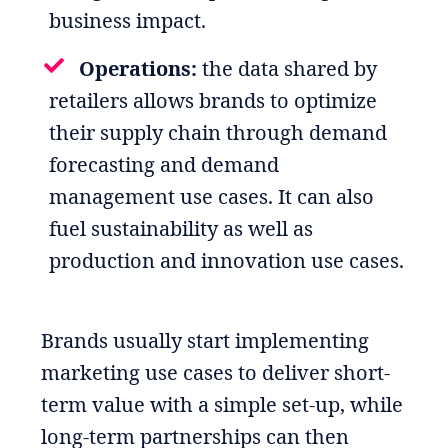
business impact.
Operations:
the data shared by
retailers allows brands to optimize
their supply chain through demand
forecasting and demand
management use cases. It can also
fuel sustainability as well as
production and innovation use cases.
Brands usually start implementing
marketing use cases to deliver short-
term value with a simple set-up, while
long-term partnerships can then