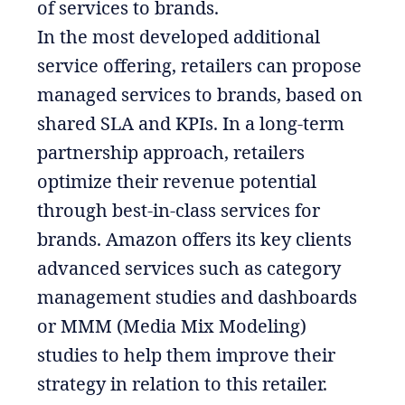
of services to brands.
In the most developed additional
service offering, retailers can propose
managed services to brands, based on
shared SLA and KPIs. In a long-term
partnership approach, retailers
optimize their revenue potential
through best-in-class services for
brands. Amazon offers its key clients
advanced services such as category
management studies and dashboards
or MMM (Media Mix Modeling)
studies to help them improve their
strategy in relation to this retailer.