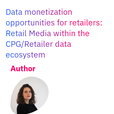
Adopt AI
Data monetization
Search
for:
opportunities for retailers:
Retail Media within the
EN
CPG/Retailer data
ecosystem
Author