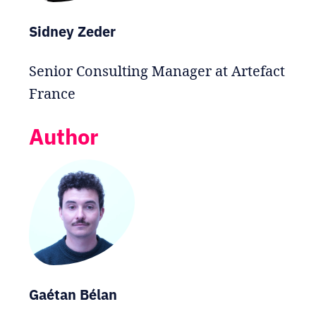
Sidney Zeder
Senior Consulting Manager at Artefact
France
Author
Gaétan Bélan