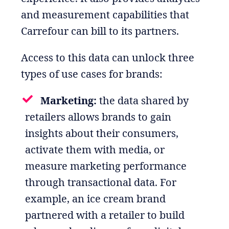
and measurement capabilities that
Carrefour can bill to its partners.
Access to this data can unlock three
types of use cases for brands:
Marketing:
the data shared by
retailers allows brands to gain
insights about their consumers,
activate them with media, or
measure marketing performance
through transactional data. For
example, an ice cream brand
partnered with a retailer to build