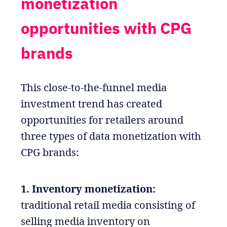
monetization
opportunities with CPG
brands
This close-to-the-funnel media
investment trend has created
opportunities for retailers around
three types of data monetization with
CPG brands:
1. Inventory monetization:
traditional retail media consisting of
selling media inventory on