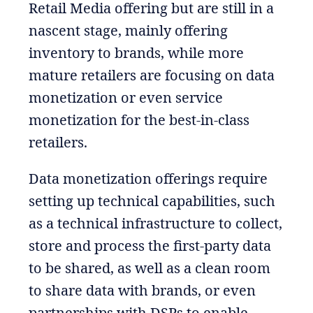
Retail Media offering but are still in a
nascent stage, mainly offering
inventory to brands, while more
mature retailers are focusing on data
monetization or even service
monetization for the best-in-class
retailers.
Data monetization offerings require
setting up technical capabilities, such
as a technical infrastructure to collect,
store and process the first-party data
to be shared, as well as a clean room
to share data with brands, or even
partnerships with DSPs to enable