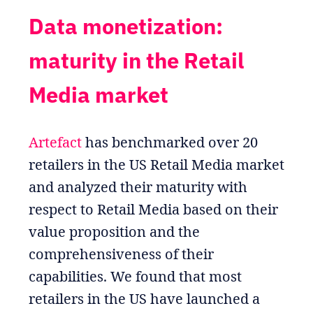
Data monetization:
maturity in the Retail
Media market
Artefact
has benchmarked over 20
retailers in the US Retail Media market
and analyzed their maturity with
respect to Retail Media based on their
value proposition and the
comprehensiveness of their
capabilities. We found that most
retailers in the US have launched a