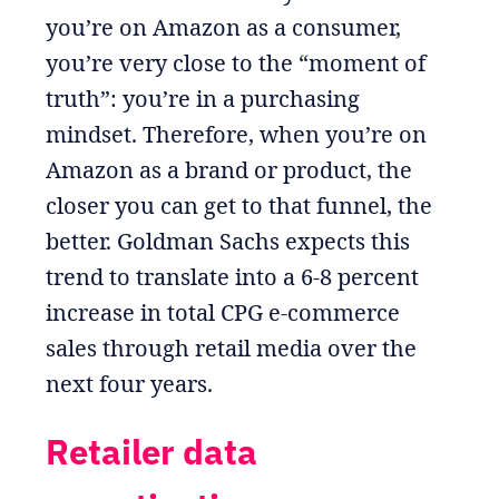
you’re on Amazon as a consumer,
you’re very close to the “moment of
truth”: you’re in a purchasing
mindset. Therefore, when you’re on
Amazon as a brand or product, the
closer you can get to that funnel, the
better. Goldman Sachs expects this
trend to translate into a 6-8 percent
increase in total CPG e-commerce
sales through retail media over the
next four years.
Retailer data