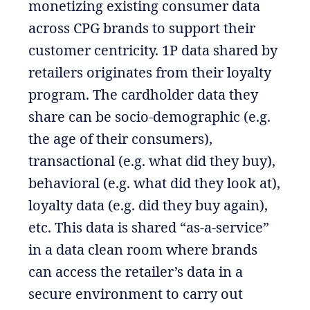
monetizing existing consumer data
across CPG brands to support their
customer centricity. 1P data shared by
retailers originates from their loyalty
program. The cardholder data they
share can be socio-demographic (e.g.
the age of their consumers),
transactional (e.g. what did they buy),
behavioral (e.g. what did they look at),
loyalty data (e.g. did they buy again),
etc. This data is shared “as-a-service”
in a data clean room where brands
can access the retailer’s data in a
secure environment to carry out