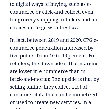
to digital ways of buying, such as e-
commerce or click-and-collect, even
for grocery shopping, retailers had no
choice but to go with the flow.
In fact, between 2019 and 2020, CPG e-
commerce penetration increased by
five points, from 10 to 15 percent. For
retailers, the downside is that margins
are lower in e-commerce than in
brick-and-mortar. The upside is that by
selling online, they collect a lot of
consumer data that can be monetized
or used to create new services. In a