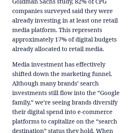
Goldman Sachs study, 82% of CPG
companies surveyed said they were
already investing in at least one retail
media platform. This represents
approximately 17% of digital budgets
already allocated to retail media.
Media investment has effectively
shifted down the marketing funnel.
Although many brands’ search
investments still flow into the “Google
family,” we’re seeing brands diversify
their digital spend into e-commerce
platforms to capitalize on the “search
destination” status they hold. When