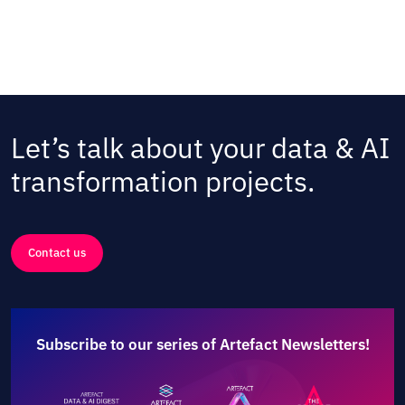
Let’s talk about your data & AI
transformation projects.
Contact us
Subscribe to our series of Artefact Newsletters!