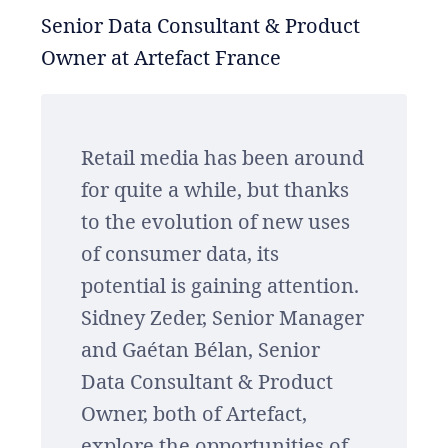
Senior Data Consultant & Product
Owner at Artefact France
Retail media has been around
for quite a while, but thanks
to the evolution of new uses
of consumer data, its
potential is gaining attention.
Sidney Zeder, Senior Manager
and Gaétan Bélan, Senior
Data Consultant & Product
Owner, both of Artefact,
explore the opportunities of