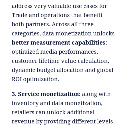
address very valuable use cases for
Trade and operations that benefit
both partners. Across all three
categories, data monetization unlocks
better measurement capabilities:
optimized media performances,
customer lifetime value calculation,
dynamic budget allocation and global
ROI optimization.
3. Service monetization:
along with
inventory and data monetization,
retailers can unlock additional
revenue by providing different levels