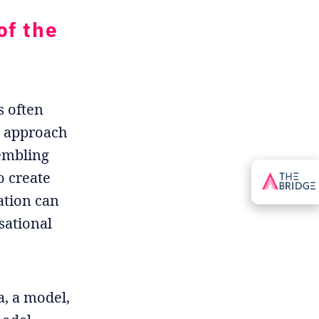
of the
s often
he approach
sembling
o create
ation can
sational
a, a model,