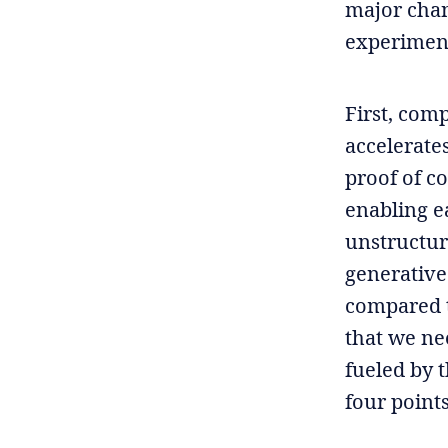
major chan
experimen
First, comp
accelerate
proof of c
enabling e
unstructur
generative 
compared t
that we ne
fueled by 
four point