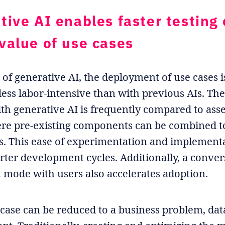
tive AI enables faster testing 
value of use cases
d of generative AI, the deployment of use cases i
 less labor-intensive than with previous AIs. T
th generative AI is frequently compared to as
re pre-existing components can be combined t
s. This ease of experimentation and implement
rter development cycles. Additionally, a conver
n mode with users also accelerates adoption.
 case can be reduced to a business problem, dat