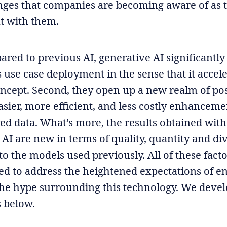
ges that companies are becoming aware of as 
t with them.
ared to previous AI, generative AI significantly
s use case deployment in the sense that it accel
oncept. Second, they open up a new realm of poss
asier, more efficient, and less costly enhanceme
ed data. What’s more, the results obtained with
AI are new in terms of quality, quantity and div
o the models used previously. All of these fac
ed to address the heightened expectations of en
the hype surrounding this technology. We devel
s below.