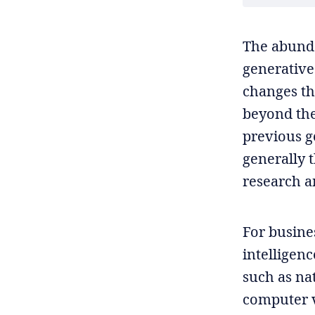
The abunda
generative
changes th
beyond the 
previous g
generally t
research a
For busines
intelligen
such as na
computer v