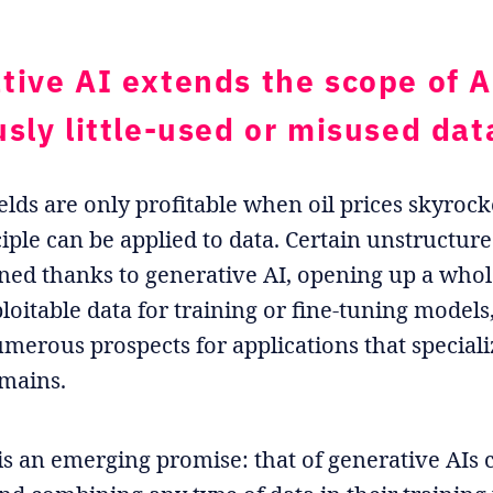
tive AI extends the scope of A
usly little-used or misused dat
elds are only profitable when oil prices skyrock
iple can be applied to data. Certain unstructur
ed thanks to generative AI, opening up a who
ploitable data for training or fine-tuning models
umerous prospects for applications that speciali
omains.
is an emerging promise: that of generative AIs 