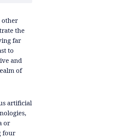
 other
trate the
ing far
st to
tive and
realm of
s artificial
nologies,
a or
g four