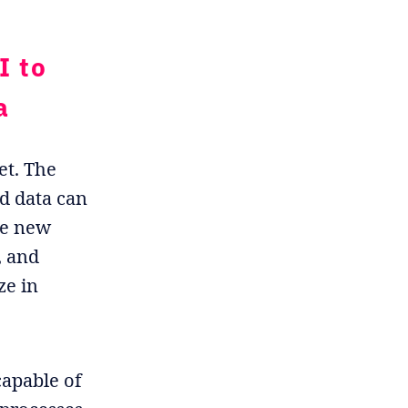
I to
a
et. The
ed data can
le new
, and
ze in
capable of