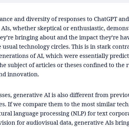
nce and diversity of responses to ChatGPT and
 AIs, whether skeptical or enthusiastic, demons
ey’re bringing about and the impact they’re hav
usual technology circles. This is in stark contra
enerations of AI, which were essentially predic
he subject of articles or theses confined to the 
nd innovation.
ses, generative AI is also different from previou
ces. If we compare them to the most similar tech
tural language processing (NLP) for text corpor
ision for audiovisual data, generative AIs brin