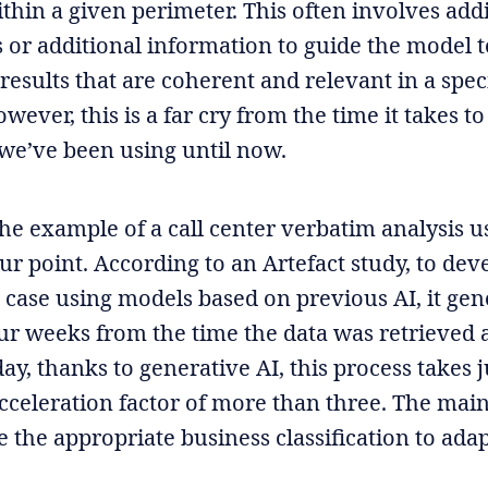
thin a given perimeter. This often involves add
s or additional information to guide the model 
results that are coherent and relevant in a spec
wever, this is a far cry from the time it takes to
we’ve been using until now.
the example of a call center verbatim analysis u
our point. According to an Artefact study, to dev
e case using models based on previous AI, it gen
our weeks from the time the data was retrieved
ay, thanks to generative AI, this process takes 
cceleration factor of more than three. The mai
e the appropriate business classification to ada