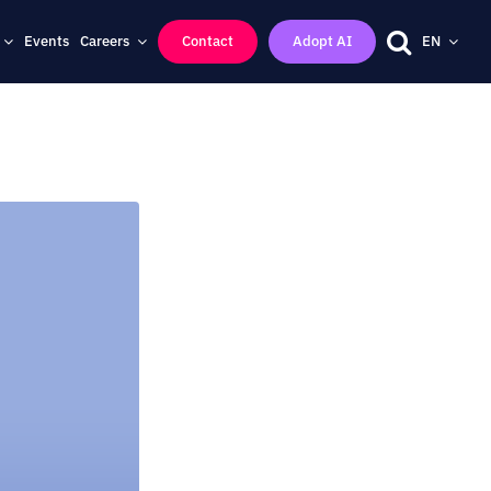
Events
Careers
Contact
Adopt AI
EN