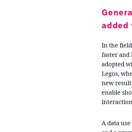
Genera
added 
In the fiel
faster and
adopted wi
Legos, whe
new result
enable sho
interactio
A data use