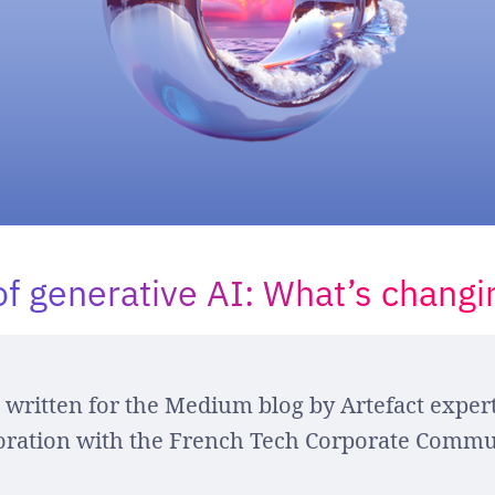
of generative AI: What’s changi
e written for the Medium blog by Artefact expert
oration with the French Tech Corporate Commu