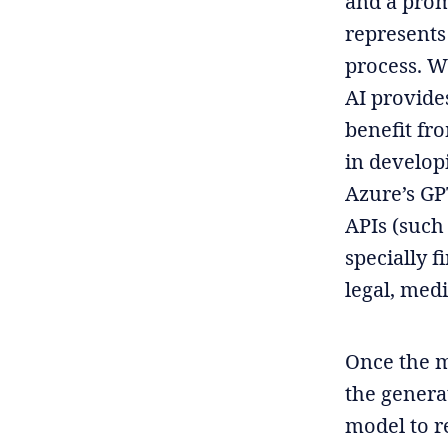
and a prom
represents
process. W
AI provide
benefit fr
in develop
Azure’s GP
APIs (such
specially 
legal, medi
Once the m
the generat
model to r