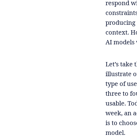
respond wi
constraint
producing 
context. Ho
AI models 
Let’s take 
illustrate 
type of us
three to f
usable. Tod
week, an a
is to choos
model.