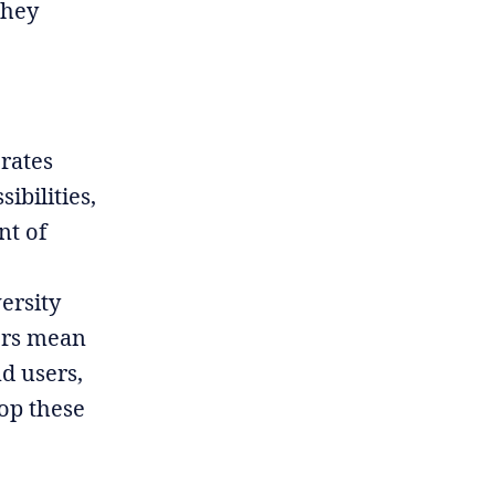
they
erates
ibilities,
nt of
ersity
tors mean
d users,
op these