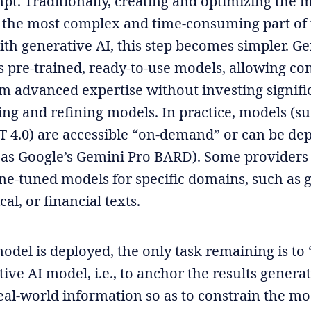
pt. Traditionally, creating and optimizing the 
 the most complex and time-consuming part of
ith generative AI, this step becomes simpler. G
s pre-trained, ready-to-use models, allowing co
om advanced expertise without investing signifi
ing and refining models. In practice, models (su
T 4.0) are accessible “on-demand” or can be de
 as Google’s Gemini Pro BARD). Some providers
fine-tuned models for specific domains, such as 
cal, or financial texts.
odel is deployed, the only task remaining is to
ive AI model, i.e., to anchor the results genera
eal-world information so as to constrain the mo