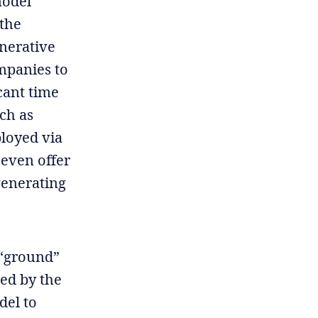
model
 the
enerative
mpanies to
cant time
ch as
ployed via
 even offer
generating
 “ground”
ted by the
del to