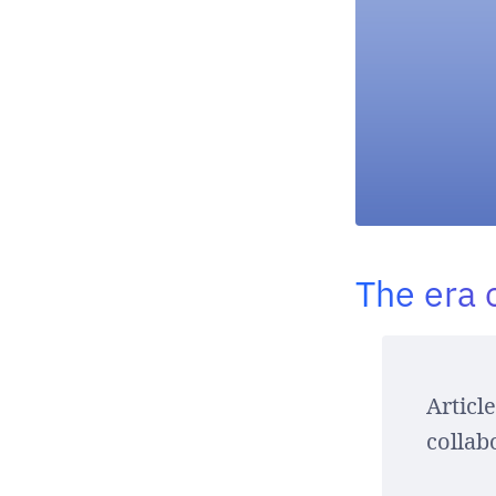
The era 
Articl
collab