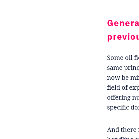
Genera
previo
Some oil fi
same princ
now be min
field of ex
offering n
specific d
And there 