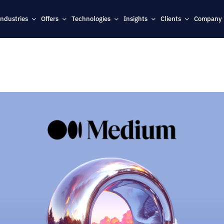
Industries
Offers
Technologies
Insights
Clients
Company