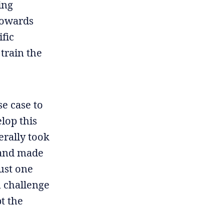
ing
towards
ific
 train the
se case to
elop this
erally took
 and made
just one
n challenge
pt the