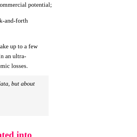
commercial potential;
k-and-forth
ake up to a few
In an ultra-
mic losses.
ata, but about
ted into