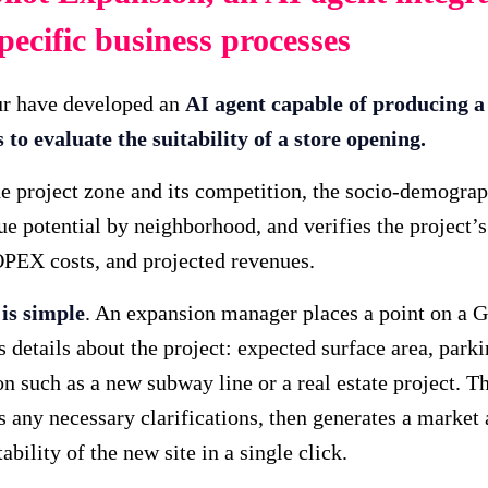
pecific business processes
ur have developed an
AI agent capable of producing 
to evaluate the suitability of a store opening.
e project zone and its competition, the socio-demograph
ue potential by neighborhood, and verifies the project’s 
EX costs, and projected revenues.
is simple
. An expansion manager places a point on a 
s details about the project: expected surface area, park
on such as a new subway line or a real estate project. T
ts any necessary clarifications, then generates a market
ability of the new site in a single click.