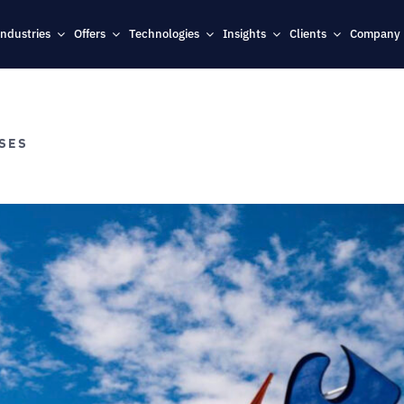
Industries
Offers
Technologies
Insights
Clients
Company
ASES