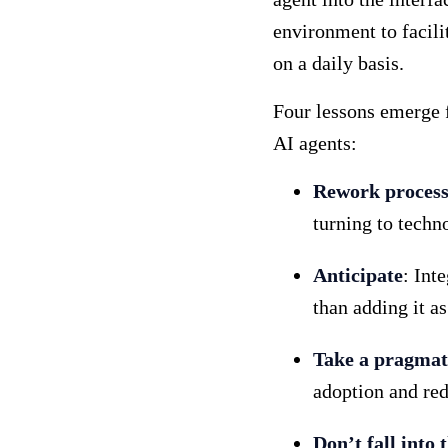
environment to facili
on a daily basis.
Four lessons emerge f
AI agents:
Rework processe
turning to techn
Anticipate
: Int
than adding it as
Take a pragmat
adoption and red
Don’t fall into 