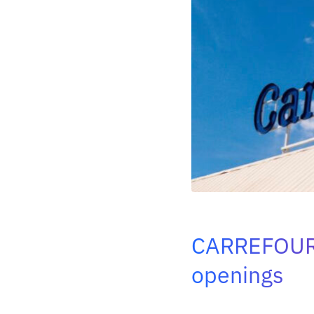
CARREFOU
openings