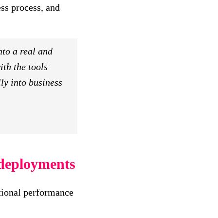
ess process, and
nto a real and
th the tools
ly into business
 deployments
ational performance