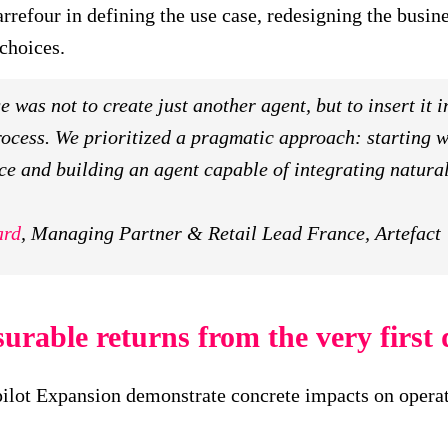
rrefour in defining the use case, redesigning the busin
choices.
 was not to create just another agent, but to insert it i
ocess. We prioritized a pragmatic approach: starting wi
ce and building an agent capable of integrating natural
ard
, Managing Partner & Retail Lead France, Artefact
urable returns from the very first
opilot Expansion demonstrate concrete impacts on oper
: