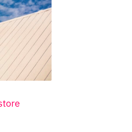
store