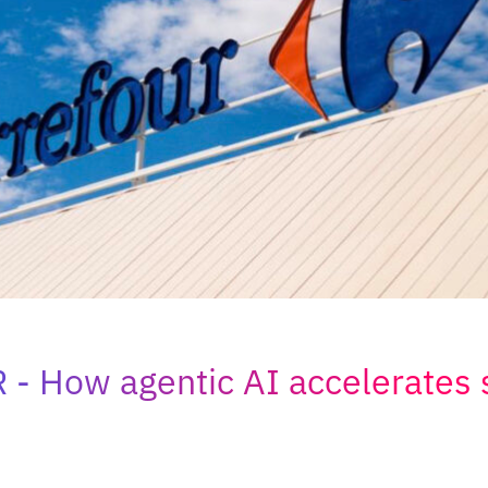
R
How agentic AI accelerates 