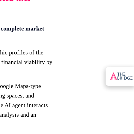
a complete market
ic profiles of the
financial viability by
Google Maps-type
ing spaces, and
he AI agent interacts
 analysis and an