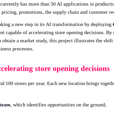
currently has more than 50 AI applications in productio
, pricing, promotions, the supply chain and customer 
aking a new step in its AI transformation by deploying
nt capable of accelerating store opening decisions. By 
obtain a market study, this project illustrates the shift
siness processes.
celerating store opening decisions
d 100 stores per year. Each new location brings togeth
 team
, which identifies opportunities on the ground;