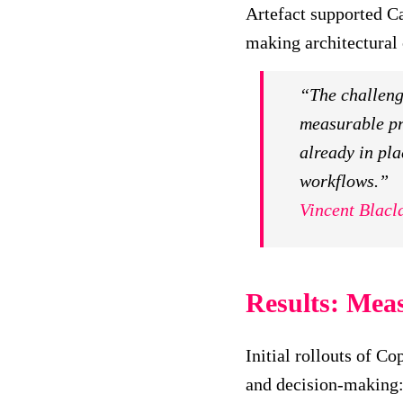
Artefact supported Ca
making architectural 
“The challenge
measurable pr
already in pla
workflows.”
Vincent Blacl
Results: Meas
Initial rollouts of C
and decision-making