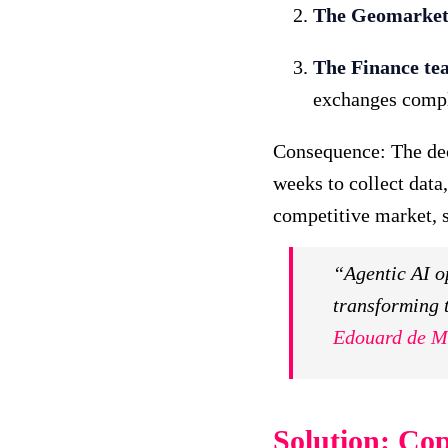
The Geomarket
The Finance te
exchanges compl
Consequence: The deci
weeks to collect data,
competitive market, s
“Agentic AI op
transforming 
Edouard de M
Solution: Cop