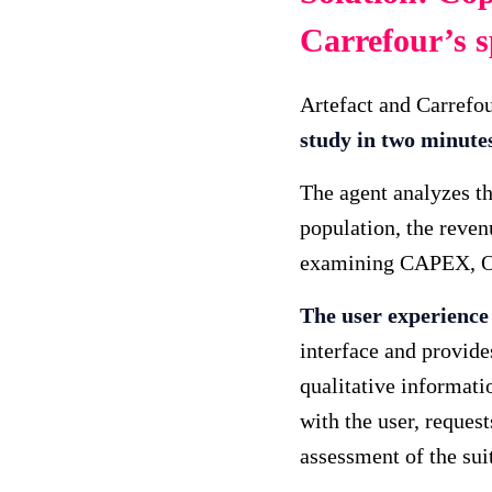
Carrefour’s s
Artefact and Carrefo
study in two minutes 
The agent analyzes th
population, the reven
examining CAPEX, OP
The user experience 
interface and provide
qualitative informati
with the user, reques
assessment of the suit