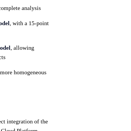
complete analysis
odel
, with a 15-point
model
, allowing
cts
er, more homogeneous
t integration of the
e Cloud Platform