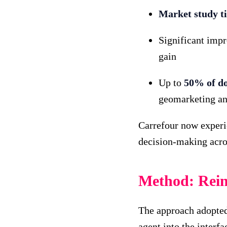
Market study t
Significant imp
gain
Up to
50% of do
geomarketing and
Carrefour now experie
decision-making acros
Method: Reinv
The approach adopted 
agent into the interf