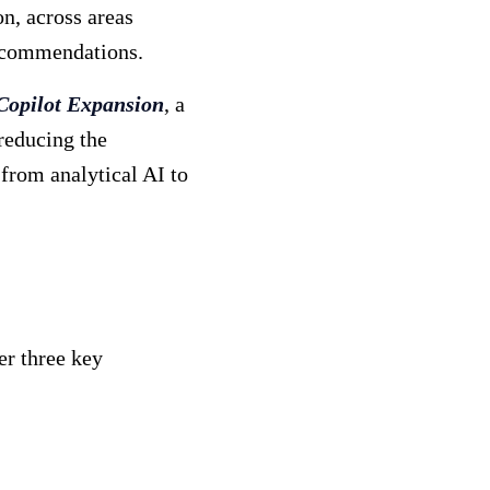
n, across areas
recommendations.
Copilot Expansion
, a
reducing the
 from analytical AI to
er three key