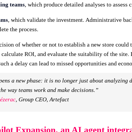
ing teams
, which produce detailed analyses to assess 
ams
, which validate the investment. Administrative bac
ete the process.
sion of whether or not to establish a new store could t
 calculate ROI, and evaluate the suitability of the site. 
uch a delay can lead to missed opportunities and econo
ens a new phase: it is no longer just about analyzing d
the way teams work and make decisions.”
ézerac
, Group CEO, Artefact
ilot Expansion, an AI agent integra