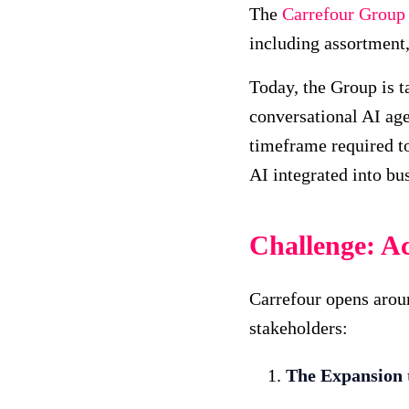
The
Carrefour Group
including assortment
Today, the Group is t
conversational AI age
timeframe required to 
AI integrated into bu
Challenge: Ac
Carrefour opens aroun
stakeholders:
The Expansion