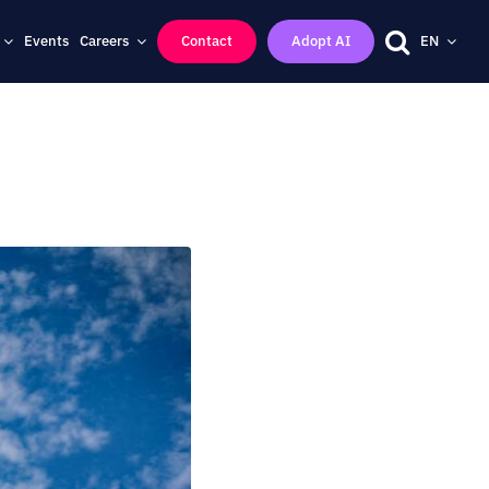
Events
Careers
Contact
Adopt AI
EN