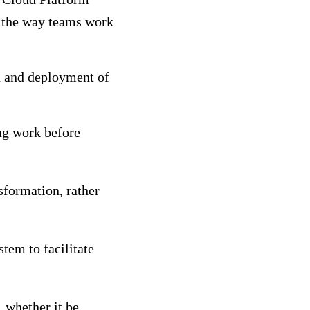
ng the way teams work
n and deployment of
ng work before
nsformation, rather
stem to facilitate
, whether it be