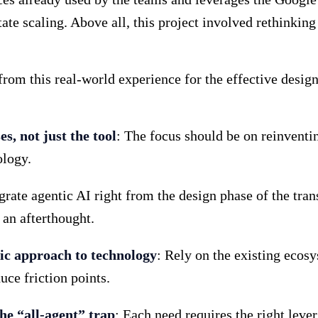
tate scaling. Above all, this project involved rethinki
rom this real-world experience for the effective desig
s, not just the tool
: The focus should be on reinventi
ology.
egrate agentic AI right from the design phase of the tra
 an afterthought.
ic approach to technology
: Rely on the existing ecosy
uce friction points.
the “all-agent” trap
: Each need requires the right lever