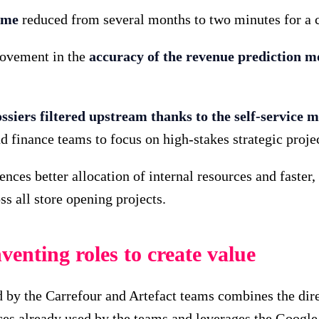
ime
reduced from several months to two minutes for a 
rovement in the
accuracy of the revenue prediction m
ssiers filtered upstream thanks to the self-service 
 finance teams to focus on high-stakes strategic proje
nces better allocation of internal resources and fast
s all store opening projects.
enting roles to create value
by the Carrefour and Artefact teams combines the direc
aces already used by the teams and leverages the Googl