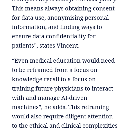
This means always obtaining consent
for data use, anonymising personal
information, and finding ways to
ensure data confidentiality for
patients”, states Vincent.
“Even medical education would need
to be reframed from a focus on
knowledge recall to a focus on
training future physicians to interact
with and manage AI-driven
machines”, he adds. This reframing
would also require diligent attention
to the ethical and clinical complexities