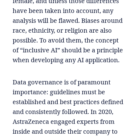
female, and unless those differences
have been taken into account, any
analysis will be flawed. Biases around
race, ethnicity, or religion are also
possible. To avoid them, the concept
of “inclusive AI” should be a principle
when developing any AI application.
Data governance is of paramount
importance: guidelines must be
established and best practices defined
and consistently followed. In 2020,
AstraZeneca engaged experts from
inside and outside their company to