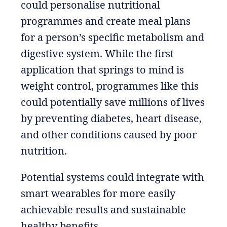
could personalise nutritional
programmes and create meal plans
for a person’s specific metabolism and
digestive system. While the first
application that springs to mind is
weight control, programmes like this
could potentially save millions of lives
by preventing diabetes, heart disease,
and other conditions caused by poor
nutrition.
Potential systems could integrate with
smart wearables for more easily
achievable results and sustainable
healthy benefits.