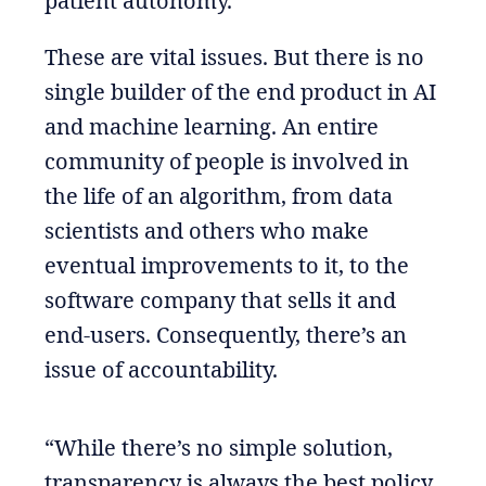
patient autonomy.
These are vital issues. But there is no
single builder of the end product in AI
and machine learning. An entire
community of people is involved in
the life of an algorithm, from data
scientists and others who make
eventual improvements to it, to the
software company that sells it and
end-users. Consequently, there’s an
issue of accountability.
“While there’s no simple solution,
transparency is always the best policy.