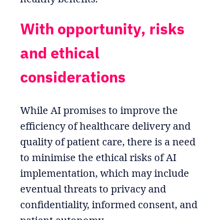
With opportunity, risks
and ethical
considerations
While AI promises to improve the
efficiency of healthcare delivery and
quality of patient care, there is a need
to minimise the ethical risks of AI
implementation, which may include
eventual threats to privacy and
confidentiality, informed consent, and