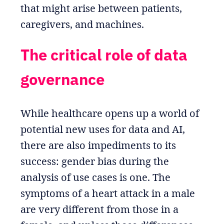
that might arise between patients,
caregivers, and machines.
The critical role of data
governance
While healthcare opens up a world of
potential new uses for data and AI,
there are also impediments to its
success: gender bias during the
analysis of use cases is one. The
symptoms of a heart attack in a male
are very different from those in a