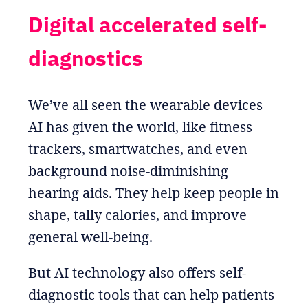
Digital accelerated self-
diagnostics
We’ve all seen the wearable devices
AI has given the world, like fitness
trackers, smartwatches, and even
background noise-diminishing
hearing aids. They help keep people in
shape, tally calories, and improve
general well-being.
But AI technology also offers self-
diagnostic tools that can help patients