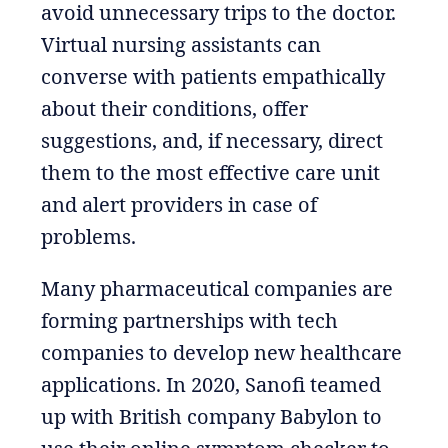
avoid unnecessary trips to the doctor.
Virtual nursing assistants can
converse with patients empathically
about their conditions, offer
suggestions, and, if necessary, direct
them to the most effective care unit
and alert providers in case of
problems.
Many pharmaceutical companies are
forming partnerships with tech
companies to develop new healthcare
applications. In 2020, Sanofi teamed
up with British company Babylon to