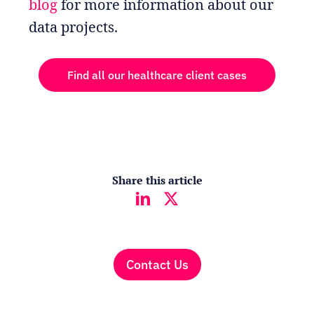
blog
for more information about our
data projects.
Find all our healthcare client cases
Share this article
Contact Us