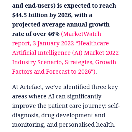
and end-users) is expected to reach
$44.5 billion by 2026, with a
projected average annual growth
rate of over 46%
(MarketWatch
report, 3 January 2022 “Healthcare
Artificial Intelligence (AI) Market 2022
Industry Scenario, Strategies, Growth
Factors and Forecast to 2026″)
.
At Artefact, we’ve identified three key
areas where AI can significantly
improve the patient care journey: self-
diagnosis, drug development and
monitoring, and personalised health.