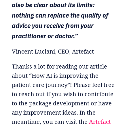
also be clear about its limits:
nothing can replace the quality of
advice you receive from your
practitioner or doctor.”
Vincent Luciani, CEO, Artefact
Thanks a lot for reading our article
about “How AI is improving the
patient care journey”! Please feel free
to reach out if you wish to contribute
to the package development or have
any improvement ideas. In the
meantime, you can visit the
Artefact