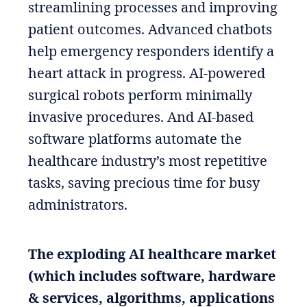
streamlining processes and improving
patient outcomes. Advanced chatbots
help emergency responders identify a
heart attack in progress. AI-powered
surgical robots perform minimally
invasive procedures. And AI-based
software platforms automate the
healthcare industry’s most repetitive
tasks, saving precious time for busy
administrators.
The exploding AI healthcare market
(which includes software, hardware
& services, algorithms, applications