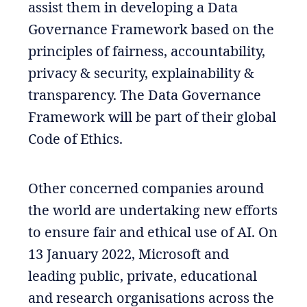
assist them in developing a Data
Governance Framework based on the
principles of fairness, accountability,
privacy & security, explainability &
transparency. The Data Governance
Framework will be part of their global
Code of Ethics.
Other concerned companies around
the world are undertaking new efforts
to ensure fair and ethical use of AI. On
13 January 2022, Microsoft and
leading public, private, educational
and research organisations across the