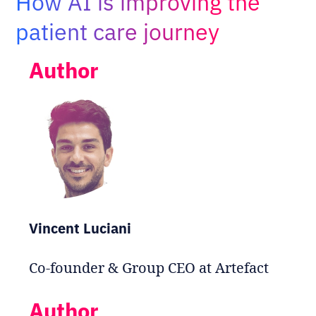
How AI is improving the
Adopt AI
patient care journey
Search
for:
Author
EN
Vincent Luciani
Co-founder & Group CEO at Artefact
Author