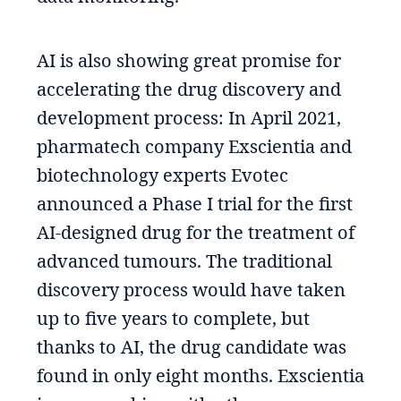
AI is also showing great promise for
accelerating the drug discovery and
development process: In April 2021,
pharmatech company Exscientia and
biotechnology experts Evotec
announced a Phase I trial for the first
AI-designed drug for the treatment of
advanced tumours. The traditional
discovery process would have taken
up to five years to complete, but
thanks to AI, the drug candidate was
found in only eight months. Exscientia