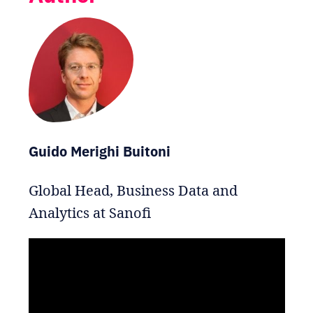
Guido Merighi Buitoni
Global Head, Business Data and
Analytics at Sanofi