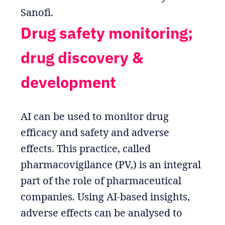
Sanofi.
Drug safety monitoring;
drug discovery &
development
AI can be used to monitor drug
efficacy and safety and adverse
effects. This practice, called
pharmacovigilance (PV,) is an integral
part of the role of pharmaceutical
companies. Using AI-based insights,
adverse effects can be analysed to