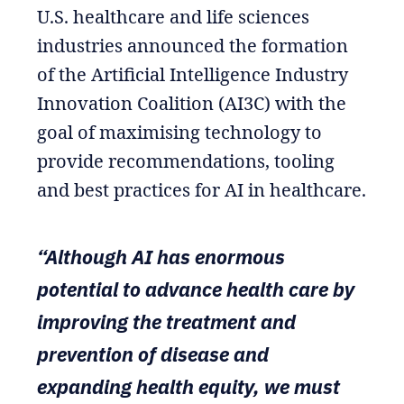
U.S. healthcare and life sciences
industries announced the formation
of the Artificial Intelligence Industry
Innovation Coalition (AI3C) with the
goal of maximising technology to
provide recommendations, tooling
and best practices for AI in healthcare.
“Although AI has enormous
potential to advance health care by
improving the treatment and
prevention of disease and
expanding health equity, we must