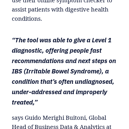
use their online symptom checker to
assist patients with digestive health
conditions.
“The tool was able to give a Level 1
diagnostic, offering people fast
recommendations and next steps on
IBS (Irritable Bowel Syndrome), a
condition that’s often undiagnosed,
under-addressed and improperly
treated,”
says Guido Merighi Buitoni, Global
Head of Business Data & Analytics at