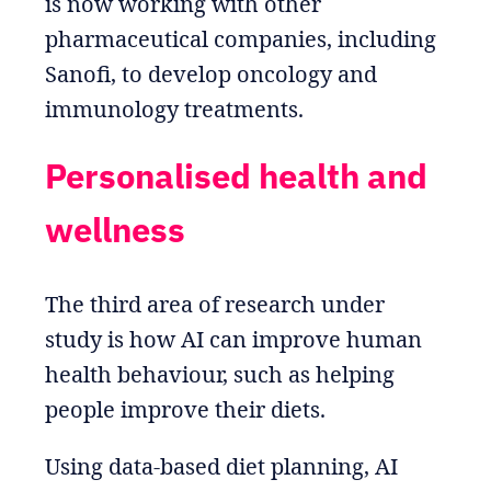
is now working with other
pharmaceutical companies, including
Sanofi, to develop oncology and
immunology treatments.
Personalised health and
wellness
The third area of research under
study is how AI can improve human
health behaviour, such as helping
people improve their diets.
Using data-based diet planning, AI