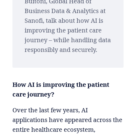
Buitoni, Global Head of
Business Data & Analytics at
Sanofi, talk about how AI is
improving the patient care
journey – while handling data
responsibly and securely.
How AI is improving the patient
care journey?
Over the last few years, AI
applications have appeared across the
entire healthcare ecosystem,