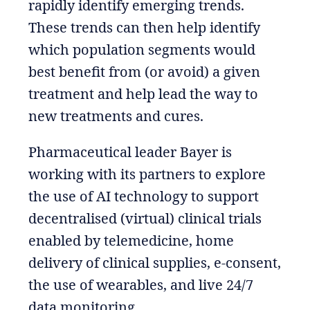
rapidly identify emerging trends.
These trends can then help identify
which population segments would
best benefit from (or avoid) a given
treatment and help lead the way to
new treatments and cures.
Pharmaceutical leader Bayer is
working with its partners to explore
the use of AI technology to support
decentralised (virtual) clinical trials
enabled by telemedicine, home
delivery of clinical supplies, e-consent,
the use of wearables, and live 24/7
data monitoring.