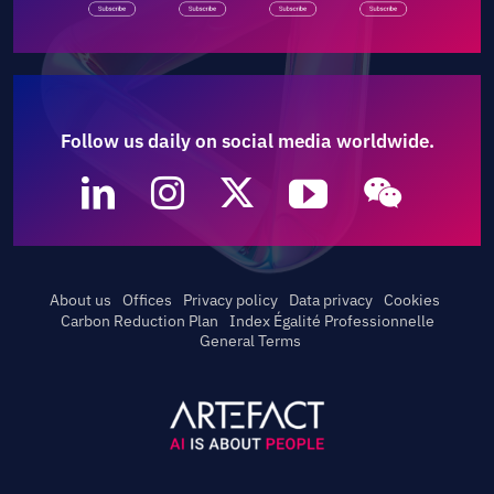
Follow us daily on social media worldwide.
About us
Offices
Privacy policy
Data privacy
Cookies
Carbon Reduction Plan
Index Égalité Professionnelle
General Terms