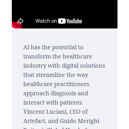
AI has the potential to
transform the healthcare
industry with digital solutions
that streamline the way
healthcare practitioners
approach diagnosis and
interact with patients.
Vincent Luciani, CEO of
Artefact, and Guido Merighi