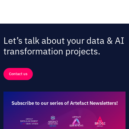
Let’s talk about your data & AI
transformation projects.
Contact us
Subscribe to our series of Artefact Newsletters!