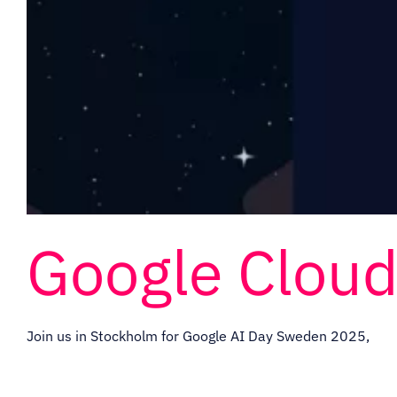
Google Clou
Join us in Stockholm for Google AI Day Sweden 2025,