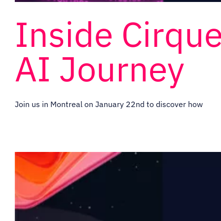
Inside Cirque
AI Journey
Join us in Montreal on January 22nd to discover how