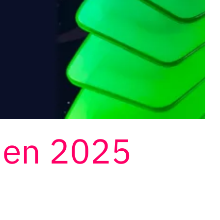
den 2025