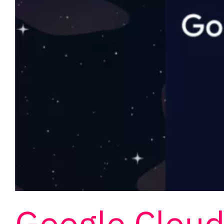
Google Clou