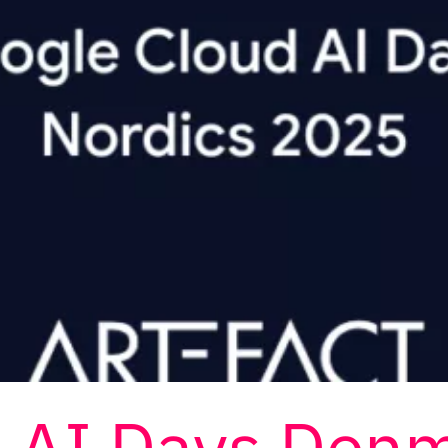
d AI Days Den