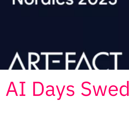
d AI Days Swe