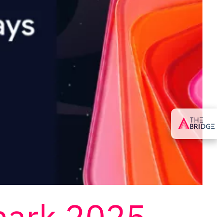
mark 2025