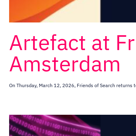
Artefact at F
Amsterdam
On Thursday, March 12, 2026, Friends of Search returns t