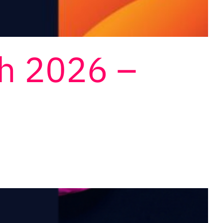
ch 2026 –