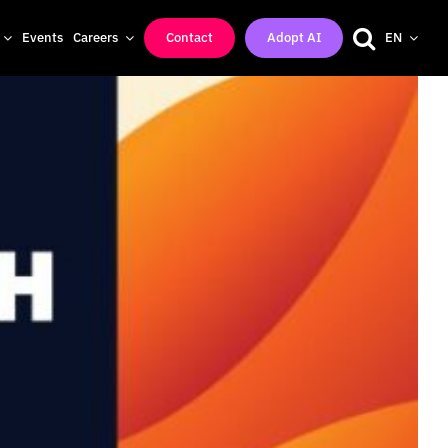
Events
Careers
Contact
Adopt AI
EN