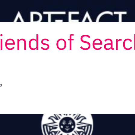
riends of Sear
o