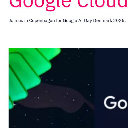
Join us in Copenhagen for Google AI Day Denmark 2025,