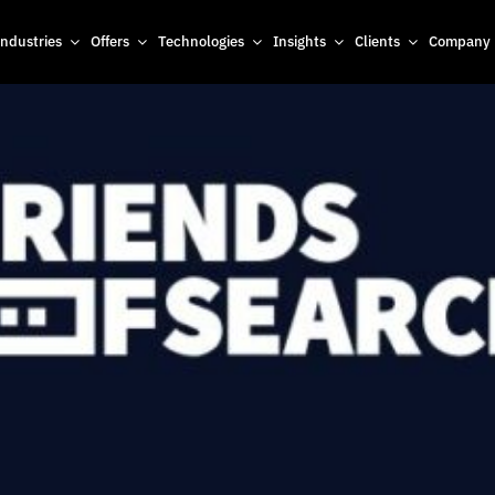
Industries
Offers
Technologies
Insights
Clients
Company