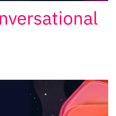
onversational