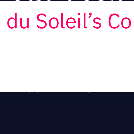
 du Soleil’s C