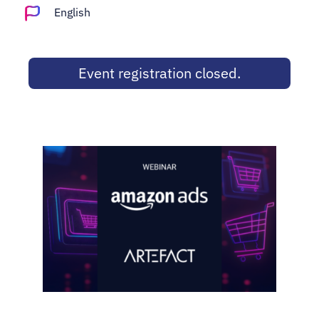
Adopt AI
English
Search
for:
Event registration closed.
EN