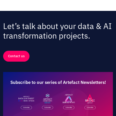
Let’s talk about your data & AI
transformation projects.
Contact us
Subscribe to our series of Artefact Newsletters!