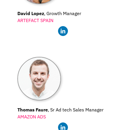
David Lopez
, Growth Manager
ARTEFACT SPAIN
Thomas Faure
, Sr Ad tech Sales Manager
AMAZON ADS