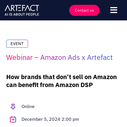
Skip
to
Contact us
Togg
content
Navi
Industries
Offers
EVENT
Technologies
Webinar – Amazon Ads x Artefact
Insights
Clients
How brands that don’t sell on Amazon
can benefit from Amazon DSP
Company
Events
Online
Careers
Contact
December 5, 2024 2:00 pm