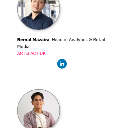
Bernal Mazaira
, Head of Analytics & Retail
Media
ARTEFACT UK