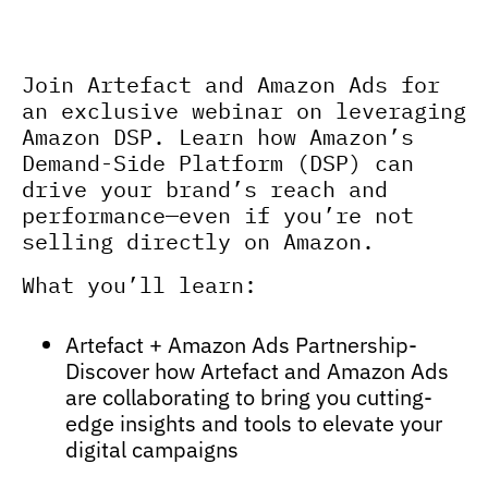
Unlock the power of amazon DSP
to reach high-intent audiences
Join Artefact and Amazon Ads for
an exclusive webinar on leveraging
Amazon DSP. Learn how Amazon’s
Demand-Side Platform (DSP) can
drive your brand’s reach and
performance—even if you’re not
selling directly on Amazon.
What you’ll learn:
Artefact + Amazon Ads Partnership-
Discover how Artefact and Amazon Ads
are collaborating to bring you cutting-
edge insights and tools to elevate your
digital campaigns