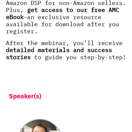
Amazon DSP for non-Amazon sellers.
Plus,
get access to our free AMC
eBook
—an exclusive resource
available for download after you
register.
After the webinar, you’ll receive
detailed materials and success
stories
to guide you step-by-step!
Speaker(s)