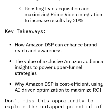
Boosting lead acquisition and
maximizing Prime Video integration
to increase results by 20%
Key Takeaways:
How Amazon DSP can enhance brand
reach and awareness
The value of exclusive Amazon audience
insights to power upper-funnel
strategies
Why Amazon DSP is cost-efficient, using
AI-driven optimization to maximize ROI
Don’t miss this opportunity to
explore the untapped potential of