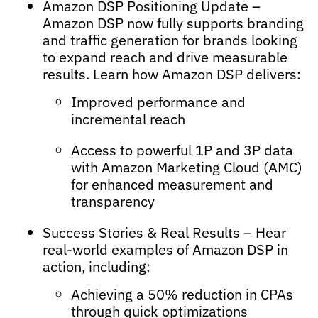
Amazon DSP Positioning Update –
Amazon DSP now fully supports branding
and traffic generation for brands looking
to expand reach and drive measurable
results. Learn how Amazon DSP delivers:
Improved performance and
incremental reach
Access to powerful 1P and 3P data
with Amazon Marketing Cloud (AMC)
for enhanced measurement and
transparency
Success Stories & Real Results – Hear
real-world examples of Amazon DSP in
action, including:
Achieving a 50% reduction in CPAs
through quick optimizations