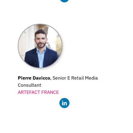
Pierre Davicco
, Senior E Retail Media
Consultant
ARTEFACT FRANCE