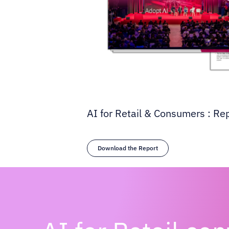
AI for Retail & Consumers : Re
Download the Report