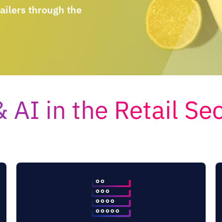
ailers through the
 AI in the Retail Se