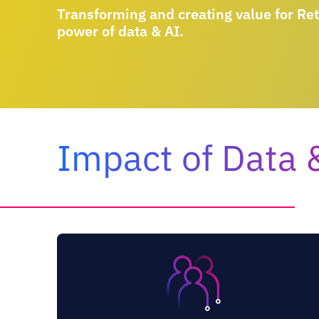
Transforming and creating value for Ret
power of data & AI.
Impact of Data &