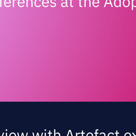
nferences at the Ado
view with Artefact e