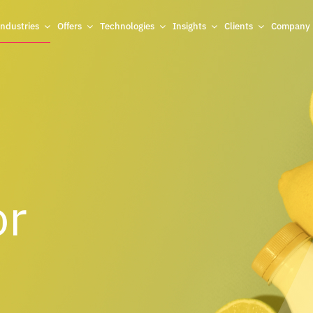
Industries
Offers
Technologies
Insights
Clients
Company
or