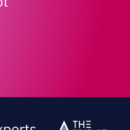
pt
xperts