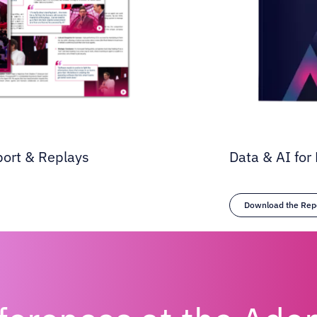
port & Replays
Data & AI for 
Download the Rep