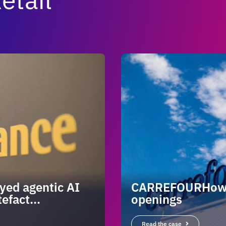
yed agentic AI
CARREFOURHow ag
efact...
openings
Read the case