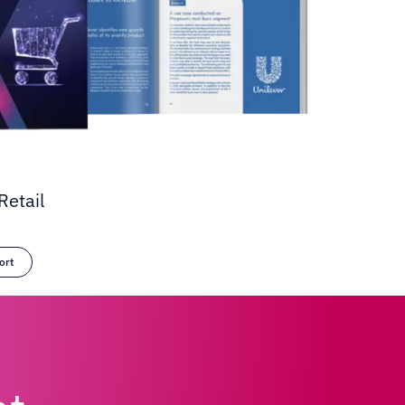
Retail
ort