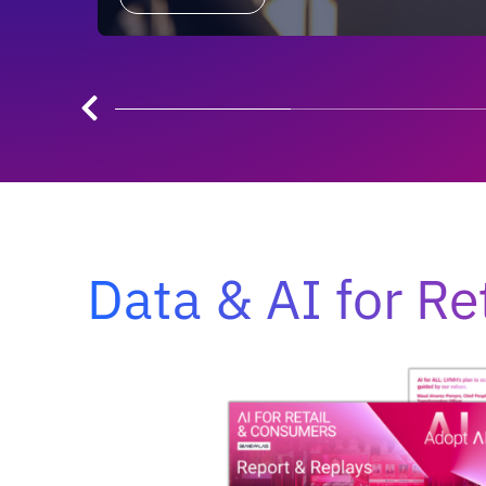
Data & AI for Re