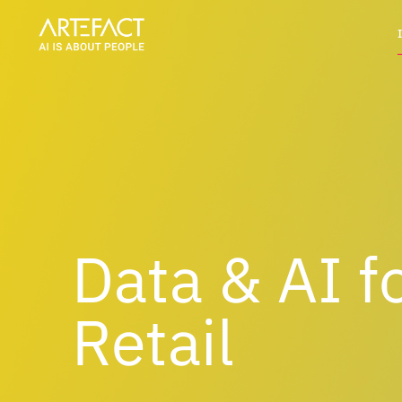
Skip
to
content
Data & AI f
Retail