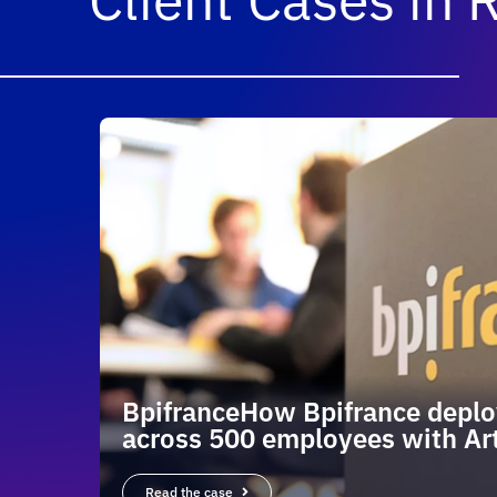
BpifranceHow Bpifrance deplo
across 500 employees with Art
Read the case