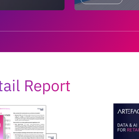
tail Report