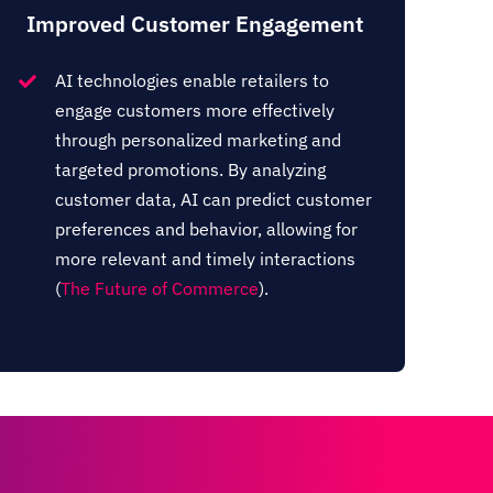
Improved Customer Engagement
AI technologies enable retailers to
engage customers more effectively
through personalized marketing and
targeted promotions. By analyzing
customer data, AI can predict customer
preferences and behavior, allowing for
more relevant and timely interactions​
(
The Future of Commerce
)​.