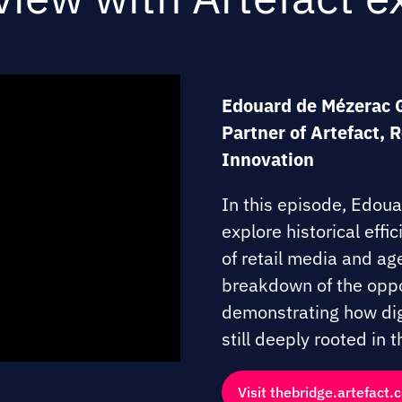
Edouard de Mézerac 
Partner of Artefact, 
Innovation
In this episode, Edou
explore historical effi
of retail media and age
breakdown of the oppo
demonstrating how digi
still deeply rooted in
Visit thebridge.artefact