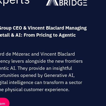
Group CEO & Vincent Blaclard Managing
Retail & AI: From Pricing to Agentic
ard de Mézerac and Vincent Blaclard
ciency levers alongside the new frontiers
ntic AI. They provide an insightful
rtunities opened by Generative AI,
tal intelligence can transform a sector
 the physical customer experience.
.com