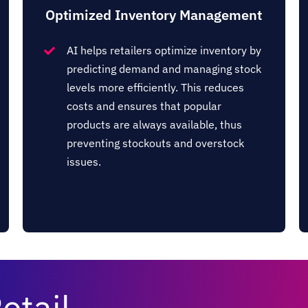
Optimized Inventory Management
AI helps retailers optimize inventory by
predicting demand and managing stock
levels more efficiently. This reduces
costs and ensures that popular
products are always available, thus
preventing stockouts and overstock
issues​​.
etail