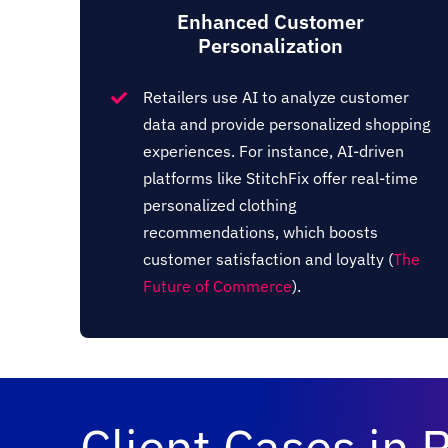
Enhanced Customer
Personalization
Retailers use AI to analyze customer
data and provide personalized shopping
experiences. For instance, AI-driven
platforms like StitchFix offer real-time
personalized clothing
recommendations, which boosts
customer satisfaction and loyalty​ (
The
Future of Commerce
)​.
Client Cases in R