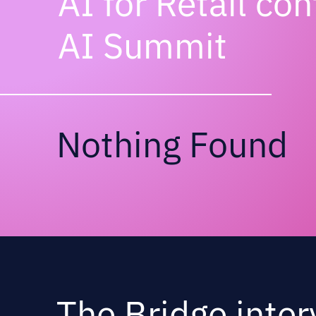
AI for Retail co
AI Summit
Nothing Found
The Bridge inter