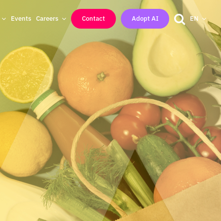
Events
Careers
Contact
Adopt AI
EN