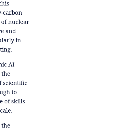
this
w-carbon
 of nuclear
re and
larly in
ting.
mic AI
 the
 scientific
ough to
 of skills
cale.
 the