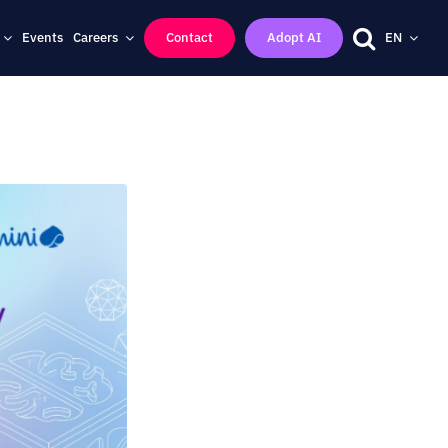
Events
Careers
Contact
Adopt AI
EN