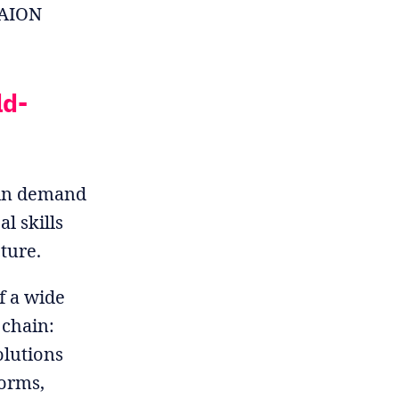
e AION
ld-
n in demand
l skills
ture.
f a wide
 chain:
lutions
forms,