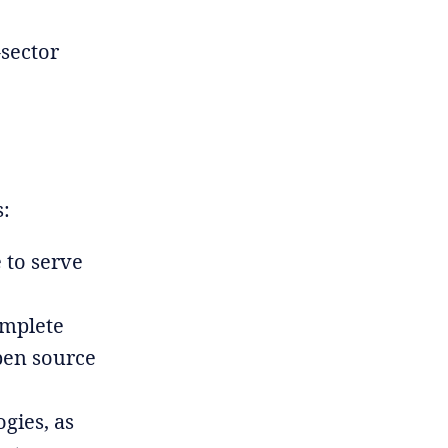
-sector
s:
 to serve
omplete
pen source
gies, as