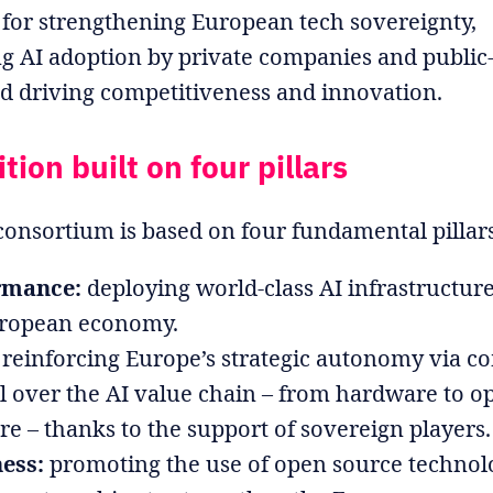
 for strengthening European tech sovereignty,
ng AI adoption by private companies and public
nd driving competitiveness and innovation.
ion built on four pillars
onsortium is based on four fundamental pillar
rmance:
deploying world-class AI infrastructure
uropean economy.
reinforcing Europe’s strategic autonomy via c
l over the AI value chain – from hardware to o
re – thanks to the support of sovereign players.
ess:
promoting the use of open source technolo