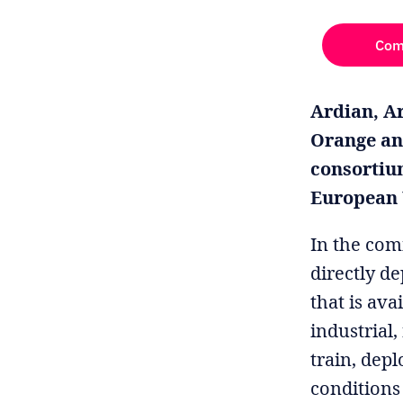
Com
Ardian, Ar
Orange an
consortiu
European U
In the com
directly d
that is ava
industrial
train, dep
conditions