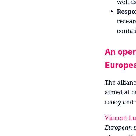
well a
Respon
resear
contai
An open
Europe
The allian
aimed at b
ready and w
Vincent Lu
European pl