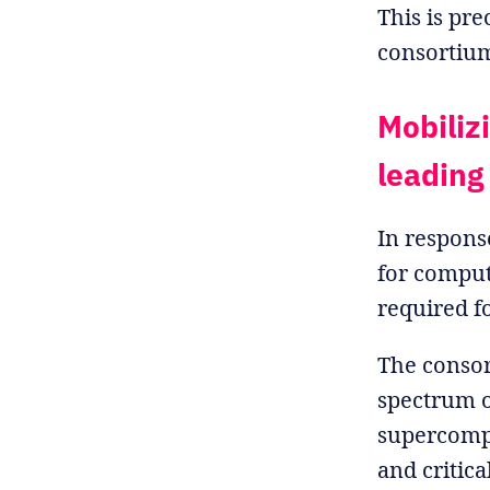
This is pr
consortiu
Mobiliz
leading
In respons
for computi
required f
The consor
spectrum o
supercomp
and critica