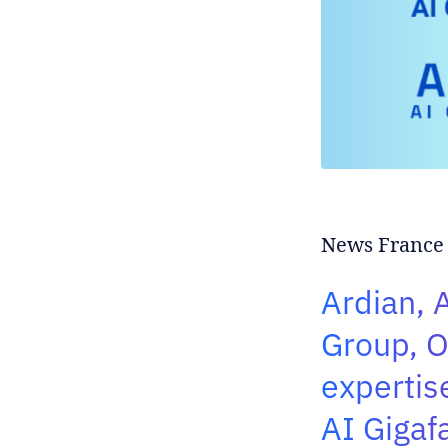
News France|
Ardian, A
Group, O
expertis
AI Gigaf