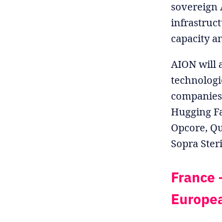
sovereign 
infrastruc
capacity a
AION will 
technologi
companies 
Hugging Fa
Opcore, Qu
Sopra Ster
France –
Europea