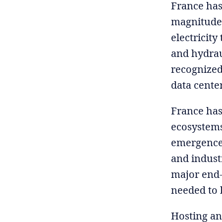
France has
magnitude.
electricity
and hydraul
recognized
data cente
France has
ecosystems 
emergence 
and industr
major end-u
needed to 
Hosting an