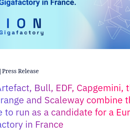
Press Release
rtefact, Bull, EDF, Capgemini, t
range and Scaleway combine t
e to run as a candidate for a E
actory in France