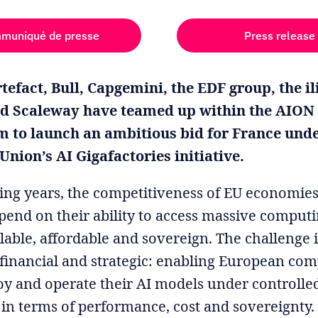
muniqué de presse
Press release
tefact, Bull, Capgemini, the EDF group, the i
d Scaleway have teamed up within the AION
m to launch an ambitious bid for France unde
nion’s AI Gigafactories initiative.
ing years, the competitiveness of EU economies
epend on their ability to access massive compu
ilable, affordable and sovereign. The challenge 
, financial and strategic: enabling European com
loy and operate their AI models under controlle
 in terms of performance, cost and sovereignty.