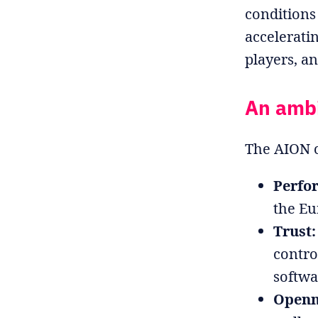
conditions
accelerati
players, a
An ambit
The AION c
Perfo
the E
Trust:
contro
softwa
Openn