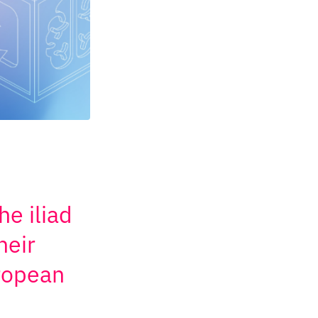
he iliad
heir
uropean