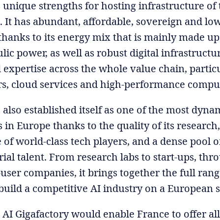
 unique strengths for hosting infrastructure of 
 It has abundant, affordable, sovereign and lo
 thanks to its energy mix that is mainly made up
ic power, as well as robust digital infrastructu
 expertise across the whole value chain, particu
rs, cloud services and high-performance compu
 also established itself as one of the most dyna
in Europe thanks to the quality of its research,
of world-class tech players, and a dense pool of
ial talent. From research labs to start-ups, thr
ser companies, it brings together the full range
build a competitive AI industry on a European s
 AI Gigafactory would enable France to offer all