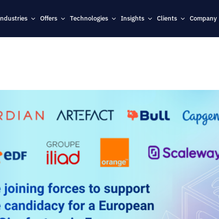
Industries
Offers
Technologies
Insights
Clients
Company