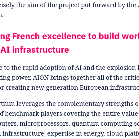
ecisely the aim of the project put forward by th
m.
ing French excellence to build wor
 AI infrastructure
e to the rapid adoption of AI and the explosio
ng power, AION brings together all of the critica
or creating new-generation European infrastruc
tium leverages the complementary strengths o
f benchmark players covering the entire value
uters, microprocessors, quantum computing so
l infrastructure, expertise in energy, cloud plat