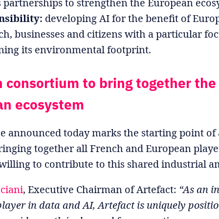
s partnerships to strengthen the European ecos
sibility:
developing AI for the benefit of Eur
ch, businesses and citizens with a particular fo
ning its environmental footprint.
 consortium to bring together the
an ecosystem
ce announced today marks the starting point of 
ringing together all French and European play
illing to contribute to this shared industrial a
ciani
, Executive Chairman of Artefact:
“As an i
ayer in data and AI, Artefact is uniquely positi