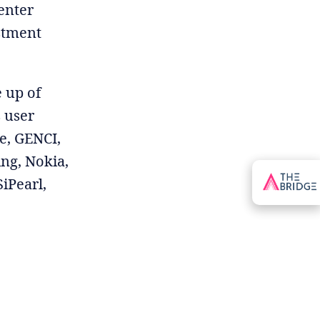
enter
estment
 up of
s user
e, GENCI,
ng, Nokia,
iPearl,