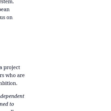
ystem.
opean
cus on
a project
ers who are
mbition.
ndependent
oned to