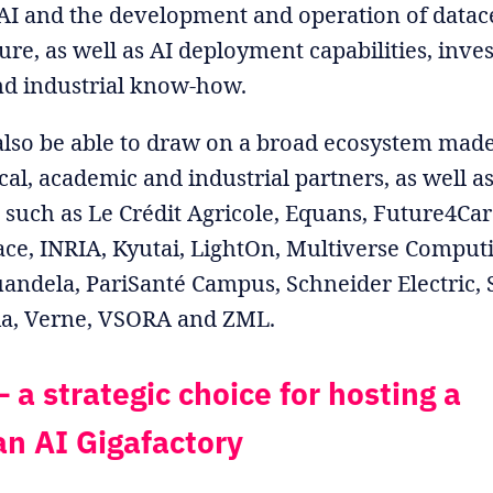
AI and the development and operation of datac
ture, as well as AI deployment capabilities, inv
nd industrial know-how.
also be able to draw on a broad ecosystem made
cal, academic and industrial partners, as well a
such as Le Crédit Agricole, Equans, Future4Car
ce, INRIA, Kyutai, LightOn, Multiverse Computi
andela, PariSanté Campus, Schneider Electric, S
ia, Verne, VSORA and ZML.
 a strategic choice for hosting a
n AI Gigafactory