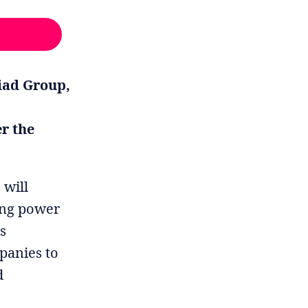
liad Group,
r the
 will
ting power
is
panies to
d