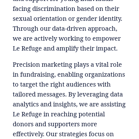
facing discrimination based on their
sexual orientation or gender identity.
Through our data-driven approach,
we are actively working to empower
Le Refuge and amplify their impact.
Precision marketing plays a vital role
in fundraising, enabling organizations
to target the right audiences with
tailored messages. By leveraging data
analytics and insights, we are assisting
Le Refuge in reaching potential
donors and supporters more
effectively. Our strategies focus on