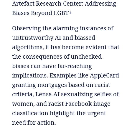
Artefact Research Center: Addressing
Biases Beyond LGBT+
Observing the alarming instances of
untrustworthy AI and biassed
algorithms, it has become evident that
the consequences of unchecked
biases can have far-reaching
implications. Examples like AppleCard
granting mortgages based on racist
criteria, Lensa AI sexualizing selfies of
women, and racist Facebook image
classification highlight the urgent
need for action.