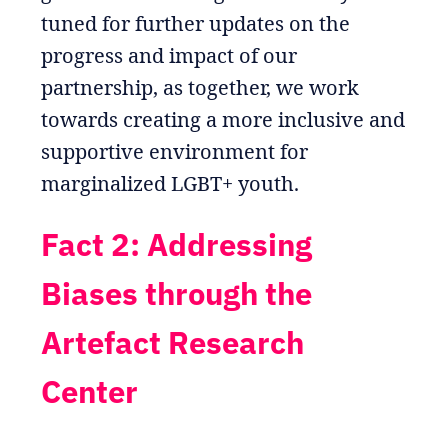
tuned for further updates on the
progress and impact of our
partnership, as together, we work
towards creating a more inclusive and
supportive environment for
marginalized LGBT+ youth.
Fact 2: Addressing
Biases through the
Artefact Research
Center