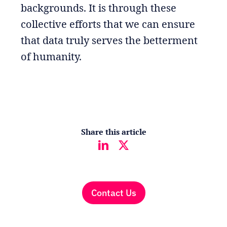
backgrounds. It is through these
collective efforts that we can ensure
that data truly serves the betterment
of humanity.
Share this article
Contact Us