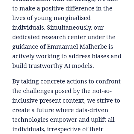
to make a positive difference in the
lives of young marginalised
individuals. Simultaneously, our
dedicated research center under the
guidance of Emmanuel Malherbe is
actively working to address biases and
build trustworthy AI models.
By taking concrete actions to confront
the challenges posed by the not-so-
inclusive present context, we strive to
create a future where data-driven
technologies empower and uplift all
individuals, irrespective of their