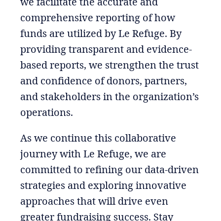
we facilitate the accurate and
comprehensive reporting of how
funds are utilized by Le Refuge. By
providing transparent and evidence-
based reports, we strengthen the trust
and confidence of donors, partners,
and stakeholders in the organization’s
operations.
As we continue this collaborative
journey with Le Refuge, we are
committed to refining our data-driven
strategies and exploring innovative
approaches that will drive even
greater fundraising success. Stay