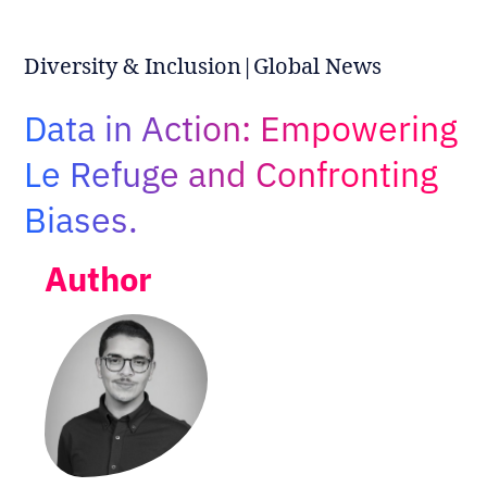
Adopt AI
Search
Diversity & Inclusion|Global News
for:
Data in Action: Empowering
EN
Le Refuge and Confronting
Biases.
Author