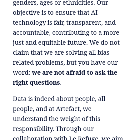
genders, ages or ethnicities. Our
objective is to ensure that AI
technology is fair, transparent, and
accountable, contributing to a more
just and equitable future. We do not
claim that we are solving all bias
related problems, but you have our
word:
we are not afraid to ask the
right questions
.
Data is indeed about people, all
people, and at Artefact, we
understand the weight of this
responsibility. Through our
collaboration with Le Refuge, we aim