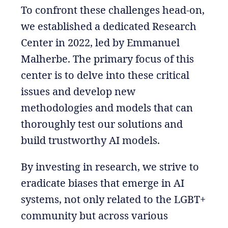
To confront these challenges head-on,
we established a dedicated Research
Center in 2022, led by Emmanuel
Malherbe. The primary focus of this
center is to delve into these critical
issues and develop new
methodologies and models that can
thoroughly test our solutions and
build trustworthy AI models.
By investing in research, we strive to
eradicate biases that emerge in AI
systems, not only related to the LGBT+
community but across various