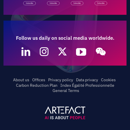
Follow us daily on social media worldwide.
About us
Offices
Privacy policy
Data privacy
Cookies
Carbon Reduction Plan
Index Égalité Professionnelle
General Terms