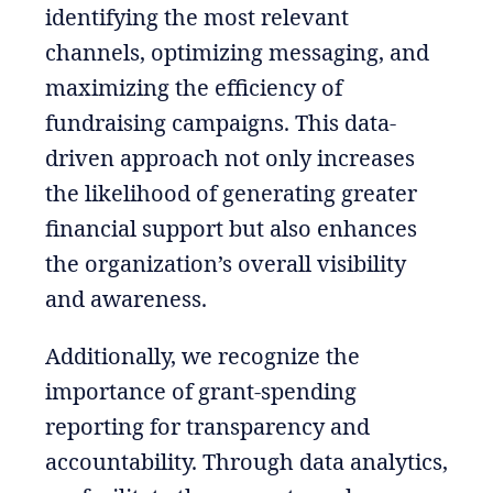
identifying the most relevant
channels, optimizing messaging, and
maximizing the efficiency of
fundraising campaigns. This data-
driven approach not only increases
the likelihood of generating greater
financial support but also enhances
the organization’s overall visibility
and awareness.
Additionally, we recognize the
importance of grant-spending
reporting for transparency and
accountability. Through data analytics,