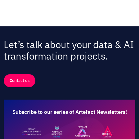
Let’s talk about your data & AI
transformation projects.
Contact us
Subscribe to our series of Artefact Newsletters!