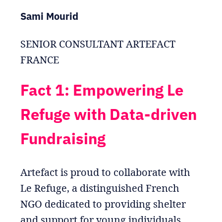
Sami Mourid
SENIOR CONSULTANT ARTEFACT
FRANCE
Fact 1: Empowering Le
Refuge with Data-driven
Fundraising
Artefact is proud to collaborate with
Le Refuge, a distinguished French
NGO dedicated to providing shelter
and support for young individuals