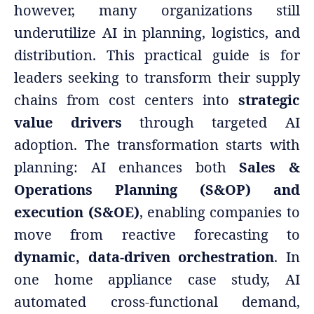
however, many organizations still
underutilize AI in planning, logistics, and
distribution. This practical guide is for
leaders seeking to transform their supply
chains from cost centers into
strategic
value drivers
through targeted AI
adoption. The transformation starts with
planning: AI enhances both
Sales &
Operations Planning (S&OP) and
execution (S&OE)
, enabling companies to
move from reactive forecasting to
dynamic, data-driven orchestration
. In
one home appliance case study, AI
automated cross-functional demand,