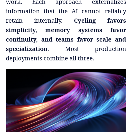
work. Each approach externalizes
information that the AI cannot reliably
retain internally.
Cycling favors
simplicity, memory systems favor
continuity, and teams favor scale and
specialization
. Most production
deployments combine all three.