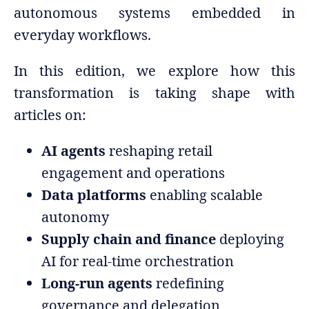
autonomous systems embedded in
everyday workflows.
In this edition, we explore how this
transformation is taking shape with
articles on:
AI agents
reshaping retail
engagement and operations
Data platforms
enabling scalable
autonomy
Supply chain and finance
deploying
AI for real-time orchestration
Long-run agents
redefining
governance and delegation