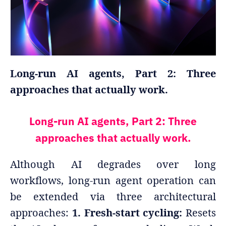
Long-run AI agents, Part 2: Three
approaches that actually work.
Long-run AI agents, Part 2: Three
approaches that actually work.
Although AI degrades over long
workflows, long-run agent operation can
be extended via three architectural
approaches:
1. Fresh-start cycling:
Resets