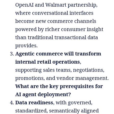
OpenAI and Walmart partnership,
where conversational interfaces
become new commerce channels
powered by richer consumer insight
than traditional transactional data
provides.
Agentic commerce will transform
internal retail operations
,
supporting sales teams, negotiations,
promotions, and vendor management.
What are the key prerequisites for
AI agent deployment?
Data readiness
, with governed,
standardized, semantically aligned