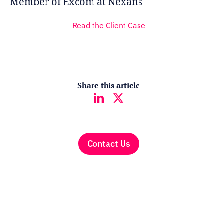
Member of Excom at Nexans
Read the Client Case
Share this article
Contact Us