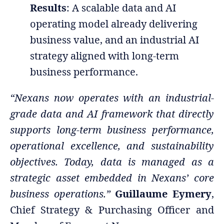
Results
: A scalable data and AI
operating model already delivering
business value, and an industrial AI
strategy aligned with long-term
business performance.
“Nexans now operates with an industrial-
grade data and AI framework that directly
supports long-term business performance,
operational excellence, and sustainability
objectives. Today, data is managed as a
strategic asset embedded in Nexans’ core
business operations.”
Guillaume Eymery
,
Chief Strategy & Purchasing Officer and