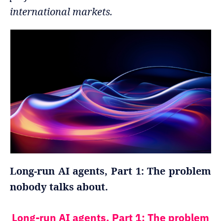
international markets.
Long-run AI agents, Part 1: The problem
nobody talks about.
Long-run AI agents, Part 1: The problem