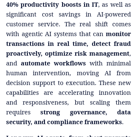
40% productivity boosts in IT
, as well as
significant cost savings in AI-powered
customer service. The real shift comes
with agentic AI systems that can
monitor
transactions in real time, detect fraud
proactively, optimize risk management
,
and
automate workflows
with minimal
human intervention, moving AI from
decision support to execution. These new
capabilities are accelerating innovation
and responsiveness, but scaling them
requires
strong governance, data
security, and compliance frameworks
.