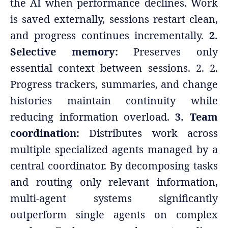
the AI when performance declines. Work
is saved externally, sessions restart clean,
and progress continues incrementally.
2.
Selective memory:
Preserves only
essential context between sessions. 2. 2.
Progress trackers, summaries, and change
histories maintain continuity while
reducing information overload.
3. Team
coordination:
Distributes work across
multiple specialized agents managed by a
central coordinator. By decomposing tasks
and routing only relevant information,
multi-agent systems significantly
outperform single agents on complex