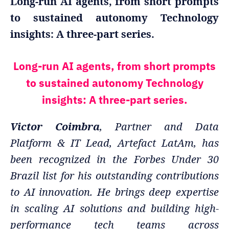
Long-run AI agents, from short prompts
to sustained autonomy Technology
insights: A three-part series.
Long-run AI agents, from short prompts
to sustained autonomy Technology
insights: A three-part series.
Victor Coimbra
, Partner and Data
Platform & IT Lead, Artefact LatAm, has
been recognized in the Forbes Under 30
Brazil list for his outstanding contributions
to AI innovation. He brings deep expertise
in scaling AI solutions and building high-
performance tech teams across