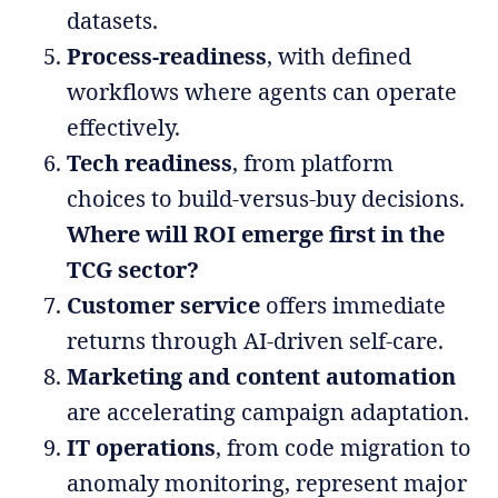
datasets.
Process-readiness
, with defined
workflows where agents can operate
effectively.
Tech readiness
, from platform
choices to build-versus-buy decisions.
Where will ROI emerge first in the
TCG sector?
Customer service
offers immediate
returns through AI-driven self-care.
Marketing and content automation
are accelerating campaign adaptation.
IT operations
, from code migration to
anomaly monitoring, represent major