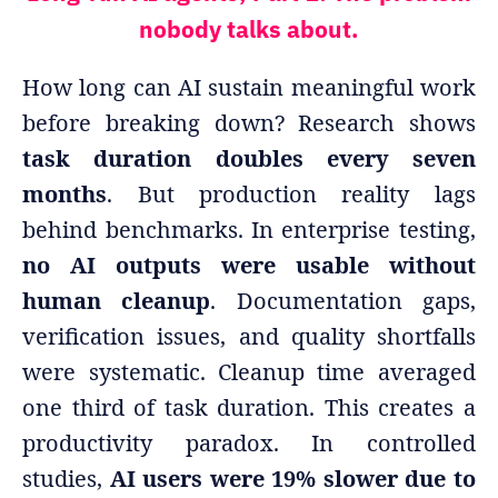
nobody talks about.
How long can AI sustain meaningful work
before breaking down? Research shows
task duration doubles every seven
months
. But production reality lags
behind benchmarks. In enterprise testing,
no AI outputs were usable without
human cleanup
. Documentation gaps,
verification issues, and quality shortfalls
were systematic. Cleanup time averaged
one third of task duration. This creates a
productivity paradox. In controlled
studies,
AI users were 19% slower due to