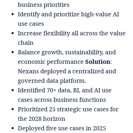
business priorities
Identify and prioritize high-value AI
use cases
Increase flexibility all across the value
chain
Balance growth, sustainability, and
economic performance
Solution
:
Nexans deployed a centralized and
governed data platform.
Identified 70+ data, BI, and AI use
cases across business functions
Prioritized 25 strategic use cases for
the 2028 horizon
Deployed five use cases in 2025