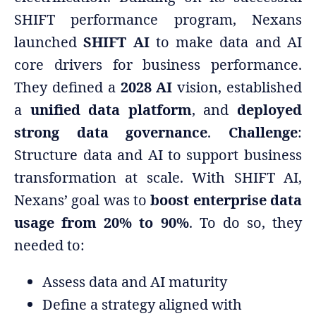
SHIFT performance program, Nexans
launched
SHIFT AI
to make data and AI
core drivers for business performance.
They defined a
2028 AI
vision, established
a
unified data platform
, and
deployed
strong data governance
.
Challenge
:
Structure data and AI to support business
transformation at scale. With SHIFT AI,
Nexans’ goal was to
boost enterprise data
usage from 20% to 90%
. To do so, they
needed to:
Assess data and AI maturity
Define a strategy aligned with