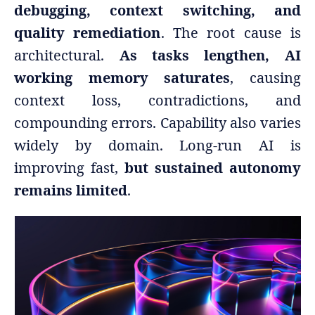
debugging, context switching, and
quality remediation
. The root cause is
architectural.
As tasks lengthen, AI
working memory saturates
, causing
context loss, contradictions, and
compounding errors. Capability also varies
widely by domain. Long-run AI is
improving fast,
but sustained autonomy
remains limited
.