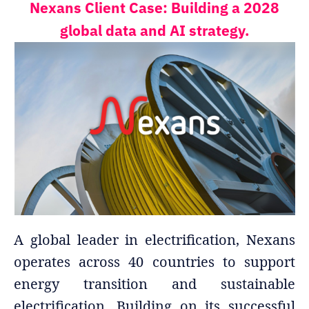
Nexans Client Case: Building a 2028
global data and AI strategy.
A global leader in electrification, Nexans
operates across 40 countries to support
energy transition and sustainable
electrification. Building on its successful