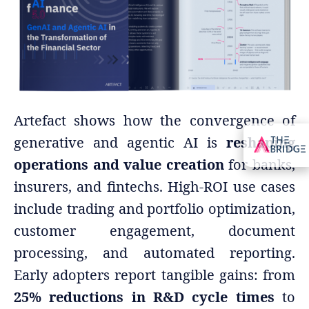
Artefact shows how the convergence of
generative and agentic AI is
reshaping
operations and value creation
for banks,
insurers, and fintechs. High-ROI use cases
include trading and portfolio optimization,
customer engagement, document
processing, and automated reporting.
Early adopters report tangible gains: from
25% reductions in R&D cycle times
to