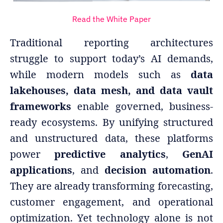
Read the White Paper
Traditional reporting architectures
struggle to support today’s AI demands,
while modern models such as
data
lakehouses, data mesh, and data vault
frameworks
enable governed, business-
ready ecosystems. By unifying structured
and unstructured data, these platforms
power
predictive analytics
,
GenAI
applications
, and
decision automation
.
They are already transforming forecasting,
customer engagement, and operational
optimization. Yet technology alone is not