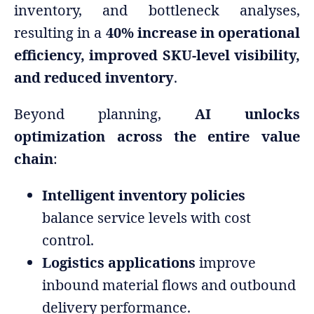
inventory, and bottleneck analyses,
resulting in a
40% increase in operational
efficiency, improved SKU-level visibility,
and reduced inventory
.
Beyond planning,
AI unlocks
optimization across the entire value
chain
:
Intelligent inventory policies
balance service levels with cost
control.
Logistics applications
improve
inbound material flows and outbound
delivery performance.