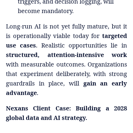
triggers, and decision logging, will
become mandatory.
Long-run AI is not yet fully mature, but it
is operationally viable today for
targeted
use cases
. Realistic opportunities lie in
structured, attention-intensive work
with measurable outcomes. Organizations
that experiment deliberately, with strong
guardrails in place, will
gain an early
advantage
.
Nexans Client Case: Building a 2028
global data and AI strategy.