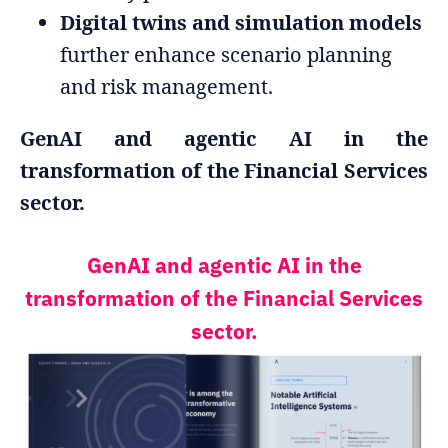
Digital twins and simulation models
further enhance scenario planning
and risk management.
GenAI and agentic AI in the
transformation of the Financial Services
sector.
GenAI and agentic AI in the
transformation of the Financial Services
sector.