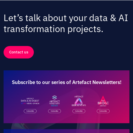
Let’s talk about your data & AI
transformation projects.
Contact us
Subscribe to our series of Artefact Newsletters!