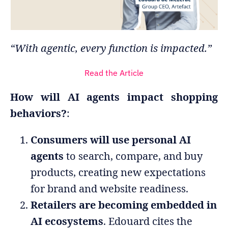
“With agentic, every function is impacted.”
Read the Article
How will AI agents impact shopping
behaviors?
:
Consumers will use personal AI
agents
to search, compare, and buy
products, creating new expectations
for brand and website readiness.
Retailers are becoming embedded in
AI ecosystems
. Edouard cites the