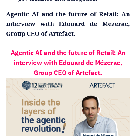
Agentic AI and the future of Retail: An
interview with Edouard de Mézerac,
Group CEO of Artefact.
Agentic AI and the future of Retail: An
interview with Edouard de Mézerac,
Group CEO of Artefact.