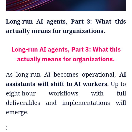
Long-run AI agents, Part 3: What this
actually means for organizations.
Long-run AI agents, Part 3: What this
actually means for organizations.
As long-run AI becomes operational,
AI
assistants will shift to AI workers
. Up to
eight-hour workflows with full
deliverables and implementations will
emerge.
: