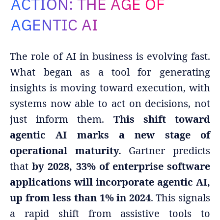
ACTION: THE AGE OF
Adopt AI
AGENTIC AI
Search
for:
The role of AI in business is evolving fast.
EN
What began as a tool for generating
insights is moving toward execution, with
systems now able to act on decisions, not
just inform them.
This shift toward
agentic AI marks a new stage of
operational maturity.
Gartner predicts
that
by 2028, 33% of enterprise software
applications will incorporate agentic AI,
up from less than 1% in 2024
. This signals
a rapid shift from assistive tools to