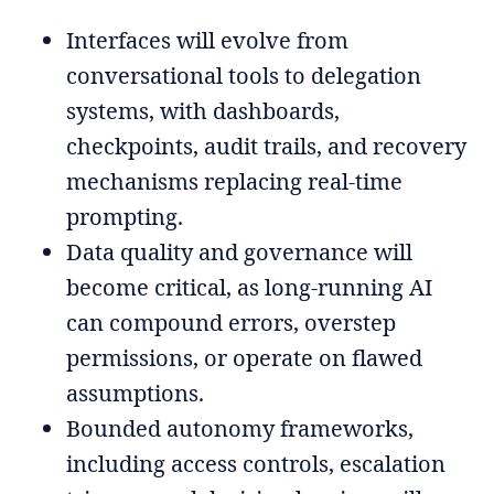
Interfaces will evolve from
conversational tools to delegation
systems, with dashboards,
checkpoints, audit trails, and recovery
mechanisms replacing real-time
prompting.
Data quality and governance will
become critical, as long-running AI
can compound errors, overstep
permissions, or operate on flawed
assumptions.
Bounded autonomy frameworks,
including access controls, escalation