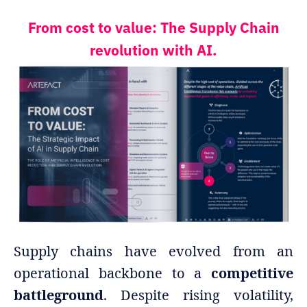
From cost to value: The Supply Chain
revolution with AI.
Supply chains have evolved from an
operational backbone to a
competitive
battleground
. Despite rising volatility,