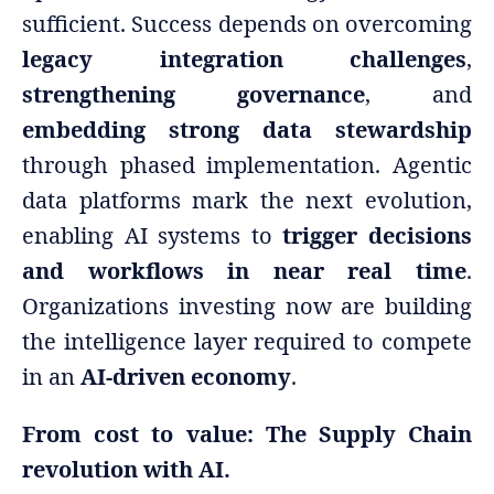
sufficient. Success depends on overcoming
legacy integration challenges
,
strengthening governance
, and
embedding strong data stewardship
through phased implementation. Agentic
data platforms mark the next evolution,
enabling AI systems to
trigger decisions
and workflows in near real time
.
Organizations investing now are building
the intelligence layer required to compete
in an
AI-driven economy
.
From cost to value: The Supply Chain
revolution with AI.