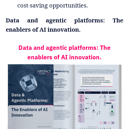
cost-saving opportunities.
Data and agentic platforms: The
enablers of AI innovation.
Data and agentic platforms: The
enablers of AI innovation.