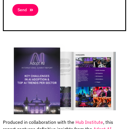
Send
Produced in collaboration with the
Hub Institute
, this
report captures
definitive insights from the
Adopt AI