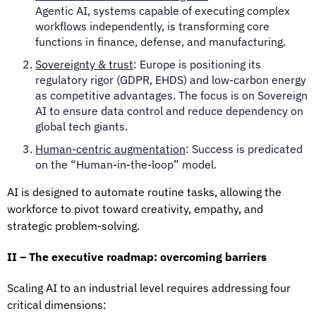
Agentic AI, systems capable of executing complex
workflows independently, is transforming core
functions in finance, defense, and manufacturing.
Sovereignty & trust
: Europe is positioning its
regulatory rigor (GDPR, EHDS) and low-carbon energy
as competitive advantages. The focus is on Sovereign
AI to ensure data control and reduce dependency on
global tech giants.
Human-centric augmentation
: Success is predicated
on the “Human-in-the-loop” model.
AI is designed to automate routine tasks, allowing the
workforce to pivot toward creativity, empathy, and
strategic problem-solving.
II – The executive roadmap: overcoming barriers
Scaling AI to an industrial level requires addressing four
critical dimensions: