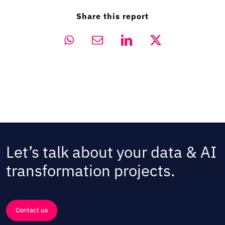
Share this report
Let’s talk about your data & AI
transformation projects.
Contact us