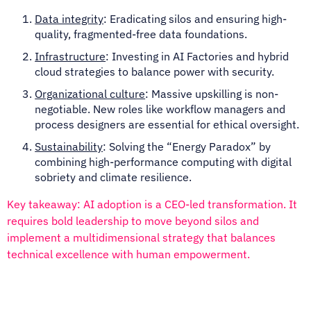
Data integrity
: Eradicating silos and ensuring high-
quality, fragmented-free data foundations.
Infrastructure
: Investing in AI Factories and hybrid
cloud strategies to balance power with security.
Organizational culture
: Massive upskilling is non-
negotiable. New roles like workflow managers and
process designers are essential for ethical oversight.
Sustainability
: Solving the “Energy Paradox” by
combining high-performance computing with digital
sobriety and climate resilience.
Key takeaway: AI adoption is a CEO-led transformation. It
requires bold leadership to move beyond silos and
implement a multidimensional strategy that balances
technical excellence with human empowerment.