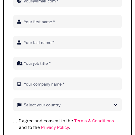
Adopt AI
Search
for:
EN
I agree and consent to the
Terms & Conditions
and to the
Privacy Policy
.