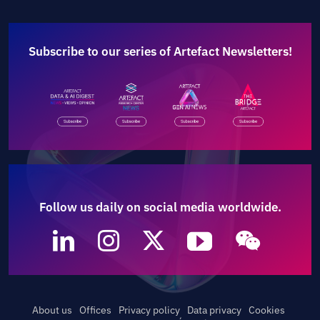
Subscribe to our series of Artefact Newsletters!
Follow us daily on social media worldwide.
About us
Offices
Privacy policy
Data privacy
Cookies