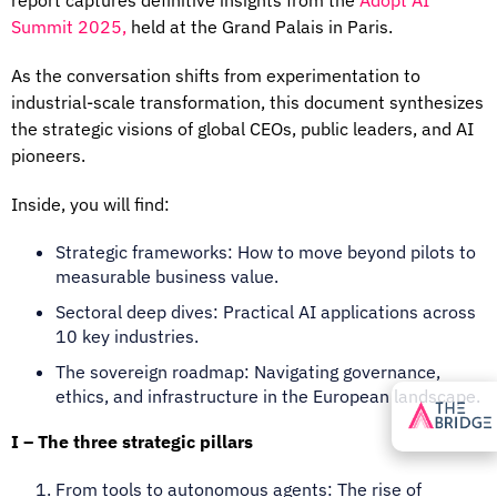
Summit 2025,
held at the Grand Palais in
Paris.
As the conversation shifts from experimentation to
industrial-scale transformation, this document synthesizes
the strategic visions of global CEOs, public leaders, and AI
pioneers.
Inside, you will find:
Strategic frameworks: How to move beyond pilots to
measurable business value.
Sectoral deep dives: Practical AI applications across
10 key industries.
The sovereign roadmap: Navigating governance,
ethics, and infrastructure in the European landscape.
I – The three strategic pillars
From tools to autonomous agents
: The rise of