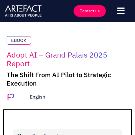
Skip
to
Contact us
Togg
content
Navi
Industries
Offers
EBOOK
Technologies
Adopt AI – Grand Palais 2025
Report
Insights
The Shift From AI Pilot to Strategic
Clients
Execution
Company
English
Events
Careers
Contact