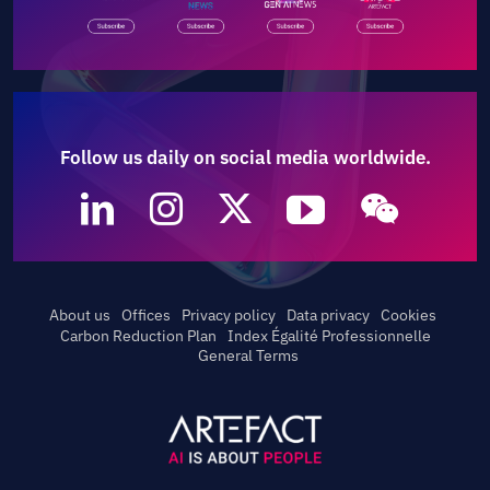
Follow us daily on social media worldwide.
About us
Offices
Privacy policy
Data privacy
Cookies
Carbon Reduction Plan
Index Égalité Professionnelle
General Terms