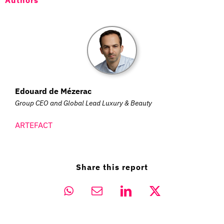
Authors
Edouard de Mézerac
Group CEO and Global Lead Luxury & Beauty
ARTEFACT
Share this report