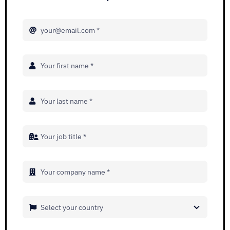
Adopt AI
Search
for:
EN