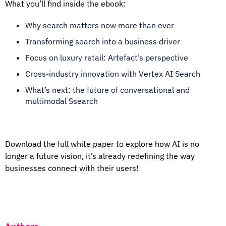
What you’ll find inside the ebook:
Why search matters now more than ever
Transforming search into a business driver
Focus on luxury retail: Artefact’s perspective
Cross-industry innovation with Vertex AI Search
What’s next: the future of conversational and
multimodal Ssearch
Download the full white paper to explore how AI is no
longer a future vision, it’s already redefining the way
businesses connect with their users!