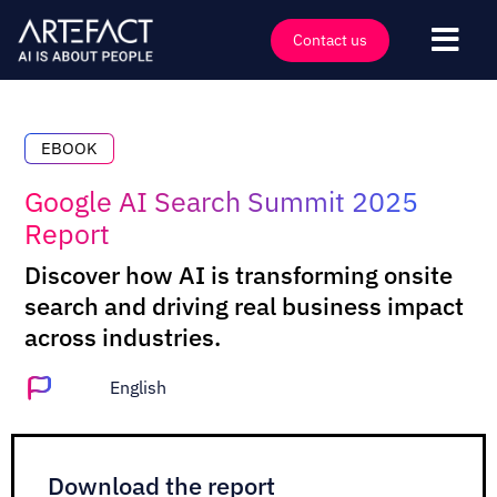
Skip
to
Contact us
Togg
content
Navi
Industries
Offers
EBOOK
Technologies
Google AI Search Summit 2025
Report
Insights
Discover how AI is transforming onsite
Clients
search and driving real business impact
Company
across industries.
Events
English
Careers
Contact
Download the report