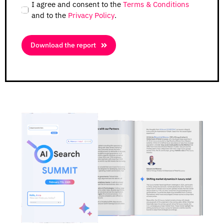
I agree and consent to the
Terms & Conditions
and to the
Privacy Policy
.
Download the report