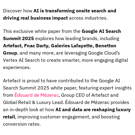
Discover how
AI is transforming onsite search and
driving real business impact
across industries.
This exclusive white paper from the
Google AI Search
Summit 2025
explores how leading brands, including
Artefact, Fnac Darty, Galeries Lafayette, Benetton
Group
, and many more, are leveraging Google Cloud’s
Vertex AI Search to create smarter, more engaging digital
experiences.
Artefact is proud to have contributed to the Google AI
Search Summit 2025 white paper, featuring expert insights
from
Édouard de Mézerac
, Group CEO of Artefact and
Global Retail & Luxury Lead. Édouard de Mézerac provides
an in-depth look at how
AI and data are reshaping luxury
retail
, improving customer engagement, and boosting
conversion rates.