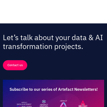
Let’s talk about your data & AI
transformation projects.
Contact us
Subscribe to our series of Artefact Newsletters!