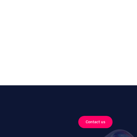
Contact us