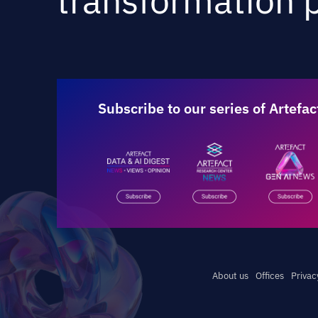
transformation p
Subscribe to our series of Artefac
About us
Offices
Privac