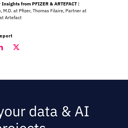
Key Insights from PFIZER & ARTEFACT
|
 M.D. at Pfizer, Thomas Filaire, Partner at
at Artefact
report
 your data & AI