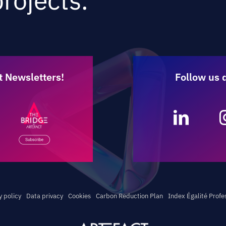
rojects.
t Newsletters!
Follow us 
y policy
Data privacy
Cookies
Carbon Reduction Plan
Index Égalité Profe