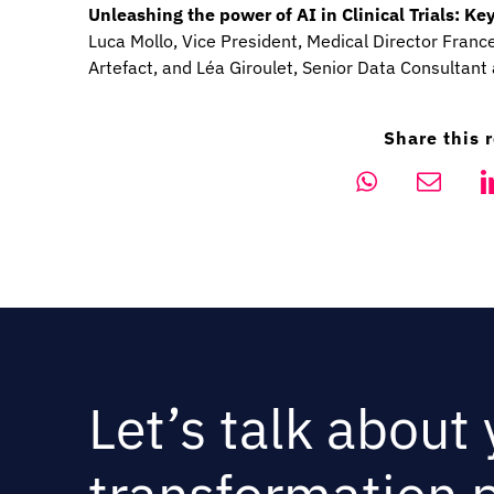
Unleashing the power of AI in Clinical Trials: 
Luca Mollo, Vice President, Medical Director France,
Artefact, and Léa Giroulet, Senior Data Consultant 
Share this 
Let’s talk about