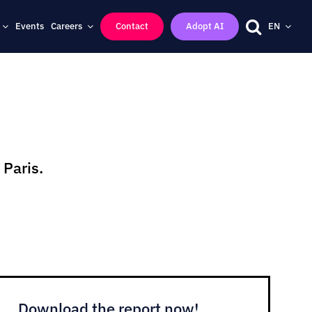
Events
Careers
Contact
Adopt AI
EN
 Paris.
Download the report now!