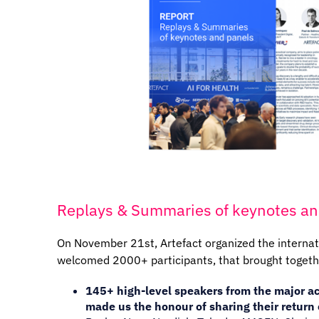
Replays & Summaries of keynotes an
On November 21st, Artefact organized the interna
welcomed 2000+ participants, that brought togeth
145+ high-level speakers from the major ac
made us the honour of sharing their return 