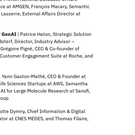
ance at AMGEN, François Macary, Semantic
 Lasserre, External Affairs Director at
f GenAI
| Patrice Haton, Strategic Solution
oterf, Director, Industry Advisor –
 Grégoire Pigné, CEO & Co-founder of
– Customer Engagement Suite at Roche, and
| Yann Gaston-Mathé, CEO & Founder at
Life Sciences Startups at AWS, Samantha
 AI for Large Molecule Research at Sanofi,
roup
otte Dymny, Chief Information & Digital
inator at CNES MEDES, and Thomas Filaire,