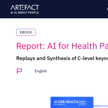
Skip
to
content
EBOOK
Report: AI for Health P
Replays and Synthesis of C-level keyno
English