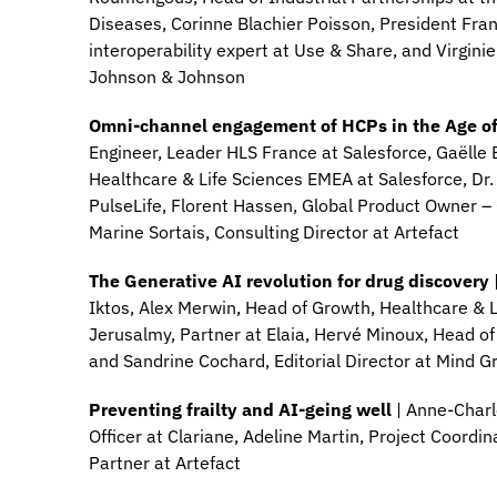
Diseases, Corinne Blachier Poisson, President Fr
interoperability expert at Use & Share, and Virginie
Johnson & Johnson
Omni-channel engagement of HCPs in the Age o
Engineer, Leader HLS France at Salesforce, Gaëlle B
Healthcare & Life Sciences EMEA at Salesforce, Dr.
PulseLife, Florent Hassen, Global Product Owner 
Marine Sortais, Consulting Director at Artefact
The Generative AI revolution for drug discovery
Iktos, Alex Merwin, Head of Growth, Healthcare & 
Jerusalmy, Partner at Elaia, Hervé Minoux, Head of
and Sandrine Cochard, Editorial Director at Mind G
Preventing frailty and AI-geing well
| Anne-Charl
Officer at Clariane, Adeline Martin, Project Coord
Partner at Artefact