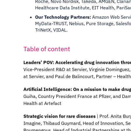
Roche, Novo Nordisk, Takeda, AMGEN, Clariane
Healthcare Data Institute, EIT Health, PariS
Our Technology Partners:
Amazon Web Servic
MyData-TRUST, Nebius, Pure Storage, Salesfor
TriNetX, VIDAL.
Table of content
Leaders’ POV: Accelerating drug innovation thr
Vice-President R&D at Servier, Virginie Dominguez,
at Servier, and Paul de Balincourt, Partner – Heal
Artificial Intelligence: On a mission to make dr
Guiha, Country President France at Pfizer, and Da
Health at Artefact
Strategic vision for rare diseases
| Prof. Anita Bu
Imagine, Thibaud Guymard, Head of Innovation, Ser
Roumengous, Head of Industrial Partnerships at t