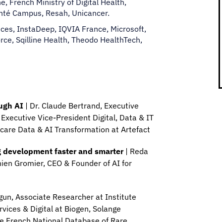
, French Ministry of Digital Health,
anté Campus, Resah, Unicancer.
es, InstaDeep, IQVIA France, Microsoft,
ce, Sqilline Health, Theodo HealthTech,
ough AI
| Dr. Claude Bertrand, Executive
 Executive Vice-President Digital, Data & IT
thcare Data & AI Transformation at Artefact
ug development faster and smarter
| Reda
mien Gromier, CEO & Founder of AI for
rgun, Associate Researcher at Institute
vices & Digital at Biogen, Solange
he French National Database of Rare