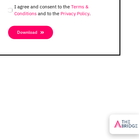
I agree and consent to the
Terms &
Conditions
and to the
Privacy Policy
.
Download