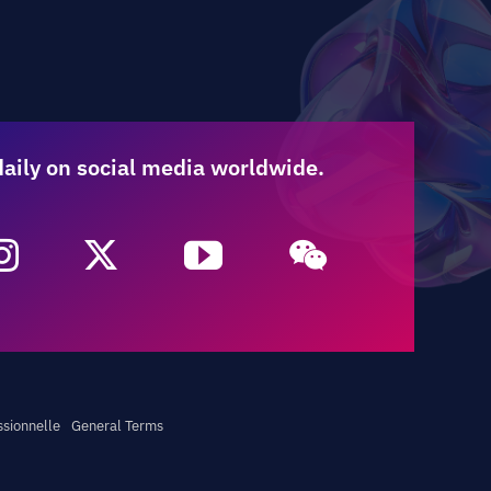
daily on social media worldwide.
ssionnelle
General Terms