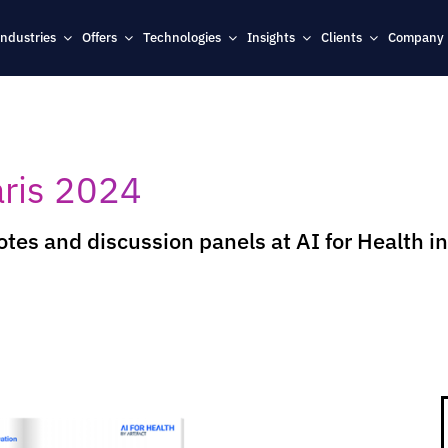
Industries
Offers
Technologies
Insights
Clients
Company
aris 2024
tes and discussion panels at AI for Health in