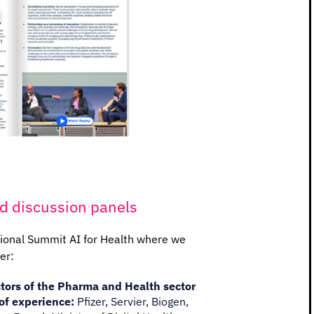
d discussion panels
tional Summit AI for Health where we
er:
tors of the Pharma and Health sector
of experience:
Pfizer, Servier, Biogen,