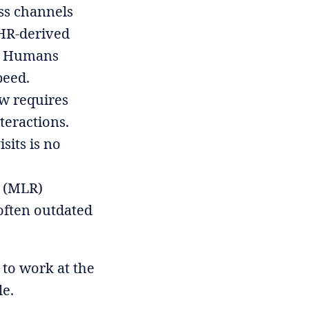
ss channels
EHR-derived
rs. Humans
peed.
ow requires
teractions.
sits is no
y (MLR)
 often outdated
 to work at the
le.