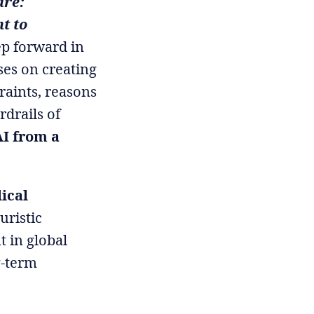
are:
t to
ep forward in
ses on creating
traints, reasons
rdrails of
AI from a
ical
turistic
t in global
g-term