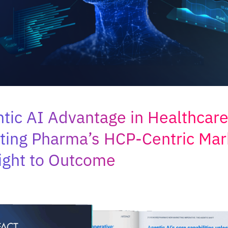
tic AI Advantage in Healthcare
ting Pharma’s HCP-Centric Mar
ight to Outcome