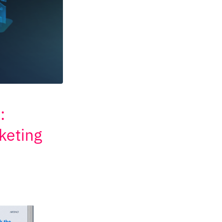
:
keting