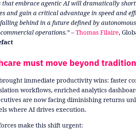
 that embrace agentic AI will dramatically short
s and gain a critical advantage in speed and eff
 falling behind in a future defined by autonomous
 commercial operations.”
–
Thomas Filaire
, Glob
efact
hcare must move beyond tradition
brought immediate productivity wins: faster co
lation workflows, enriched analytics dashboar
cutives are now facing diminishing returns unl
ls where AI drives execution.
orces make this shift urgent: