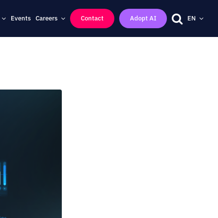
Events
Careers
Contact
Adopt AI
EN