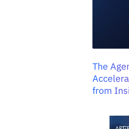
The Agen
Accelera
from Ins