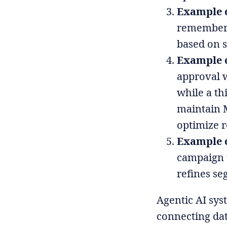
Example 
remembers 
based on s
Example o
approval w
while a th
maintain 
optimize r
Example o
campaign 
refines se
Agentic AI sys
connecting dat