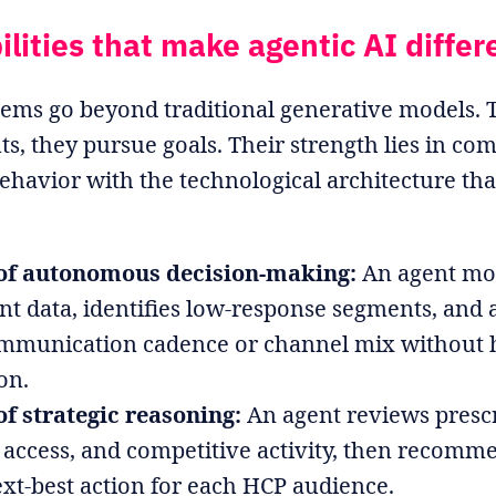
ilities that make agentic AI differ
tems go beyond traditional generative models. T
s, they pursue goals. Their strength lies in co
avior with the technological architecture tha
of autonomous decision-making:
An agent mo
 data, identifies low-response segments, and 
ommunication cadence or channel mix without
on.
f strategic reasoning:
An agent reviews prescr
access, and competitive activity, then recomm
xt-best action for each HCP audience.