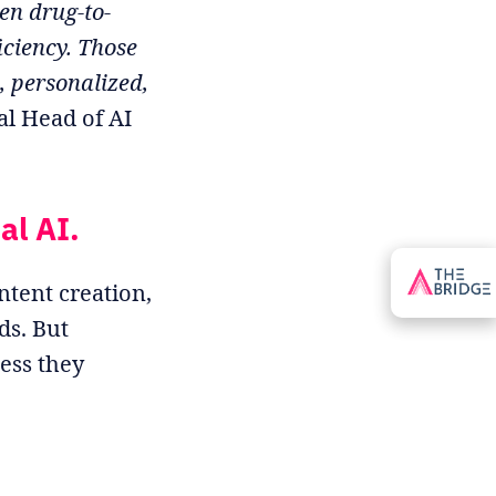
en drug-to-
iciency. Those
, personalized,
al Head of AI
al AI.
ntent creation,
ds. But
ess they