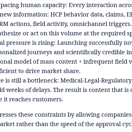
tpacing human capacity: Every interaction acro
 new information: HCP behavior data, claims, 
CRM actions, field activity, omnichannel trigge
thesize or act on this volume at the required s
 pressure is rising: Launching successfully n
sonalized journeys and scientifically credible in
ional model of mass content + infrequent field vi
ficient to drive market share.
 is still a bottleneck: Medical-Legal-Regulator
d weeks of delays. The result is content that is
e it reaches customers.
resses these constraints by allowing companies
arket rather than the speed of the approval cyc