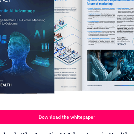
Download the whitepaper