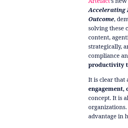
Artefact
’s new
Accelerating 
Outcome
, dem
solving these 
content, agenti
strategically,
compliance an
productivity 
It is clear tha
engagement, c
concept. It is
organizations.
advantage in h