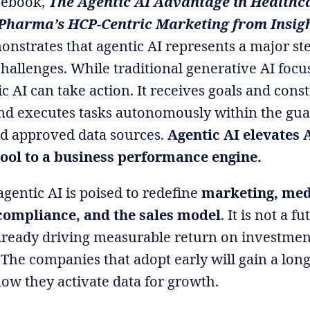
 ebook,
The Agentic AI Advantage in Healthc
Pharma’s HCP-Centric Marketing from Insigh
onstrates that agentic AI represents a major st
challenges. While traditional generative AI focu
c AI can take action. It receives goals and cons
 and executes tasks autonomously within the gua
d approved data sources.
Agentic AI elevates 
tool to a business performance engine.
t agentic AI is poised to redefine
marketing, med
ompliance, and the sales model
. It is not a fu
 already driving measurable return on investmen
 The companies that adopt early will gain a lon
ow they activate data for growth.