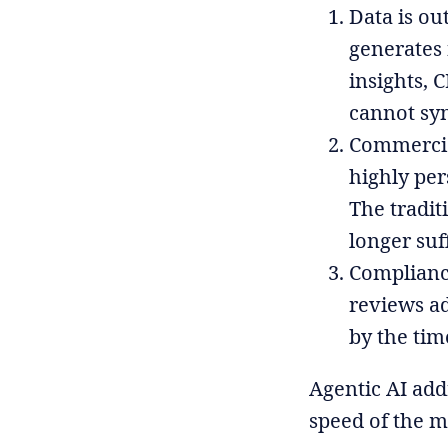
Data is ou
generates
insights, 
cannot syn
Commercial
highly per
The tradit
longer suf
Compliance
reviews ad
by the tim
Agentic AI add
speed of the m