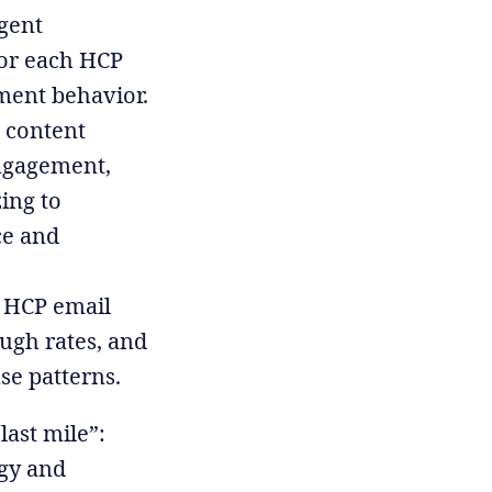
gent
for each HCP
ment behavior.
 content
engagement,
ing to
ce and
 HCP email
ugh rates, and
se patterns.
ast mile”:
egy and