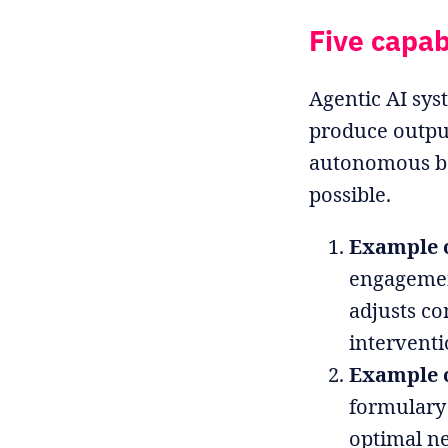
Five capab
Agentic AI sys
produce output
autonomous beh
possible.
Example 
engagement
adjusts c
interventi
Example o
formulary 
optimal ne