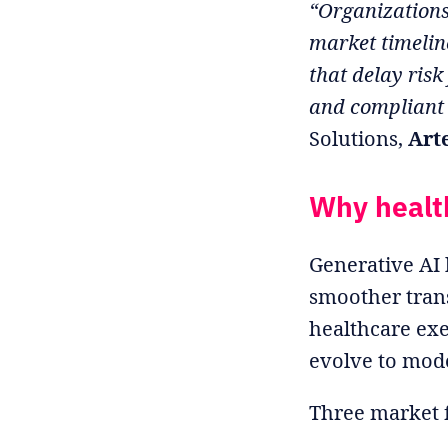
“Organizations
market timeline
that delay risk
and compliant
Solutions,
Art
Why healt
Generative AI 
smoother trans
healthcare exe
evolve to mode
Three market f