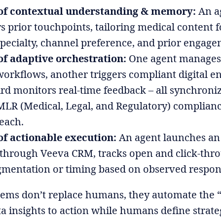
of contextual understanding & memory:
An a
prior touchpoints, tailoring medical content 
pecialty, channel preference, and prior engage
f adaptive orchestration:
One agent manages
orkflows, another triggers compliant digital 
ird monitors real-time feedback – all synchroniz
MLR (Medical, Legal, and Regulatory) complian
each.
f actionable execution:
An agent launches an
through Veeva CRM, tracks open and click-thro
gmentation or timing based on observed respon
tems don’t replace humans, they automate the “l
a insights to action while humans define strat