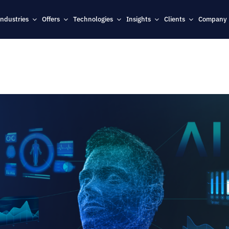
Industries
Offers
Technologies
Insights
Clients
Company