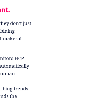
ent.
hey don’t just
mbining
t makes it
nitors HCP
automatically
 human
ibing trends,
ends the