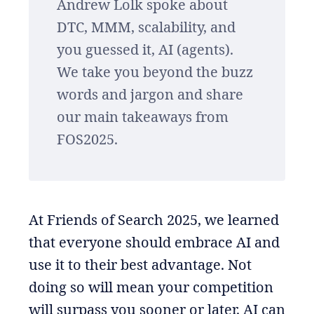
Andrew Lolk spoke about
DTC, MMM, scalability, and
you guessed it, AI (agents).
We take you beyond the buzz
words and jargon and share
our main takeaways from
FOS2025.
At Friends of Search 2025, we learned
that everyone should embrace AI and
use it to their best advantage. Not
doing so will mean your competition
will surpass you sooner or later. AI can