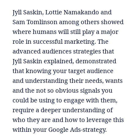
Jyll Saskin, Lottie Namakando and
Sam Tomlinson among others showed
where humans will still play a major
role in successful marketing. The
advanced audiences strategies that
Jyll Saskin explained, demonstrated
that knowing your target audience
and understanding their needs, wants
and the not so obvious signals you
could be using to engage with them,
require a deeper understanding of
who they are and how to leverage this
within your Google Ads-strategy.