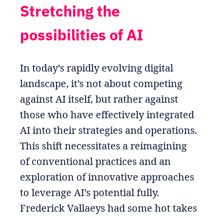
Stretching the
possibilities of AI
In today’s rapidly evolving digital
landscape, it’s not about competing
against AI itself, but rather against
those who have effectively integrated
AI into their strategies and operations.
This shift necessitates a reimagining
of conventional practices and an
exploration of innovative approaches
to leverage AI’s potential fully.
Frederick Vallaeys had some hot takes