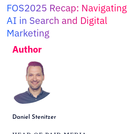
Adopt AI
FOS2025 Recap: Navigating
Search
AI in Search and Digital
for:
Marketing
EN
Author
Daniel Stenitzer