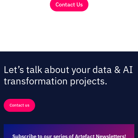
Contact Us
Let’s talk about your data & AI
transformation projects.
Contact us
Subscribe to our series of Artefact Newsletters!