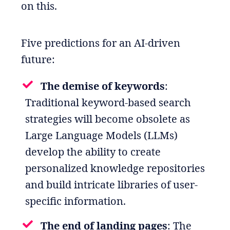
on this.
Five predictions for an AI-driven
future:
The demise of keywords
:
Traditional keyword-based search
strategies will become obsolete as
Large Language Models (LLMs)
develop the ability to create
personalized knowledge repositories
and build intricate libraries of user-
specific information.
The end of landing pages
: The