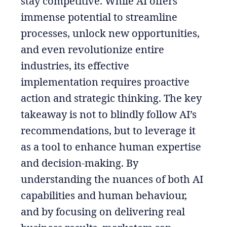
stay competitive. While AI offers
immense potential to streamline
processes, unlock new opportunities,
and even revolutionize entire
industries, its effective
implementation requires proactive
action and strategic thinking. The key
takeaway is not to blindly follow AI’s
recommendations, but to leverage it
as a tool to enhance human expertise
and decision-making. By
understanding the nuances of both AI
capabilities and human behaviour,
and by focusing on delivering real