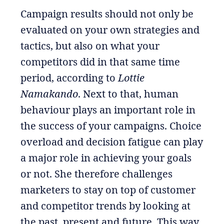
Campaign results should not only be
evaluated on your own strategies and
tactics, but also on what your
competitors did in that same time
period, according to
Lottie
Namakando
. Next to that, human
behaviour plays an important role in
the success of your campaigns. Choice
overload and decision fatigue can play
a major role in achieving your goals
or not. She therefore challenges
marketers to stay on top of customer
and competitor trends by looking at
the past, present and future. This way,