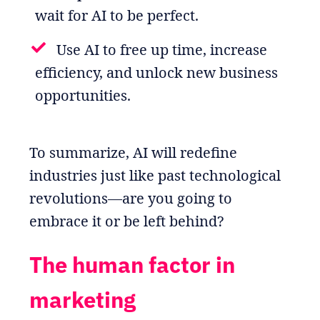
wait for AI to be perfect.
Use AI to free up time, increase
efficiency, and unlock new business
opportunities.
To summarize, AI will redefine
industries just like past technological
revolutions—are you going to
embrace it or be left behind?
The human factor in
marketing