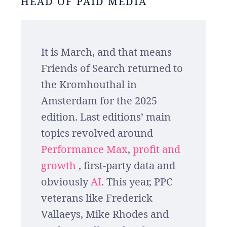
HEAD OF PAID MEDIA
It is March, and that means
Friends of Search returned to
the Kromhouthal in
Amsterdam for the 2025
edition. Last editions’ main
topics revolved around
Performance Max
,
profit and
growth
, first-party data and
obviously
AI
. This year, PPC
veterans like Frederick
Vallaeys, Mike Rhodes and