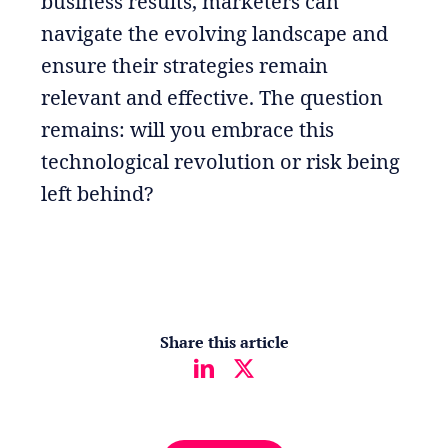
business results, marketers can
navigate the evolving landscape and
ensure their strategies remain
relevant and effective. The question
remains: will you embrace this
technological revolution or risk being
left behind?
Share this article