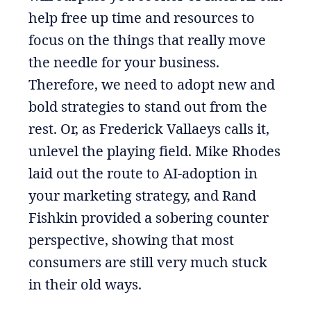
help free up time and resources to
focus on the things that really move
the needle for your business.
Therefore, we need to adopt new and
bold strategies to stand out from the
rest. Or, as Frederick Vallaeys calls it,
unlevel the playing field. Mike Rhodes
laid out the route to AI-adoption in
your marketing strategy, and Rand
Fishkin provided a sobering counter
perspective, showing that most
consumers are still very much stuck
in their old ways.