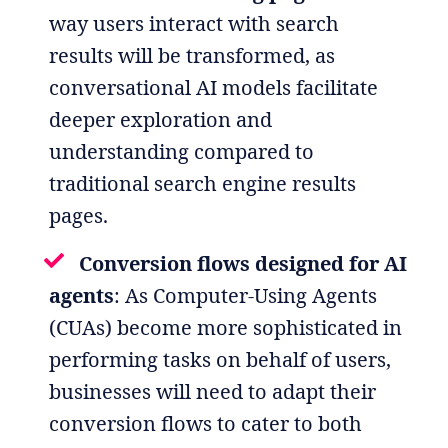
way users interact with search
results will be transformed, as
conversational AI models facilitate
deeper exploration and
understanding compared to
traditional search engine results
pages.
Conversion flows designed for AI
agents
: As Computer-Using Agents
(CUAs) become more sophisticated in
performing tasks on behalf of users,
businesses will need to adapt their
conversion flows to cater to both