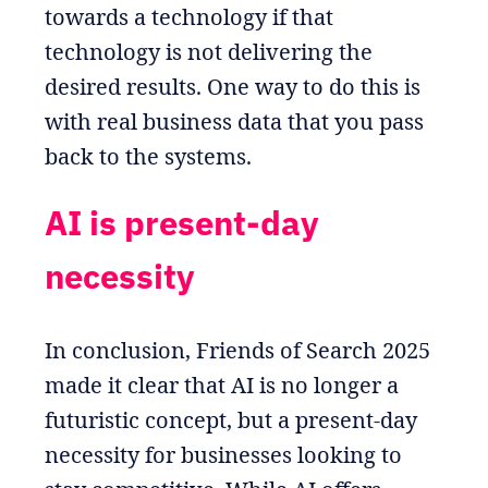
towards a technology if that
technology is not delivering the
desired results. One way to do this is
with real business data that you pass
back to the systems.
AI is present-day
necessity
In conclusion, Friends of Search 2025
made it clear that AI is no longer a
futuristic concept, but a present-day
necessity for businesses looking to