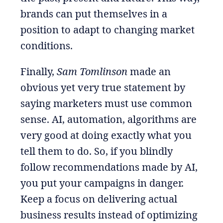
brands can put themselves in a
position to adapt to changing market
conditions.
Finally,
Sam Tomlinson
made an
obvious yet very true statement by
saying marketers must use common
sense. AI, automation, algorithms are
very good at doing exactly what you
tell them to do. So, if you blindly
follow recommendations made by AI,
you put your campaigns in danger.
Keep a focus on delivering actual
business results instead of optimizing