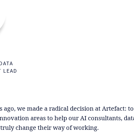
DATA
T LEAD
M
go, we made a radical decision at Artefact: to g
nnovation areas to help our AI consultants, data
truly change their way of working.