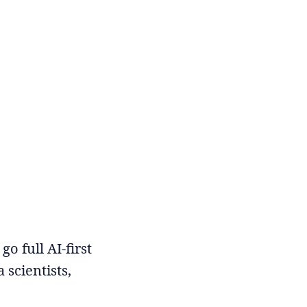
o full AI-first
 scientists,