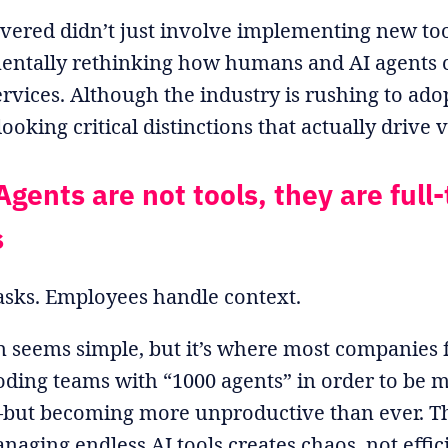
ered didn’t just involve implementing new tool
ntally rethinking how humans and AI agents c
ervices. Although the industry is rushing to ado
ooking critical distinctions that actually drive 
Agents are not tools, they are full
s
asks. Employees handle context.
on seems simple, but it’s where most companies f
ding teams with “1000 agents” in order to be 
but becoming more unproductive than ever. Th
naging endless AI tools creates chaos, not effic