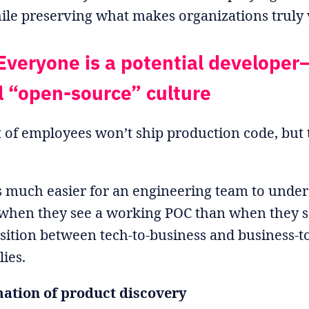
hile preserving what makes organizations truly 
Everyone is a potential developer
l “open-source” culture
 of employees won’t ship production code, but t
t’s much easier for an engineering team to unde
when they see a working POC than when they se
ansition between tech-to-business and business-t
lies.
ation of product discovery