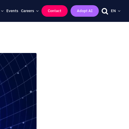
Events
Careers
Contact
Adopt AI
EN