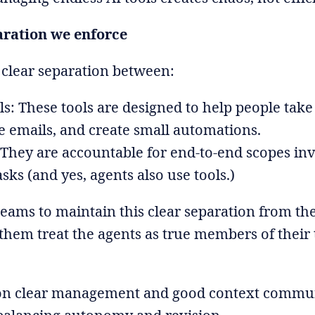
aration we enforce
 clear separation between:
s: These tools are designed to help people take 
 emails, and create small automations.
 They are accountable for end-to-end scopes in
asks (and yes, agents also use tools.)
eams to maintain this clear separation from th
them treat the agents as true members of their 
on clear management and good context commun