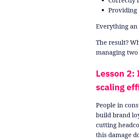
Correctly
Providing 
Everything an 
The result? Wh
managing two t
Lesson 2: 
scaling eff
People in cons
build brand loy
cutting headco
this damage do