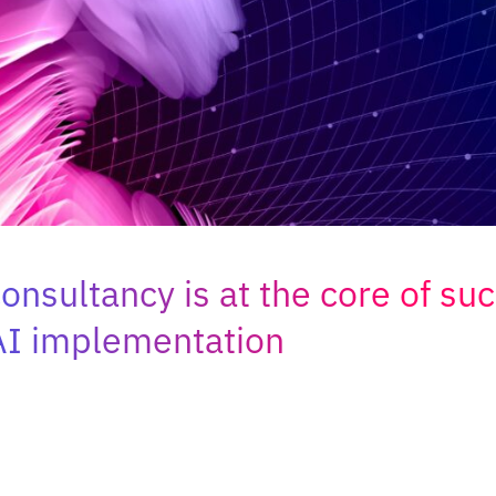
nsultancy is at the core of suc
AI implementation