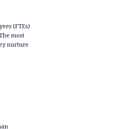
oyees (FTEs)
 The most
hey nurture
man