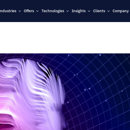
Industries
Offers
Technologies
Insights
Clients
Company