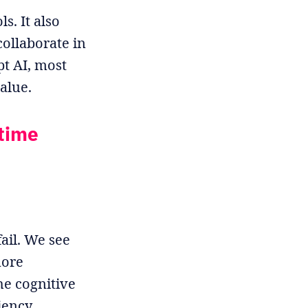
s. It also
ollaborate in
pt AI, most
value.
-time
ail. We see
more
e cognitive
iency.