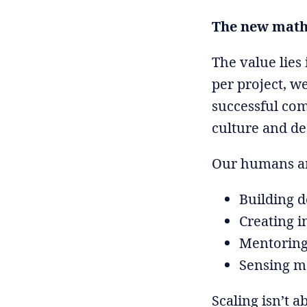
The new math 
The value lies 
per project, w
successful co
culture and de
Our humans ar
Building d
Creating i
Mentoring
Sensing ma
Scaling isn’t 