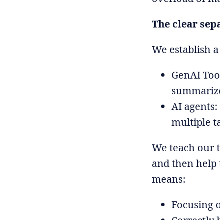
The clear sep
We establish a
GenAI Tool
summarize
AI agents:
multiple t
We teach our t
and then help 
means:
Focusing 