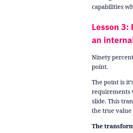
capabilities w
Lesson 3: 
an interna
Ninety percent
point.
The point is i
requirements 
slide. This tr
the true value 
The transform