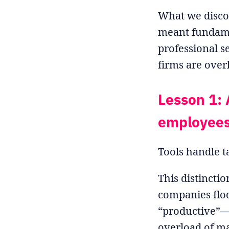
What we discov
meant fundame
professional s
firms are overl
Lesson 1: 
employee
Tools handle t
This distincti
companies floo
“productive”—
overload of ma