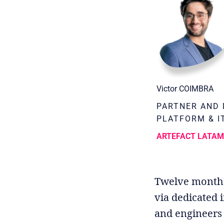
Victor COIMBRA
PARTNER AND 
PLATFORM & I
ARTEFACT LATA
Twelve months a
via dedicated i
and engineers 