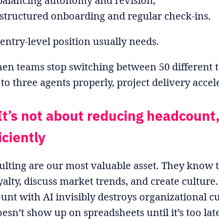
 balancing autonomy and revision,
structured onboarding and regular check-ins.
entry-level position usually needs.
en teams stop switching between 50 different t
o three agents properly, project delivery accel
It’s not about reducing headcount,
iciently
ulting are our most valuable asset. They know 
alty, discuss market trends, and create culture.
unt with AI invisibly destroys organizational 
esn’t show up on spreadsheets until it’s too late