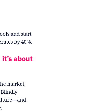
ools and start
erates by 40%.
 it’s about
the market,
 Blindly
culture—and
.