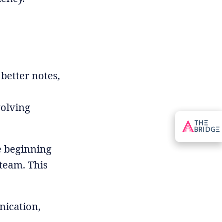
better notes,
volving
e beginning
team. This
ication,