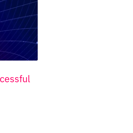
cessful