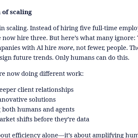
of scaling
in scaling. Instead of hiring five full-time empl
e now hire three. But here’s what many ignore:
mpanies with AI hire
more
, not fewer, people. T
sign future trends. Only humans can do this.
e now doing different work:
eeper client relationships
nnovative solutions
 both humans and agents
rket shifts before they’re data
about efficiency alone—it’s about amplifying hu