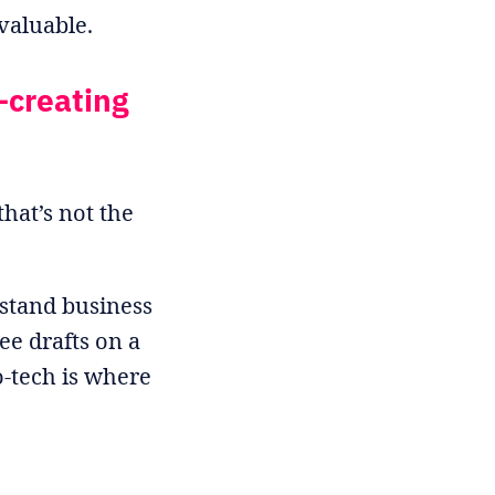
valuable.
—creating
hat’s not the
rstand business
e drafts on a
o-tech is where