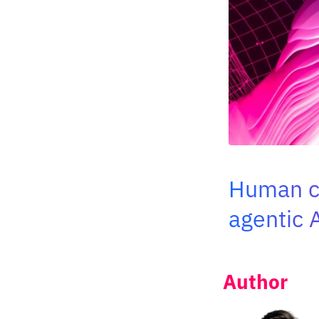
Human co
agentic 
Author