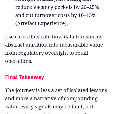
reduce vacancy periods by 20–25%
and cut turnover costs by 10–15%
(Artefact Experience).
Use cases illustrate how data transforms
abstract ambition into measurable value,
from regulatory oversight to retail
operations.
Final Takeaway
The journey is less a set of isolated lessons
and more a narrative of compounding
value. Early signals may be faint, but —