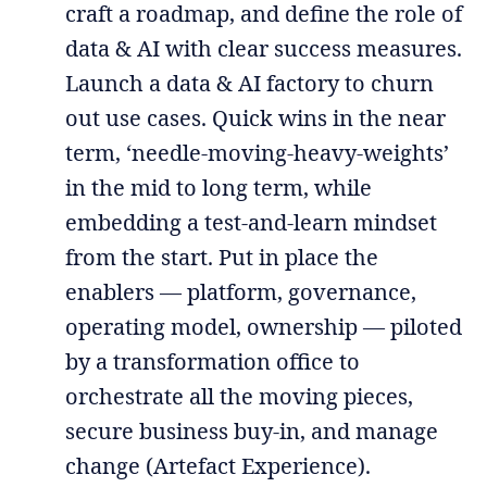
craft a roadmap, and define the role of
data & AI with clear success measures.
Launch a data & AI factory to churn
out use cases. Quick wins in the near
term, ‘needle-moving-heavy-weights’
in the mid to long term, while
embedding a test-and-learn mindset
from the start. Put in place the
enablers — platform, governance,
operating model, ownership — piloted
by a transformation office to
orchestrate all the moving pieces,
secure business buy-in, and manage
change (Artefact Experience).