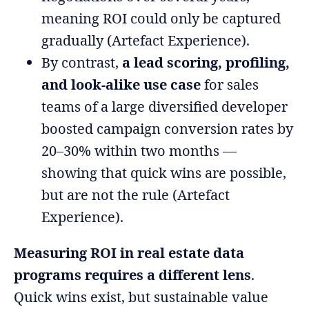
meaning ROI could only be captured
gradually (Artefact Experience).
By contrast,
a lead scoring, profiling,
and look-alike use case
for sales
teams of a large diversified developer
boosted campaign conversion rates by
20–30% within two months —
showing that quick wins are possible,
but are not the rule (Artefact
Experience).
Measuring ROI in real estate data
programs requires a different lens
.
Quick wins exist, but sustainable value