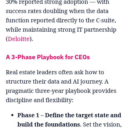
30% reported strong adoption — with
success rates doubling when the data
function reported directly to the C-suite,
while maintaining strong IT partnership
(
Deloitte
).
A 3-Phase Playbook for CEOs
Real estate leaders often ask how to
structure their data and AI journey. A
pragmatic three-year playbook provides
discipline and flexibility:
Phase 1 – Define the target state and
build the foundations
. Set the vision,