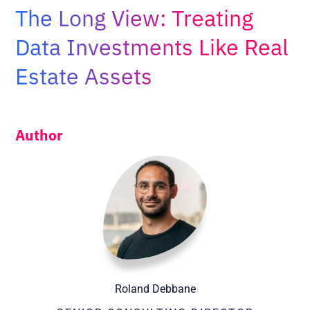
Adopt AI
The Long View: Treating
Search
Data Investments Like Real
for:
Estate Assets
EN
Author
Roland Debbane