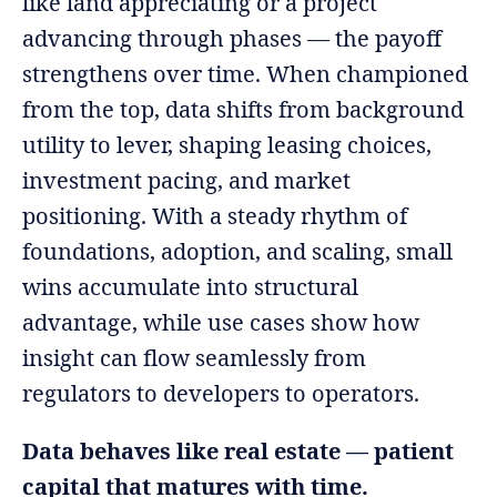
like land appreciating or a project
advancing through phases — the payoff
strengthens over time. When championed
from the top, data shifts from background
utility to lever, shaping leasing choices,
investment pacing, and market
positioning. With a steady rhythm of
foundations, adoption, and scaling, small
wins accumulate into structural
advantage, while use cases show how
insight can flow seamlessly from
regulators to developers to operators.
Data behaves like real estate — patient
capital that matures with time.