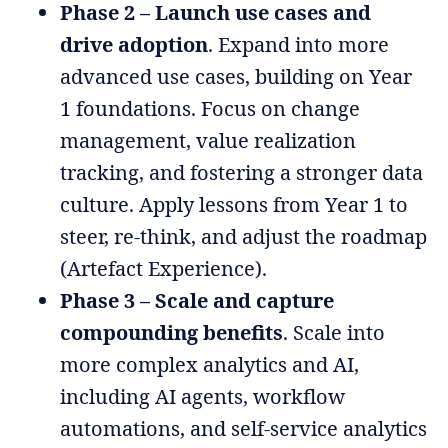
Phase 2 – Launch use cases and
drive adoption
. Expand into more
advanced use cases, building on Year
1 foundations. Focus on change
management, value realization
tracking, and fostering a stronger data
culture. Apply lessons from Year 1 to
steer, re-think, and adjust the roadmap
(Artefact Experience).
Phase 3 – Scale and capture
compounding benefits
. Scale into
more complex analytics and AI,
including AI agents, workflow
automations, and self-service analytics