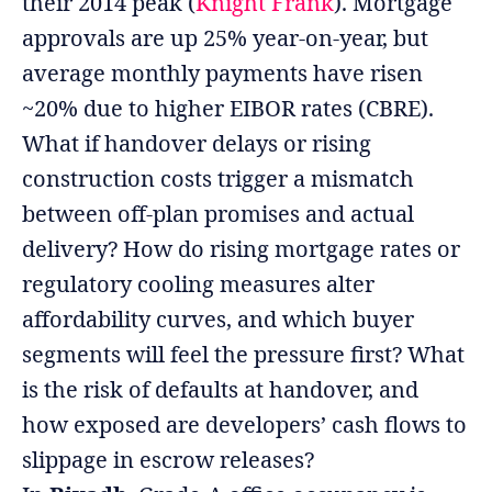
their 2014 peak (
Knight Frank
). Mortgage
approvals are up 25% year-on-year, but
average monthly payments have risen
~20% due to higher EIBOR rates (CBRE).
What if handover delays or rising
construction costs trigger a mismatch
between off-plan promises and actual
delivery? How do rising mortgage rates or
regulatory cooling measures alter
affordability curves, and which buyer
segments will feel the pressure first? What
is the risk of defaults at handover, and
how exposed are developers’ cash flows to
slippage in escrow releases?