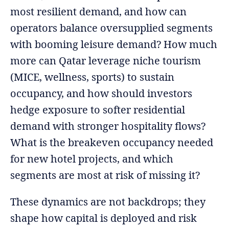
most resilient demand, and how can
operators balance oversupplied segments
with booming leisure demand? How much
more can Qatar leverage niche tourism
(MICE, wellness, sports) to sustain
occupancy, and how should investors
hedge exposure to softer residential
demand with stronger hospitality flows?
What is the breakeven occupancy needed
for new hotel projects, and which
segments are most at risk of missing it?
These dynamics are not backdrops; they
shape how capital is deployed and risk