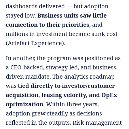
dashboards delivered — but adoption
stayed low.
Business units saw little
connection to their priorities
, and
millions in investment became sunk cost
(Artefact Experience).
In another, the program was positioned as
a CEO-backed, strategy-led, and business-
driven mandate. The analytics roadmap
was
tied directly to investor/customer
acquisition, leasing velocity, and OpEx
optimization
. Within three years,
adoption grew steadily as decisions
reflected in the outputs. Risk management