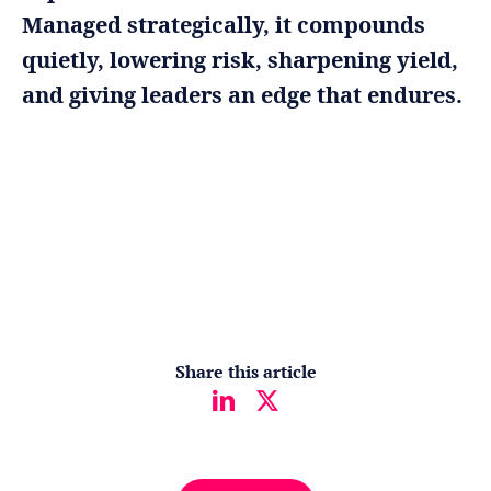
Managed strategically, it compounds
quietly, lowering risk, sharpening yield,
and giving leaders an edge that endures.
Share this article