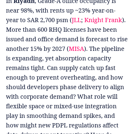
In
Riyadh
, Grade-A office occupancy is
near 98%, with rents up ~23% year-on-
year to SAR 2,700 psm (
JLL
;
Knight Frank
).
More than 600 RHQ licenses have been
issued and office demand is forecast to rise
another 15% by 2027 (
MISA
). The pipeline
is expanding, yet absorption capacity
remains tight. Can supply catch up fast
enough to prevent overheating, and how
should developers phase delivery to align
with corporate demand? What role will
flexible space or mixed-use integration
play in smoothing demand spikes, and
how might new PDPL regulations affect