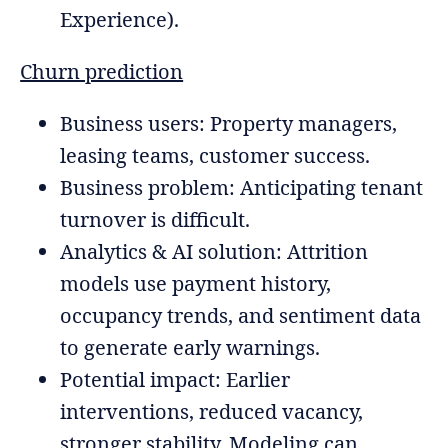
Experience).
Churn prediction
Business users: Property managers,
leasing teams, customer success.
Business problem: Anticipating tenant
turnover is difficult.
Analytics & AI solution: Attrition
models use payment history,
occupancy trends, and sentiment data
to generate early warnings.
Potential impact: Earlier
interventions, reduced vacancy,
stronger stability. Modeling can