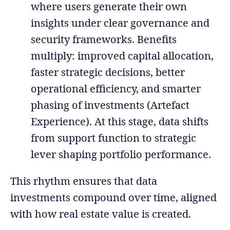
where users generate their own
insights under clear governance and
security frameworks. Benefits
multiply: improved capital allocation,
faster strategic decisions, better
operational efficiency, and smarter
phasing of investments (Artefact
Experience). At this stage, data shifts
from support function to strategic
lever shaping portfolio performance.
This rhythm ensures that data
investments compound over time, aligned
with how real estate value is created.