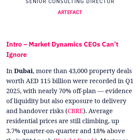
SENIOR CONSULTING DIRECTOR
ARTEFACT
Intro – Market Dynamics CEOs Can’t
Ignore
In
Dubai
, more than 43,000 property deals
worth AED 115 billion were recorded in Q1
2025, with nearly 70% off-plan — evidence
of liquidity but also exposure to delivery
and handover risks (
CBRE
). Average
residential prices are still climbing, up
3.7% quarter-on-quarter and 18% above