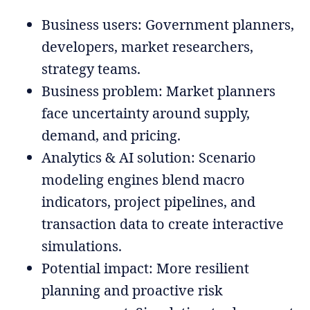
Business users: Government planners,
developers, market researchers,
strategy teams.
Business problem: Market planners
face uncertainty around supply,
demand, and pricing.
Analytics & AI solution: Scenario
modeling engines blend macro
indicators, project pipelines, and
transaction data to create interactive
simulations.
Potential impact: More resilient
planning and proactive risk