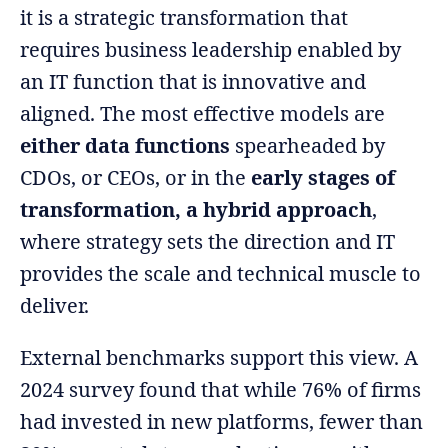
it is a strategic transformation that
requires business leadership enabled by
an IT function that is innovative and
aligned. The most effective models are
either data functions
spearheaded by
CDOs, or CEOs, or in the
early stages of
transformation, a hybrid approach
,
where strategy sets the direction and IT
provides the scale and technical muscle to
deliver.
External benchmarks support this view. A
2024 survey found that while 76% of firms
had invested in new platforms, fewer than