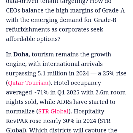
data-driven tenant targeting? How do
CEOs balance the high margins of Grade-A
with the emerging demand for Grade-B
refurbishments as corporates seek
affordable options?
In
Doha
, tourism remains the growth
engine, with international arrivals
surpassing 5.1 million in 2024 — a 25% rise
(
Qatar Tourism
). Hotel occupancy
averaged ~71% in Q1 2025 with 2.6m room
nights sold, while ADRs have started to
normalize (
STR Global
). Hospitality
RevPAR rose nearly 30% in 2024 (STR
Global). Which districts will capture the