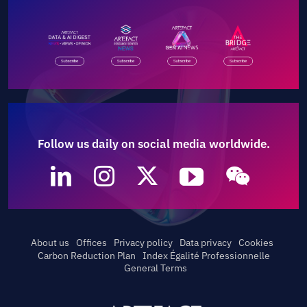
Follow us daily on social media worldwide.
About us
Offices
Privacy policy
Data privacy
Cookies
Carbon Reduction Plan
Index Égalité Professionnelle
General Terms