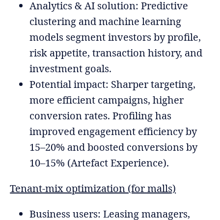
Analytics & AI solution: Predictive
clustering and machine learning
models segment investors by profile,
risk appetite, transaction history, and
investment goals.
Potential impact: Sharper targeting,
more efficient campaigns, higher
conversion rates. Profiling has
improved engagement efficiency by
15–20% and boosted conversions by
10–15% (Artefact Experience).
Tenant-mix optimization (for malls)
Business users: Leasing managers,