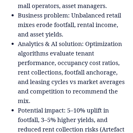
mall operators, asset managers.
Business problem: Unbalanced retail
mixes erode footfall, rental income,
and asset yields.
Analytics & AI solution: Optimization
algorithms evaluate tenant
performance, occupancy cost ratios,
rent collections, footfall anchorage,
and leasing cycles vs market averages
and competition to recommend the
mix.
Potential impact: 5–10% uplift in
footfall, 3–5% higher yields, and
reduced rent collection risks (Artefact