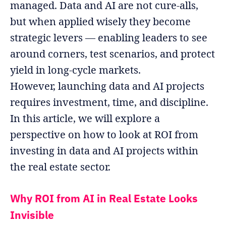
managed. Data and AI are not cure‐alls,
but when applied wisely they become
strategic levers — enabling leaders to see
around corners, test scenarios, and protect
yield in long‐cycle markets.
However, launching data and AI projects
requires investment, time, and discipline.
In this article, we will explore a
perspective on how to look at ROI from
investing in data and AI projects within
the real estate sector.
Why ROI from AI in Real Estate Looks
Invisible