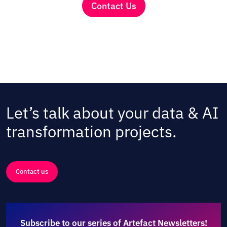
Contact Us
Let’s talk about your data & AI
transformation projects.
Contact us
Subscribe to our series of Artefact Newsletters!