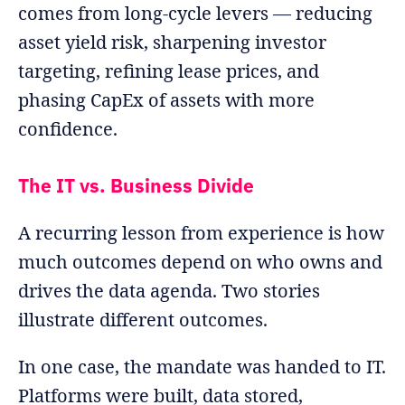
comes from long-cycle levers — reducing
asset yield risk, sharpening investor
targeting, refining lease prices, and
phasing CapEx of assets with more
confidence.
The IT vs. Business Divide
A recurring lesson from experience is how
much outcomes depend on who owns and
drives the data agenda. Two stories
illustrate different outcomes.
In one case, the mandate was handed to IT.
Platforms were built, data stored,