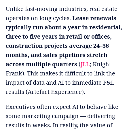
Unlike fast-moving industries, real estate
operates on long cycles.
Lease renewals
typically run about a year in residential,
three to five years in retail or offices,
construction projects average 24–36
months, and sales pipelines stretch
across multiple quarters
(
JLL
; Knight
Frank). This makes it difficult to link the
impact of data and AI to immediate P&L
results (Artefact Experience).
Executives often expect AI to behave like
some marketing campaign — delivering
results in weeks. In reality, the value of