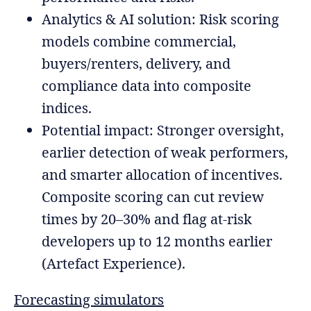
Analytics & AI solution: Risk scoring
models combine commercial,
buyers/renters, delivery, and
compliance data into composite
indices.
Potential impact: Stronger oversight,
earlier detection of weak performers,
and smarter allocation of incentives.
Composite scoring can cut review
times by 20–30% and flag at-risk
developers up to 12 months earlier
(Artefact Experience).
Forecasting simulators