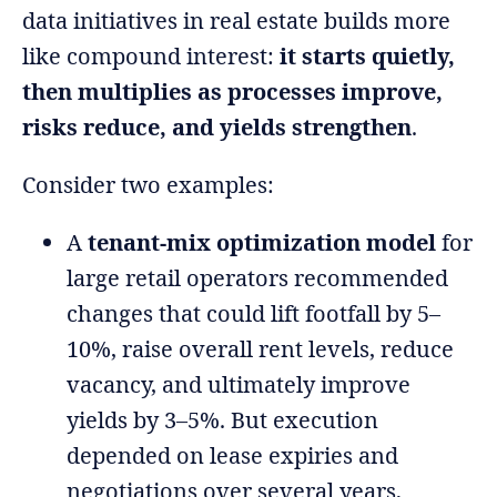
data initiatives in real estate builds more
like compound interest:
it starts quietly,
then multiplies as processes improve,
risks reduce, and yields strengthen
.
Consider two examples:
A
tenant-mix optimization model
for
large retail operators recommended
changes that could lift footfall by 5–
10%, raise overall rent levels, reduce
vacancy, and ultimately improve
yields by 3–5%. But execution
depended on lease expiries and
negotiations over several years,