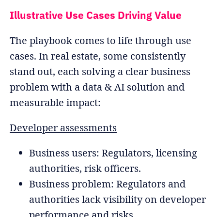
Illustrative Use Cases Driving Value
The playbook comes to life through use
cases. In real estate, some consistently
stand out, each solving a clear business
problem with a data & AI solution and
measurable impact:
Developer assessments
Business users: Regulators, licensing
authorities, risk officers.
Business problem: Regulators and
authorities lack visibility on developer
performance and risks.