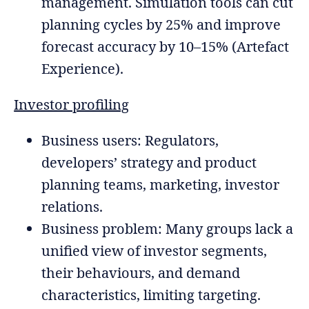
management. Simulation tools can cut
planning cycles by 25% and improve
forecast accuracy by 10–15% (Artefact
Experience).
Investor profiling
Business users: Regulators,
developers’ strategy and product
planning teams, marketing, investor
relations.
Business problem: Many groups lack a
unified view of investor segments,
their behaviours, and demand
characteristics, limiting targeting.