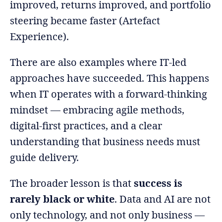
improved, returns improved, and portfolio
steering became faster (Artefact
Experience).
There are also examples where IT-led
approaches have succeeded. This happens
when IT operates with a forward-thinking
mindset — embracing agile methods,
digital-first practices, and a clear
understanding that business needs must
guide delivery.
The broader lesson is that
success is
rarely black or white
. Data and AI are not
only technology, and not only business —