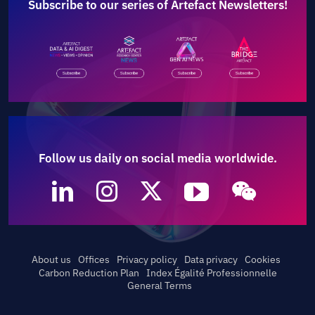
Subscribe to our series of Artefact Newsletters!
Follow us daily on social media worldwide.
About us
Offices
Privacy policy
Data privacy
Cookies
Carbon Reduction Plan
Index Égalité Professionnelle
General Terms