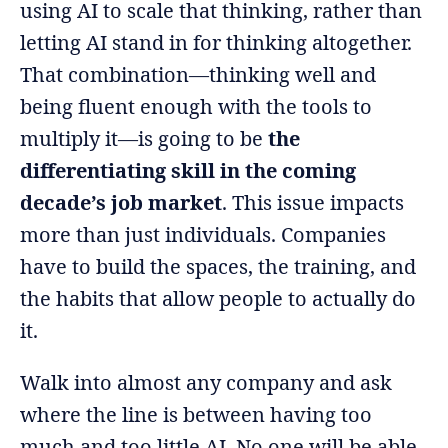
using AI to scale that thinking, rather than
letting AI stand in for thinking altogether.
That combination—thinking well and
being fluent enough with the tools to
multiply it—is going to be
the
differentiating skill in the coming
decade’s job market
. This issue impacts
more than just individuals. Companies
have to build the spaces, the training, and
the habits that allow people to actually do
it.
Walk into almost any company and ask
where the line is between having too
much and too little AI. No one will be able