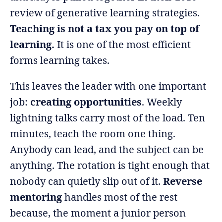
review of generative learning strategies.
Teaching is not a tax you pay on top of
learning.
It is one of the most efficient
forms learning takes.
This leaves the leader with one important
job:
creating opportunities
. Weekly
lightning talks carry most of the load. Ten
minutes, teach the room one thing.
Anybody can lead, and the subject can be
anything. The rotation is tight enough that
nobody can quietly slip out of it.
Reverse
mentoring
handles most of the rest
because, the moment a junior person