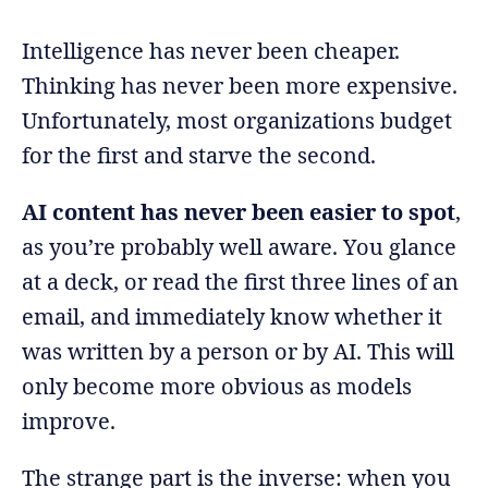
Intelligence has never been cheaper.
Thinking has never been more expensive.
Unfortunately, most organizations budget
for the first and starve the second.
AI content has never been easier to spot
,
as you’re probably well aware. You glance
at a deck, or read the first three lines of an
email, and immediately know whether it
was written by a person or by AI. This will
only become more obvious as models
improve.
The strange part is the inverse: when you