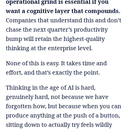
operational grind is essential if you
want a cognitive layer that compounds.
Companies that understand this and don’t
chase the next quarter’s productivity
bump will retain the highest-quality
thinking at the enterprise level.
None of this is easy. It takes time and
effort, and that’s exactly the point.
Thinking in the age of AI is hard,
genuinely hard, not because we have
forgotten how, but because when you can
produce anything at the push of a button,
sitting down to actually try feels wildly