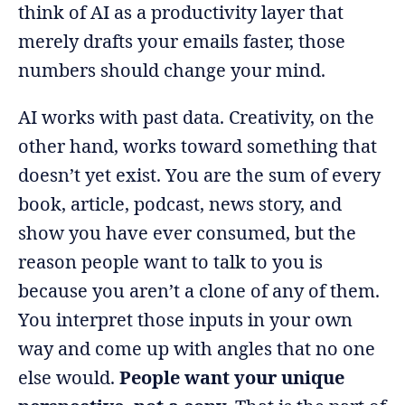
think of AI as a productivity layer that
merely drafts your emails faster, those
numbers should change your mind.
AI works with past data. Creativity, on the
other hand, works toward something that
doesn’t yet exist. You are the sum of every
book, article, podcast, news story, and
show you have ever consumed, but the
reason people want to talk to you is
because you aren’t a clone of any of them.
You interpret those inputs in your own
way and come up with angles that no one
else would.
People want your unique