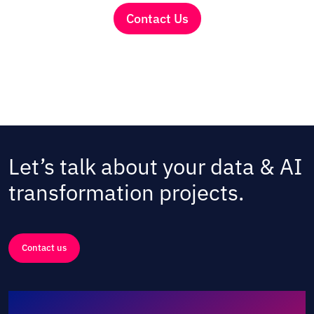
Contact Us
Let’s talk about your data & AI
transformation projects.
Contact us