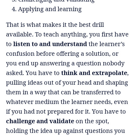
Applying and learning
That is what makes it the best drill
available. To teach anything, you first have
to
listen to and understand
the learner’s
confusion before offering a solution, or
you end up answering a question nobody
asked. You have to
think and extrapolate
,
pulling ideas out of your head and shaping
them in a way that can be transferred to
whatever medium the learner needs, even
if you had not prepared for it. You have to
challenge and validate
on the spot,
holding the idea up against questions you