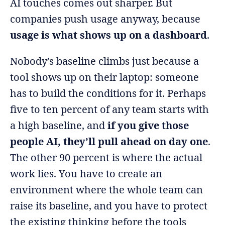
AI touches comes out sharper. But
companies push usage anyway, because
usage is what shows up on a dashboard
.
Nobody’s baseline climbs just because a
tool shows up on their laptop: someone
has to build the conditions for it. Perhaps
five to ten percent of any team starts with
a high baseline, and
if you give those
people AI, they’ll pull ahead on day one
.
The other 90 percent is where the actual
work lies. You have to create an
environment where the whole team can
raise its baseline, and you have to protect
the existing thinking before the tools