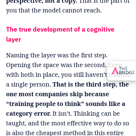
perspective, not a copy.
That is the part of
you that the model cannot reach.
The true development of a cognitive
layer
Naming the layer was the first step.
Opening the space was the second. Even
with both in place, you still haven’t trained
a single person.
That is the third step, the
one most companies skip because
“training people to think” sounds like a
category error.
It isn’t. Thinking can be
taught, and the most effective way to do so
is also the cheapest method in this entire