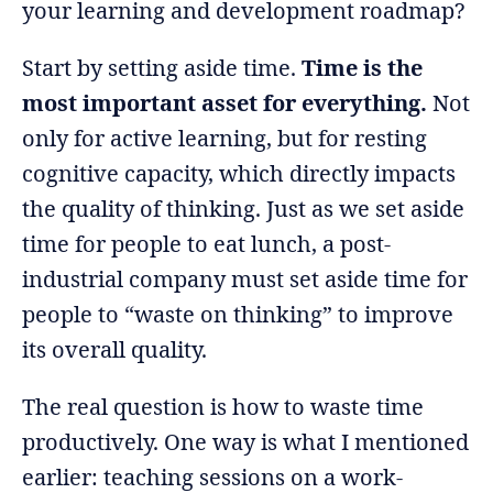
your learning and development roadmap?
Start by setting aside time.
Time is the
most important asset for everything.
Not
only for active learning, but for resting
cognitive capacity, which directly impacts
the quality of thinking. Just as we set aside
time for people to eat lunch, a post-
industrial company must set aside time for
people to “waste on thinking” to improve
its overall quality.
The real question is how to waste time
productively. One way is what I mentioned
earlier: teaching sessions on a work-