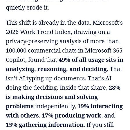
quietly erode it.
This shift is already in the data. Microsoft’s
2026 Work Trend Index, drawing on a
privacy-preserving analysis of more than
100,000 commercial chats in Microsoft 365
Copilot, found that
49% of all usage sits in
analyzing, reasoning, and deciding
. That
isn’t AI typing up documents. That’s AI
doing the deciding. Inside that share,
28%
is making decisions and solving
problems
independently,
19% interacting
with others
,
17% producing work
, and
15% gathering information
. If you still