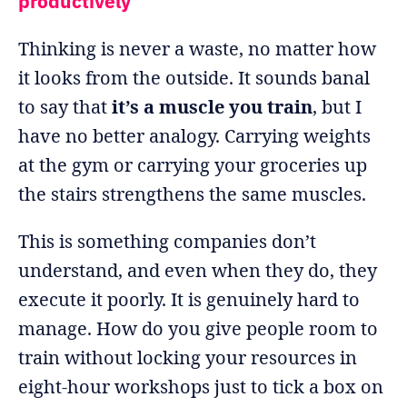
productively
Thinking is never a waste, no matter how
it looks from the outside. It sounds banal
to say that
it’s a muscle you train
, but I
have no better analogy. Carrying weights
at the gym or carrying your groceries up
the stairs strengthens the same muscles.
This is something companies don’t
understand, and even when they do, they
execute it poorly. It is genuinely hard to
manage. How do you give people room to
train without locking your resources in
eight-hour workshops just to tick a box on