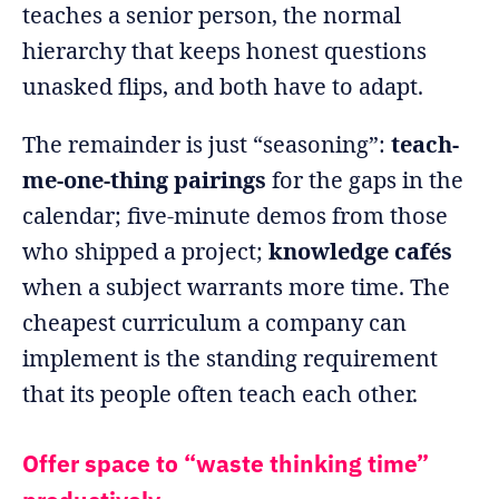
teaches a senior person, the normal
hierarchy that keeps honest questions
unasked flips, and both have to adapt.
The remainder is just “seasoning”:
teach-
me-one-thing pairings
for the gaps in the
calendar; five-minute demos from those
who shipped a project;
knowledge cafés
when a subject warrants more time. The
cheapest curriculum a company can
implement is the standing requirement
that its people often teach each other.
Offer space to “waste thinking time”