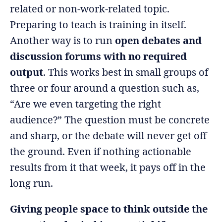
related or non-work-related topic.
Preparing to teach is training in itself.
Another way is to run
open debates and
discussion forums with no required
output
. This works best in small groups of
three or four around a question such as,
“Are we even targeting the right
audience?” The question must be concrete
and sharp, or the debate will never get off
the ground. Even if nothing actionable
results from it that week, it pays off in the
long run.
Giving people space to think outside the