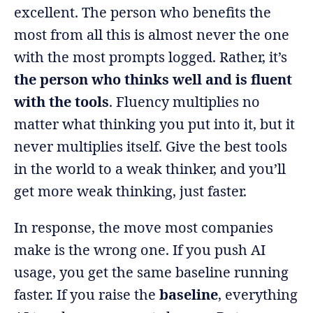
excellent. The person who benefits the
most from all this is almost never the one
with the most prompts logged. Rather, it’s
the person who thinks well and is fluent
with the tools
. Fluency multiplies no
matter what thinking you put into it, but it
never multiplies itself. Give the best tools
in the world to a weak thinker, and you’ll
get more weak thinking, just faster.
In response, the move most companies
make is the wrong one. If you push AI
usage, you get the same baseline running
faster. If you raise the
baseline
, everything