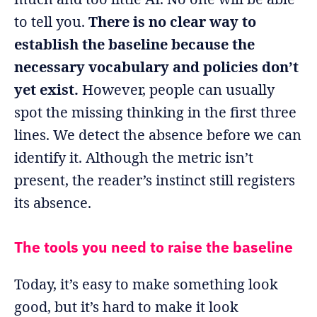
to tell you.
There is no clear way to
establish the baseline because the
necessary vocabulary and policies don’t
yet exist.
However, people can usually
spot the missing thinking in the first three
lines. We detect the absence before we can
identify it. Although the metric isn’t
present, the reader’s instinct still registers
its absence.
The tools you need to raise the baseline
Today, it’s easy to make something look
good, but it’s hard to make it look