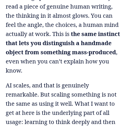
read a piece of genuine human writing,
the thinking in it almost glows. You can
feel the angle, the choices, a human mind
actually at work. This is
the same instinct
that lets you distinguish a handmade
object from something mass-produced
,
even when you can’t explain how you
know.
AI scales, and that is genuinely
remarkable. But scaling something is not
the same as using it well. What I want to
get at here is the underlying part of all
usage: learning to think deeply and then