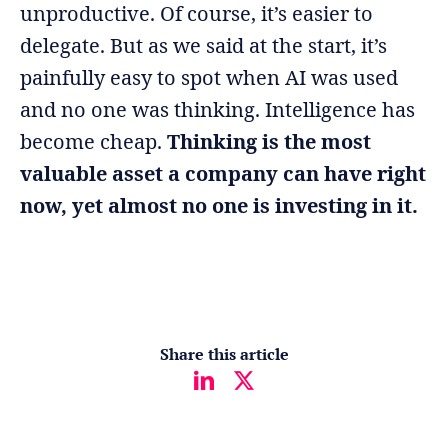
unproductive. Of course, it’s easier to
delegate. But as we said at the start, it’s
painfully easy to spot when AI was used
and no one was thinking. Intelligence has
become cheap.
Thinking is the most
valuable asset a company can have right
now, yet almost no one is investing in it.
Share this article