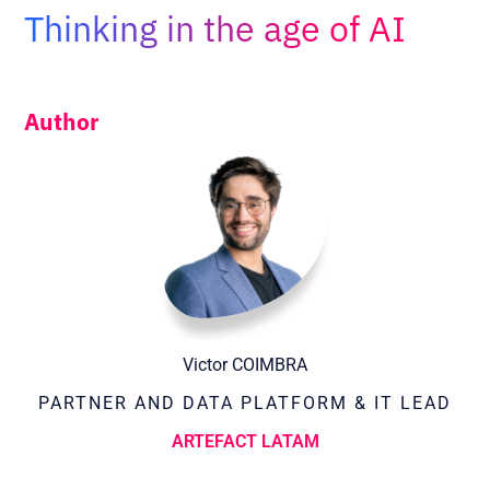
Adopt AI
Thinking in the age of AI
Search
for:
Author
EN
Victor COIMBRA
PARTNER AND DATA PLATFORM & IT LEAD
ARTEFACT LATAM