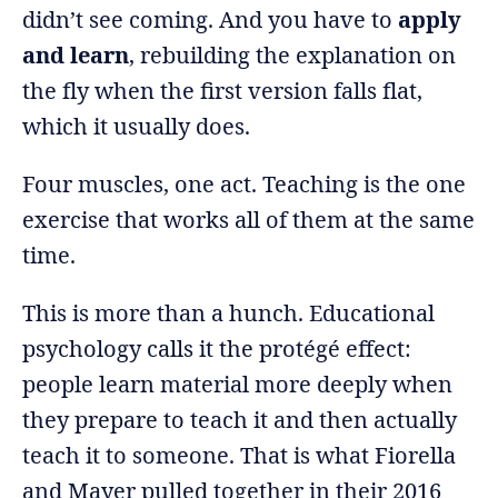
didn’t see coming. And you have to
apply
and learn
, rebuilding the explanation on
the fly when the first version falls flat,
which it usually does.
Four muscles, one act. Teaching is the one
exercise that works all of them at the same
time.
This is more than a hunch. Educational
psychology calls it the protégé effect:
people learn material more deeply when
they prepare to teach it and then actually
teach it to someone. That is what Fiorella
and Mayer pulled together in their 2016