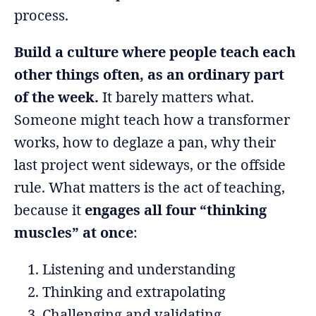
process.
Build a culture where people teach each
other things often, as an ordinary part
of the week.
It barely matters what.
Someone might teach how a transformer
works, how to deglaze a pan, why their
last project went sideways, or the offside
rule. What matters is the act of teaching,
because it
engages all four “thinking
muscles” at once
:
Listening and understanding
Thinking and extrapolating
Challenging and validating