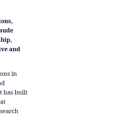
ions,
laude
hip,
ive and
ions in
nd
t has built
at
esearch