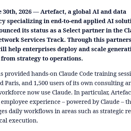
e 30th, 2026 — Artefact, a global AI and data
y specializing in end-to-end applied AI solut
unced its status as a Select partner in the C
etwork Services Track. Through this partners
ill help enterprises deploy and scale generat
 from strategy to operations.
as provided hands-on Claude Code training sess
 Paris, and 1,500 users of its own consulting a
workforce now use Claude. In particular, Artefac
 employee experience – powered by Claude – th
es daily workflows in areas such as strategic r
cal execution.