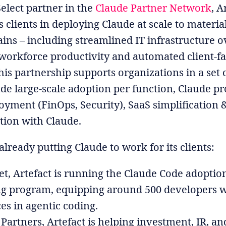
Select partner in the
Claude Partner Network
, A
s clients in deploying Claude at scale to materia
ains – including streamlined IT infrastructure 
orkforce productivity and automated client-f
his partnership supports organizations in a set o
ude large-scale adoption per function, Claude p
oyment (FinOps, Security), SaaS simplification 
ion with Claude.
 already putting Claude to work for its clients:
tet, Artefact is running the Claude Code adoptio
ng program, equipping around 500 developers w
ces in agentic coding.
 Partners, Artefact is helping investment, IR, an