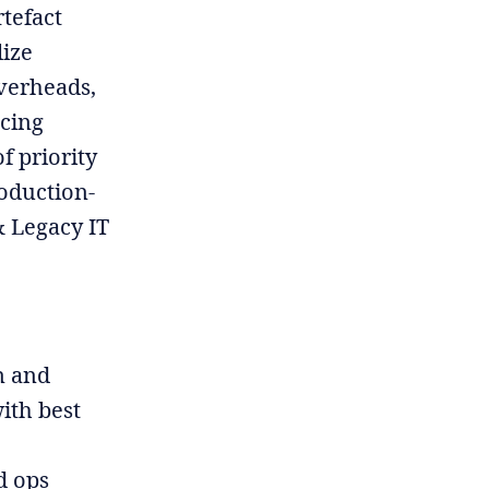
rtefact
lize
overheads,
acing
f priority
roduction-
& Legacy IT
n and
ith best
d ops