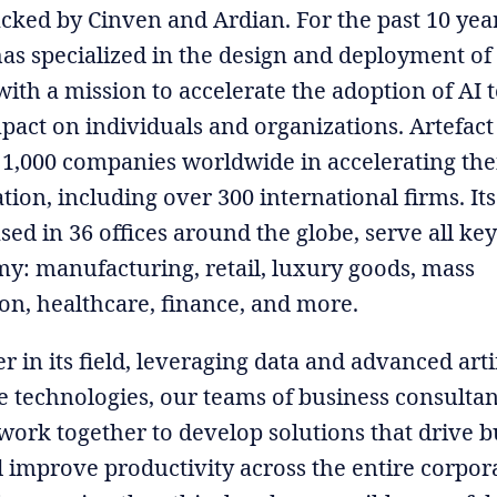
acked by Cinven and Ardian. For the past 10 year
s specialized in the design and deployment of
with a mission to accelerate the adoption of AI t
mpact on individuals and organizations. Artefact
1,000 companies worldwide in accelerating the
ion, including over 300 international firms. Its
sed in 36 offices around the globe, serve all key
y: manufacturing, retail, luxury goods, mass
n, healthcare, finance, and more.
r in its field, leveraging data and advanced artif
ce technologies, our teams of business consulta
work together to develop solutions that drive b
 improve productivity across the entire corpor