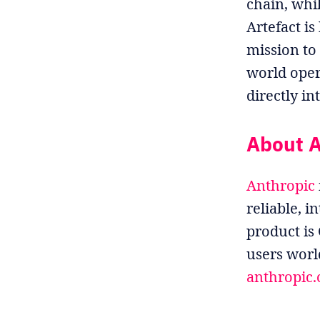
chain, whi
Artefact i
mission to
world oper
directly in
About A
Anthropic
reliable, i
product is
users worl
anthropic