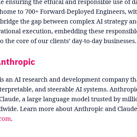
le ensuring the ethical and responsible use of d
s home to 700+ Forward-Deployed Engineers, wit
 bridge the gap between complex AI strategy an
ational execution, embedding these responsibl
to the core of our clients’ day-to-day businesses.
nthropic
is an AI research and development company tha
nterpretable, and steerable AI systems. Anthropic
 Claude, a large language model trusted by milli
dwide. Learn more about Anthropic and Claude
.com
.