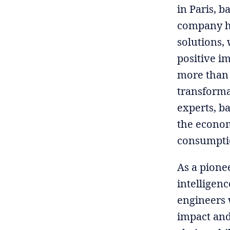
in Paris, b
company ha
solutions, 
positive i
more than 
transformat
experts, ba
the econom
consumptio
As a pionee
intelligen
engineers 
impact and