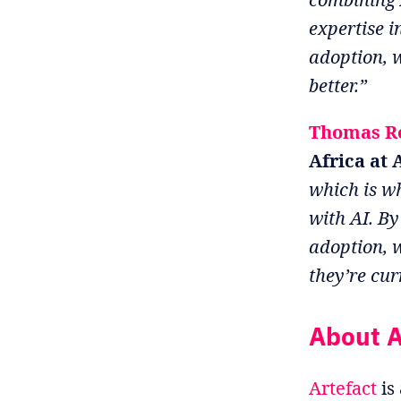
expertise 
adoption, 
better.”
Thomas R
Africa at 
which is wh
with AI. By
adoption, 
they’re cur
About A
Artefact
is