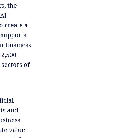
s, the
 AI
o create a
 supports
ir business
 2,500
 sectors of
icial
nts and
usiness
ate value