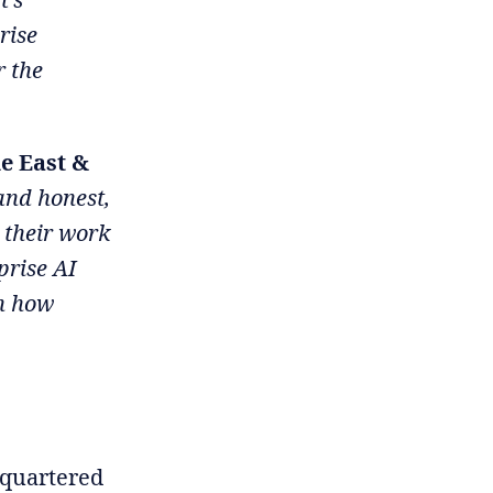
rise
r the
e East &
 and honest,
 their work
prise AI
en how
dquartered