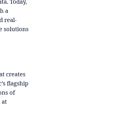
ata. Today,
h a
d real-
e solutions
t creates
’s flagship
ons of
 at