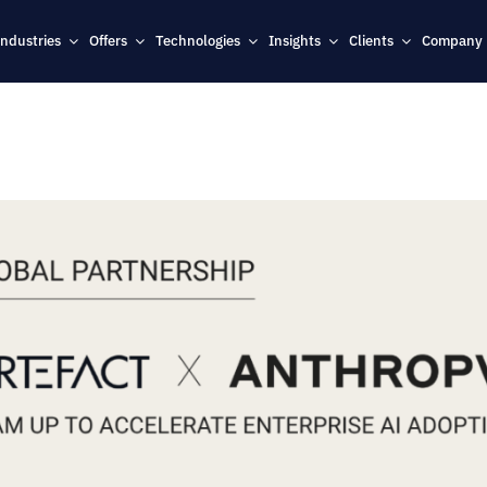
Industries
Offers
Technologies
Insights
Clients
Company