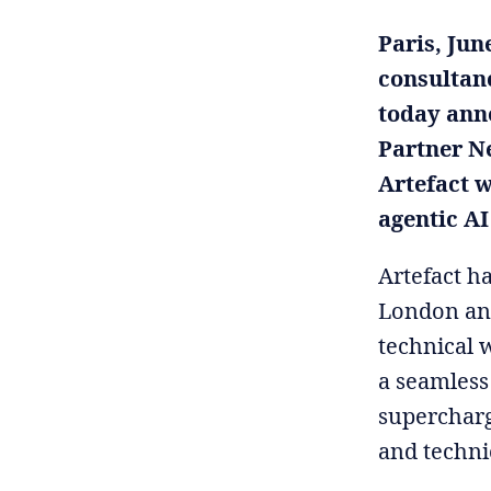
Paris, Jun
consultanc
today anno
Partner N
Artefact w
agentic AI
Artefact h
London and
technical 
a seamless
supercharg
and techni