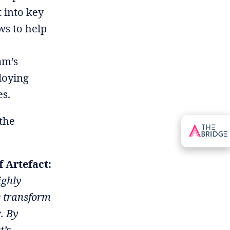
 into key
ws to help
am’s
loying
es.
 the
 Artefact:
ighly
s transform
c. By
t’s