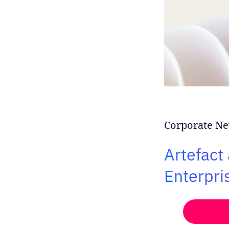
Corporate Ne
Artefact
Enterpri