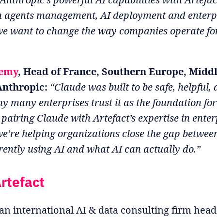
in agents management, AI deployment and enterp
we want to change the way companies operate fo
emy
, Head of France, Southern Europe, Middl
Anthropic:
“Claude was built to be safe, helpful,
y many enterprises trust it as the foundation for
 pairing Claude with Artefact’s expertise in enter
we’re helping organizations close the gap betwe
rently using AI and what AI can actually do.”
rtefact
 an international AI & data consulting firm hea