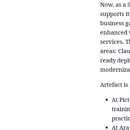
Now, as a 
supports it
business g
enhanced w
services. T
areas: Cla
ready depl
modernizat
Artefact is
At Pic
traini
practi
At Ara