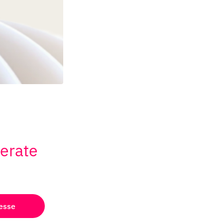
lerate
esse