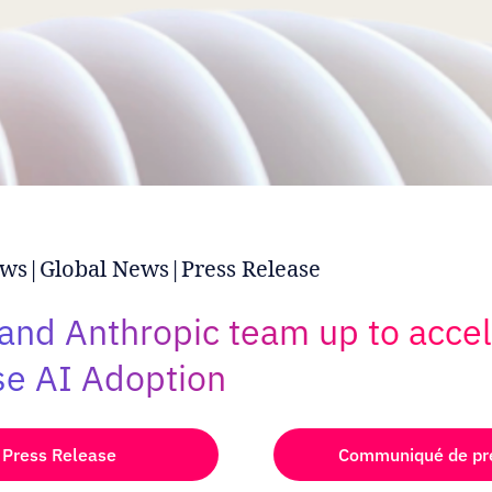
ws|Global News|Press Release
 and Anthropic team up to acce
se AI Adoption
Press Release
Communiqué de pr