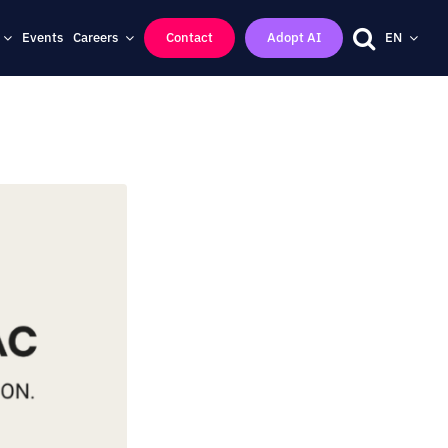
Events
Careers
Contact
Adopt AI
EN