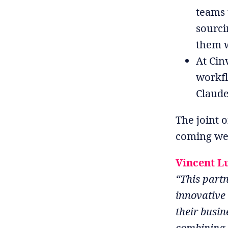
teams 
sourci
them w
At Cin
workfl
Claude
The joint o
coming we
Vincent L
“This partn
innovative
their busin
combining A