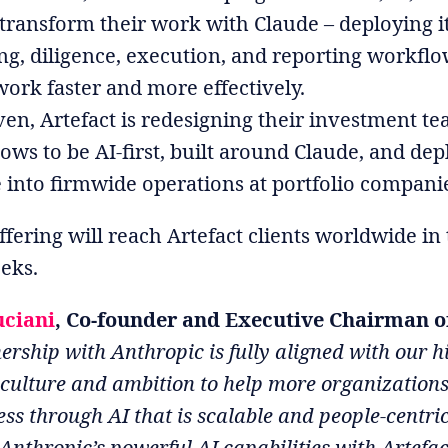
transform their work with Claude – deploying it
ng, diligence, execution, and reporting workflo
ork faster and more effectively.
ven, Artefact is redesigning their investment te
ows to be AI-first, built around Claude, and dep
 into firmwide operations at portfolio compani
ffering will reach Artefact clients worldwide in
eks.
uciani
, Co-founder and Executive Chairman of
ership with Anthropic is fully aligned with our h
 culture and ambition to help more organization
ess through AI that is scalable and people-centri
nthropic’s powerful AI capabilities with Artefac