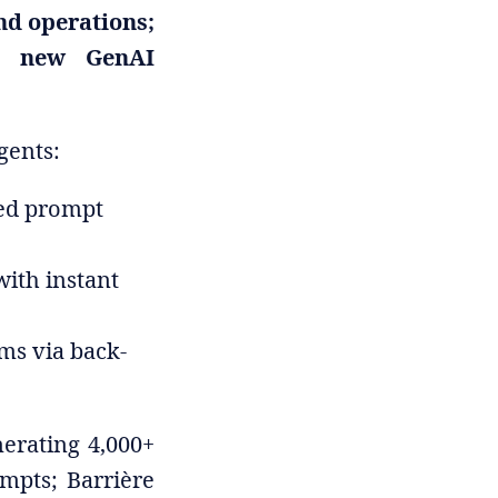
nd operations;
re new GenAI
gents:
red prompt
with instant
ams via back-
erating 4,000+
mpts; Barrière