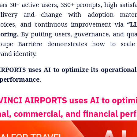
as 30+ active users, 350+ prompts, high satisfa
livery and change with adoption materia
hoices, and continuous improvement via
“LL
toring.
By putting users, governance, and qual
oupe Barrière demonstrates how to scal
and identity.
RPORTS uses AI to optimize its operational
 performance.
INCI AIRPORTS uses AI to optimi
al, commercial, and financial pe