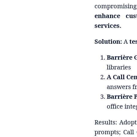
compromising 
enhance cus
services.
Solution:
A
te
Barrière 
libraries
A Call Ce
answers f
Barrière 
office int
Results: Adop
prompts; Call