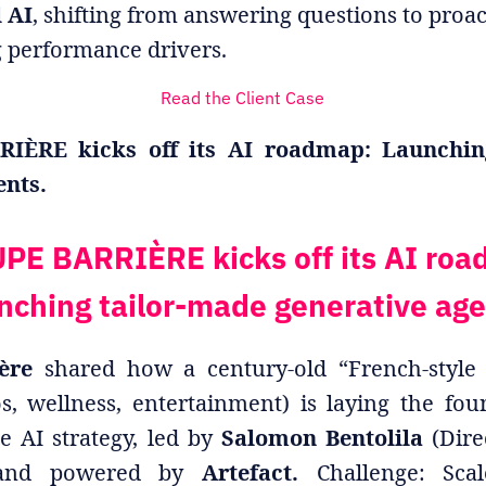
l AI
, shifting from answering questions to proac
g performance drivers.
Read the Client Case
ÈRE kicks off its AI roadmap: Launchin
ents.
PE BARRIÈRE kicks off its AI roa
nching tailor-made generative age
ère
shared how a century-old “French-style 
os, wellness, entertainment) is laying the fo
e AI strategy, led by
Salomon Bentolila
(Dire
) and powered by
Artefact.
Challenge: Sca