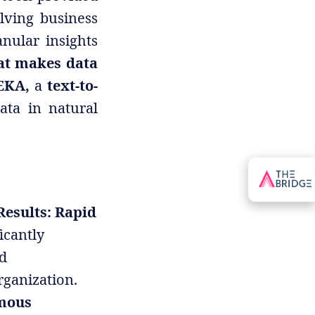
lving business
nular insights
hat makes data
EKA,
a
text-to-
ata in natural
Results: Rapid
icantly
d
rganization.
mous