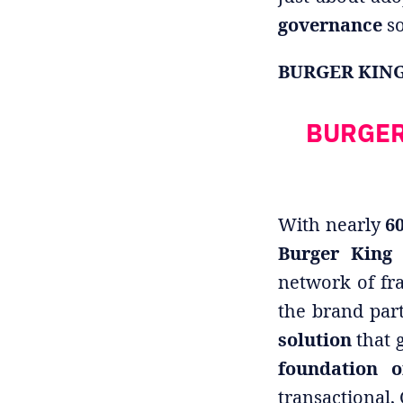
governance
so
BURGER KING: 
BURGER 
With nearly
60
Burger King
network of fr
the brand par
solution
that g
foundation o
transactional,