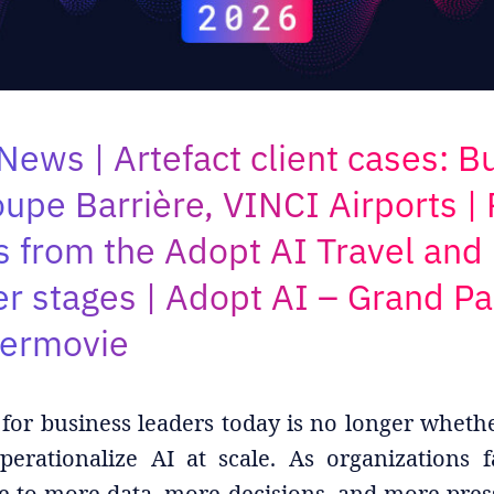
News | Artefact client cases: B
oupe Barrière, VINCI Airports |
s from the Adopt AI Travel and 
 stages | Adopt AI – Grand Pa
termovie
for business leaders today is no longer wheth
erationalize AI at scale. As organizations f
e to more data, more decisions, and more pres