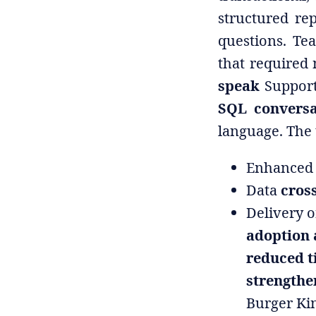
structured re
questions. Te
that required 
speak
Support
SQL conversa
language. The 
Enhanced 
Data
cross
Delivery o
adoption
reduced t
strengthe
Burger Ki