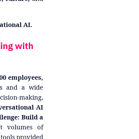
tional AI.
ing with
000 employees,
ms and a wide
cision-making,
versational AI
lenge: Build a
t volumes of
 tools provided