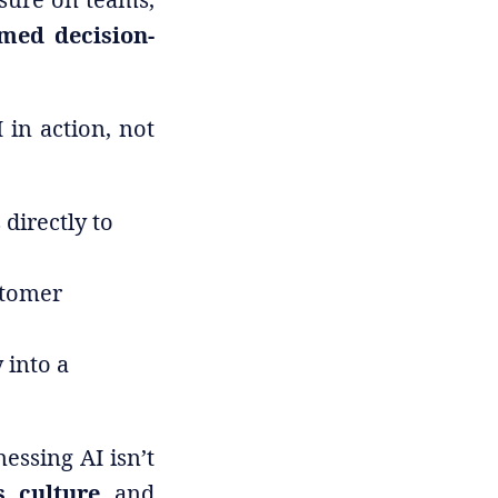
rmed decision-
 in action, not
directly to
stomer
 into a
nessing AI isn’t
, culture,
and