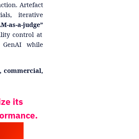
ction. Artefact
ls, iterative
M-as-a-judge”
ity control at
e GenAI while
, commercial,
ze its
rformance.