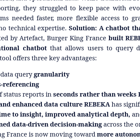
porting, they struggled to keep pace with evo
ams needed faster, more flexible access to gra
no technical expertise.
Solution: A chatbot t
ed by Artefact, Burger King France
built REB
tional chatbot
that allows users to query d
tool offers three key advantages:
data query
granularity
-referencing
f status reports in
seconds rather than weeks 
 and enhanced data culture REBEKA
has signif
ime to insight, improved analytical depth,
an
ned data-driven decision-making
across the o
ng France is now moving toward
more autono