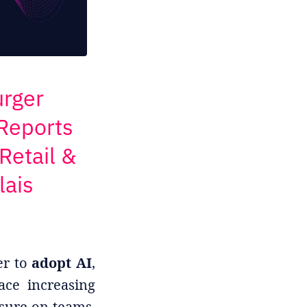
urger
 Reports
Retail &
lais
er to
adopt AI
,
ace increasing
sure on teams,