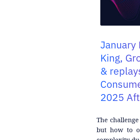
January 
King, Gr
& replay
Consumer
2025 Af
The challenge 
but how to op
complexity du