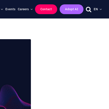
Events
Careers
Contact
Adopt AI
EN