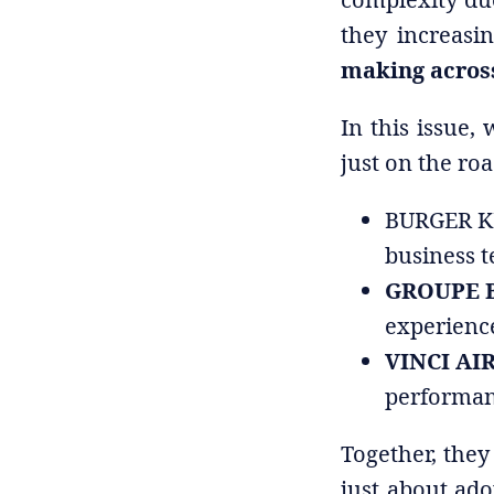
they increasi
making across
In this issue,
just on the r
BURGER KIN
business 
GROUPE B
experienc
VINCI AIR
performan
Together, they 
just about ad