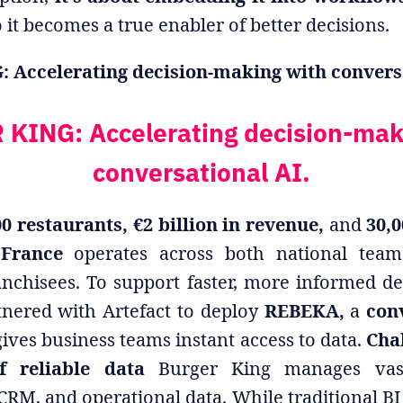
 it becomes a true enabler of better decisions.
Accelerating decision-making with conversa
KING: Accelerating decision-mak
conversational AI.
0 restaurants, €2 billion in revenue,
and
30,
 France
operates across both national tea
anchisees. To support faster, more informed de
tnered with Artefact to deploy
REBEKA,
a
con
ives business teams instant access to data.
Chal
f reliable data
Burger King manages vas
 CRM, and operational data. While traditional BI