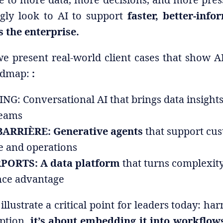
ngly look to AI to support
faster, better-info
 the enterprise.
 we present real-world client cases that show AI
oadmap:
:
G: Conversational AI that brings data insights 
teams
ARRIÈRE: Generative agents
that support cu
e and operations
PORTS: A data platform
that turns complexity
ce advantage
illustrate a critical point for leaders today: har
option,
it’s about embedding it into workflows