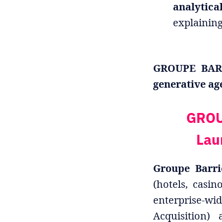
analytica
explainin
GROUPE BARRI
generative ag
GROU
Lau
Groupe Barri
(hotels, casin
enterprise-wid
Acquisition