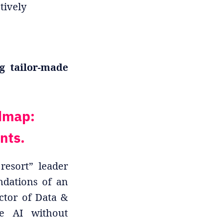
tively
g tailor-made
dmap:
nts.
resort” leader
undations of an
ctor of Data &
le AI without