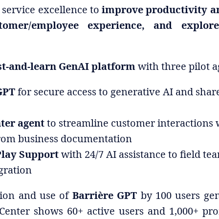
service excellence to
improve productivity a
tomer/employee experience, and explo
st-and-learn GenAI platform
with three pilot a
GPT
for secure access to generative AI and sha
nter agent
to streamline customer interactions 
rom business documentation
Play Support
with 24/7 AI assistance to field te
egration
tion and use of
Barrière GPT
by 100 users gen
 Center shows 60+ active users and 1,000+ pro