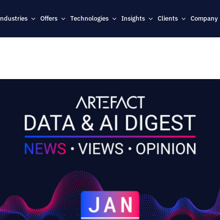
Industries
Offers
Technologies
Insights
Clients
Company