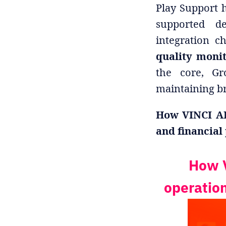
Play Support h
supported de
integration c
quality moni
the core, Gr
maintaining br
How VINCI AI
and financial
How V
operation