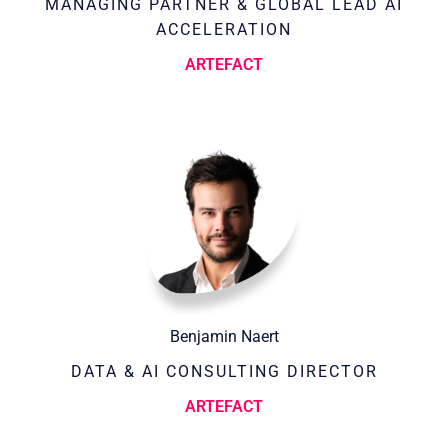
MANAGING PARTNER & GLOBAL LEAD AI
ACCELERATION
ARTEFACT
Benjamin Naert
DATA & AI CONSULTING DIRECTOR
ARTEFACT