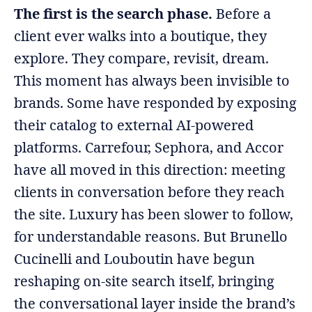
The first is the search phase.
Before a
client ever walks into a boutique, they
explore. They compare, revisit, dream.
This moment has always been invisible to
brands. Some have responded by exposing
their catalog to external AI-powered
platforms. Carrefour, Sephora, and Accor
have all moved in this direction: meeting
clients in conversation before they reach
the site. Luxury has been slower to follow,
for understandable reasons. But Brunello
Cucinelli and Louboutin have begun
reshaping on-site search itself, bringing
the conversational layer inside the brand’s