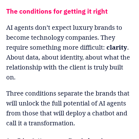
The conditions for getting it right
AI agents don’t expect luxury brands to
become technology companies. They
require something more difficult:
clarity
.
About data, about identity, about what the
relationship with the client is truly built
on.
Three conditions separate the brands that
will unlock the full potential of AI agents
from those that will deploy a chatbot and
call it a transformation.