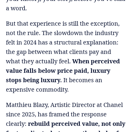
a word.
But that experience is still the exception,
not the rule. The slowdown the industry
felt in 2024 has a structural explanation:
the gap between what clients pay and
what they actually feel.
When perceived
value falls below price paid, luxury
stops being luxury.
It becomes an
expensive commodity.
Matthieu Blazy, Artistic Director at Chanel
since 2025, has framed the response
clearly:
rebuild perceived value, not only