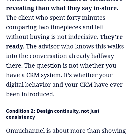
revealing than what they say in-store.
The client who spent forty minutes
comparing two timepieces and left
without buying is not indecisive.
They’re
ready.
The advisor who knows this walks
into the conversation already halfway
there. The question is not whether you
have a CRM system. It’s whether your
digital behavior and your CRM have ever
been introduced.
Condition 2: Design continuity, not just
consistency
Omnichannel is about more than showing