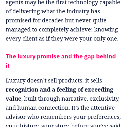
agents may be the first technology capable
of delivering what the industry has
promised for decades but never quite
managed to completely achieve: knowing
every client as if they were your only one.
The luxury promise and the gap behind
it
Luxury doesn’t sell products; it sells
recognition and a feeling of exceeding
value
, built through narrative, exclusivity,
and human connection. It’s the attentive
advisor who remembers your preferences,
your history, your story, before you’ve said