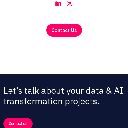
Contact Us
Let’s talk about your data & AI
transformation projects.
Contact us