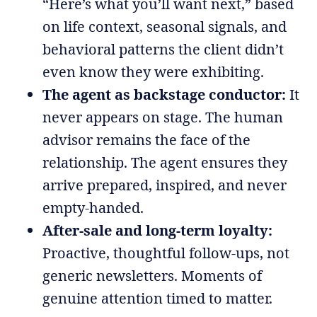
“Here’s what you’ll want next,” based
on life context, seasonal signals, and
behavioral patterns the client didn’t
even know they were exhibiting.
The agent as backstage conductor:
It
never appears on stage. The human
advisor remains the face of the
relationship. The agent ensures they
arrive prepared, inspired, and never
empty-handed.
After-sale and long-term loyalty:
Proactive, thoughtful follow-ups, not
generic newsletters. Moments of
genuine attention timed to matter.