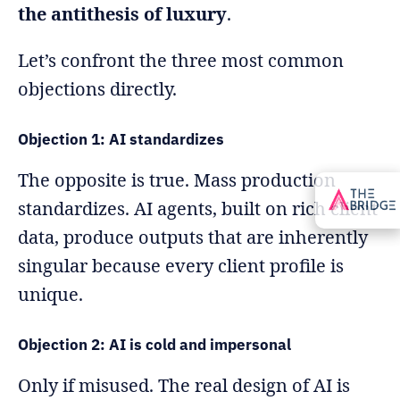
the antithesis of luxury
.
Let’s confront the three most common
objections directly.
Objection 1: AI standardizes
The opposite is true. Mass production
standardizes. AI agents, built on rich client
data, produce outputs that are inherently
singular because every client profile is
unique.
Objection 2: AI is cold and impersonal
Only if misused. The real design of AI is