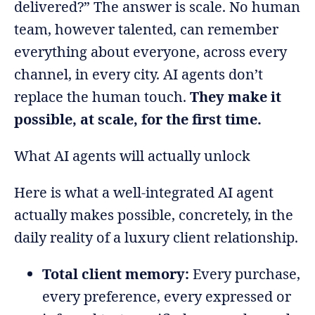
delivered?” The answer is scale. No human
team, however talented, can remember
everything about everyone, across every
channel, in every city. AI agents don’t
replace the human touch.
They make it
possible, at scale, for the first time.
What AI agents will actually unlock
Here is what a well-integrated AI agent
actually makes possible, concretely, in the
daily reality of a luxury client relationship.
Total client memory:
Every purchase,
every preference, every expressed or