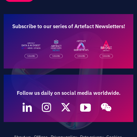
Subscribe to our series of Artefact Newsletters!
Follow us daily on social media worldwide.
About us
Offices
Privacy policy
Data privacy
Cookies