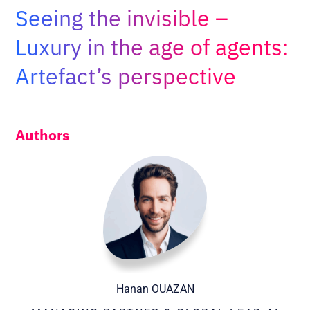
Adopt AI
Seeing the invisible –
Search
Luxury in the age of agents:
for:
Artefact’s perspective
EN
Authors
Hanan OUAZAN