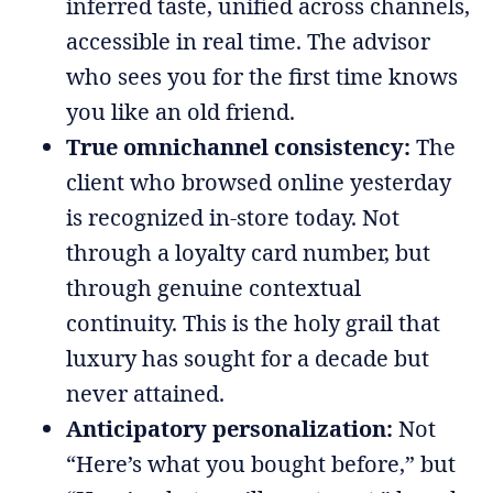
inferred taste, unified across channels,
accessible in real time. The advisor
who sees you for the first time knows
you like an old friend.
True omnichannel consistency:
The
client who browsed online yesterday
is recognized in-store today. Not
through a loyalty card number, but
through genuine contextual
continuity. This is the holy grail that
luxury has sought for a decade but
never attained.
Anticipatory personalization:
Not
“Here’s what you bought before,” but