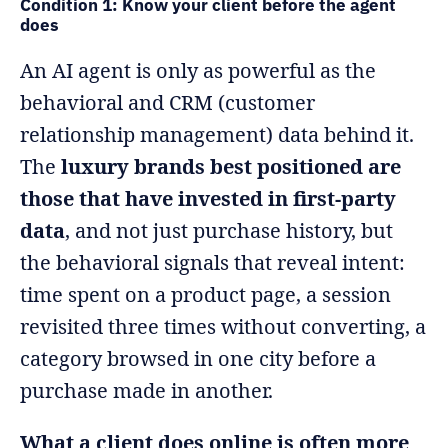
Condition 1: Know your client before the agent
does
An AI agent is only as powerful as the
behavioral and CRM (customer
relationship management) data behind it.
The
luxury brands best positioned are
those that have invested in first-party
data
, and not just purchase history, but
the behavioral signals that reveal intent:
time spent on a product page, a session
revisited three times without converting, a
category browsed in one city before a
purchase made in another.
What a client does online is often more