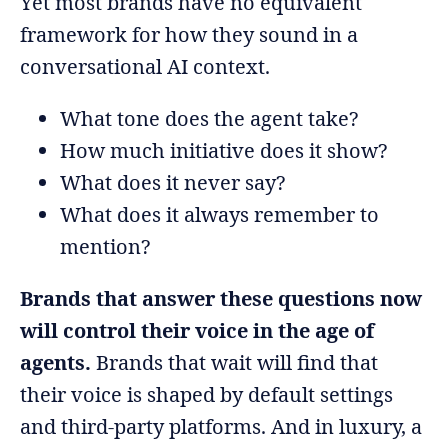
Yet most brands have no equivalent
framework for how they sound in a
conversational AI context.
What tone does the agent take?
How much initiative does it show?
What does it never say?
What does it always remember to
mention?
Brands that answer these questions now
will control their voice in the age of
agents.
Brands that wait will find that
their voice is shaped by default settings
and third-party platforms. And in luxury, a