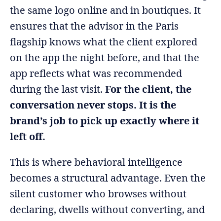
the same logo online and in boutiques. It
ensures that the advisor in the Paris
flagship knows what the client explored
on the app the night before, and that the
app reflects what was recommended
during the last visit.
For the client, the
conversation never stops. It is the
brand’s job to pick up exactly where it
left off.
This is where behavioral intelligence
becomes a structural advantage. Even the
silent customer who browses without
declaring, dwells without converting, and