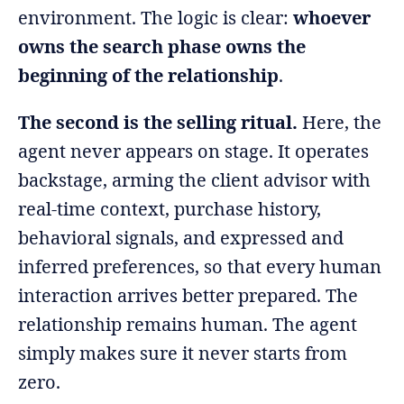
environment. The logic is clear:
whoever
owns the search phase owns the
beginning of the relationship
.
The second is the selling ritual.
Here, the
agent never appears on stage. It operates
backstage, arming the client advisor with
real-time context, purchase history,
behavioral signals, and expressed and
inferred preferences, so that every human
interaction arrives better prepared. The
relationship remains human. The agent
simply makes sure it never starts from
zero.