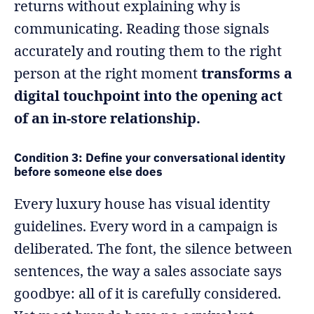
returns without explaining why is
communicating. Reading those signals
accurately and routing them to the right
person at the right moment
transforms a
digital touchpoint into the opening act
of an in-store relationship.
Condition 3: Define your conversational identity
before someone else does
Every luxury house has visual identity
guidelines. Every word in a campaign is
deliberated. The font, the silence between
sentences, the way a sales associate says
goodbye: all of it is carefully considered.