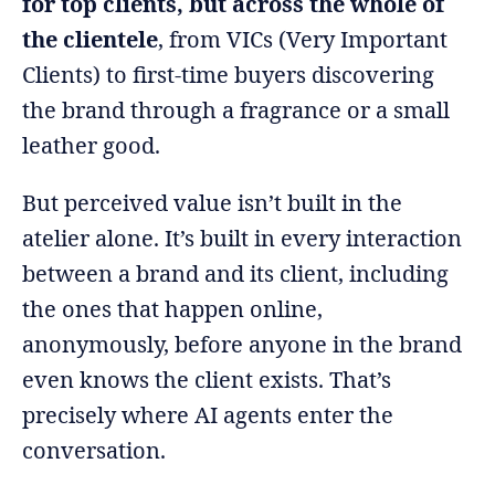
for top clients, but across the whole of
the clientele
, from VICs (Very Important
Clients) to first-time buyers discovering
the brand through a fragrance or a small
leather good.
But perceived value isn’t built in the
atelier alone. It’s built in every interaction
between a brand and its client, including
the ones that happen online,
anonymously, before anyone in the brand
even knows the client exists. That’s
precisely where AI agents enter the
conversation.