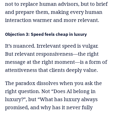
not to replace human advisors, but to brief
and prepare them, making every human
interaction warmer and more relevant.
Objection 3: Speed feels cheap in luxury
It’s nuanced. Irrelevant speed is vulgar.
But relevant responsiveness—the right
message at the right moment—is a form of
attentiveness that clients deeply value.
The paradox dissolves when you ask the
right question. Not “Does AI belong in
luxury?”, but “What has luxury always
promised, and why has it never fully