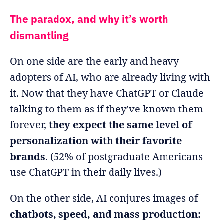
The paradox, and why it’s worth
dismantling
On one side are the early and heavy
adopters of AI, who are already living with
it. Now that they have ChatGPT or Claude
talking to them as if they’ve known them
forever,
they expect the same level of
personalization with their favorite
brands
. (52% of postgraduate Americans
use ChatGPT in their daily lives.)
On the other side, AI conjures images of
chatbots, speed, and mass production: