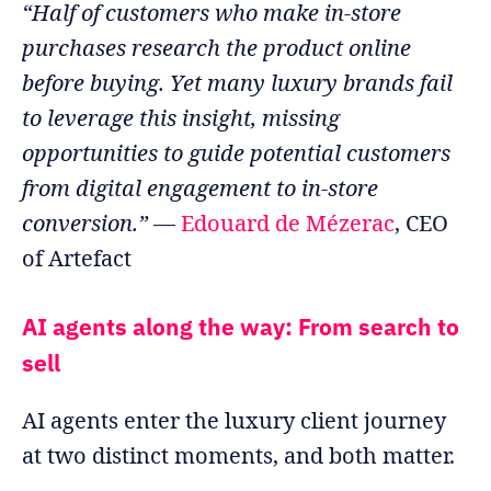
“Half of customers who make in-store
purchases research the product online
before buying. Yet many luxury brands fail
to leverage this insight, missing
opportunities to guide potential customers
from digital engagement to in-store
conversion.”
—
Edouard de Mézerac
, CEO
of Artefact
AI agents along the way: From search to
sell
AI agents enter the luxury client journey
at two distinct moments, and both matter.