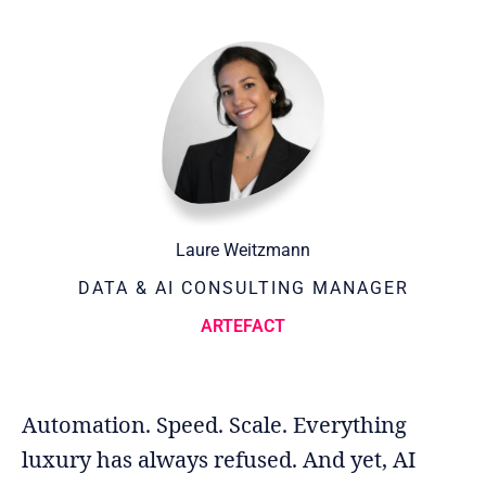
Laure Weitzmann
DATA & AI CONSULTING MANAGER
ARTEFACT
Automation. Speed. Scale. Everything
luxury has always refused. And yet, AI