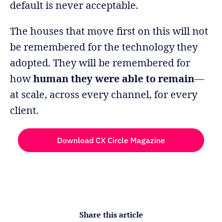
default is never acceptable.
The houses that move first on this will not
be remembered for the technology they
adopted. They will be remembered for
how
human they were able to remain
—
at scale, across every channel, for every
client.
Download CX Circle Magazine
Share this article