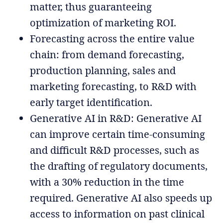
matter, thus guaranteeing
optimization of marketing ROI.
Forecasting across the entire value
chain: from demand forecasting,
production planning, sales and
marketing forecasting, to R&D with
early target identification.
Generative AI in R&D: Generative AI
can improve certain time-consuming
and difficult R&D processes, such as
the drafting of regulatory documents,
with a 30% reduction in the time
required. Generative AI also speeds up
access to information on past clinical