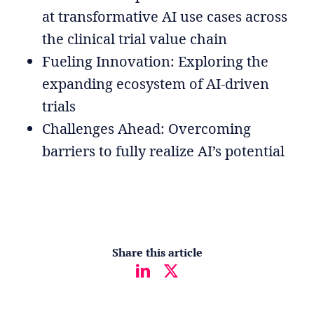
at transformative AI use cases across
the clinical trial value chain
Fueling Innovation: Exploring the
expanding ecosystem of AI-driven
trials
Challenges Ahead: Overcoming
barriers to fully realize AI’s potential
Share this article