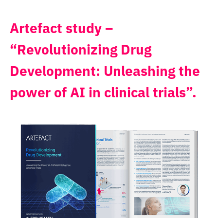
Artefact study –
“Revolutionizing Drug
Development: Unleashing the
power of AI in clinical trials”.