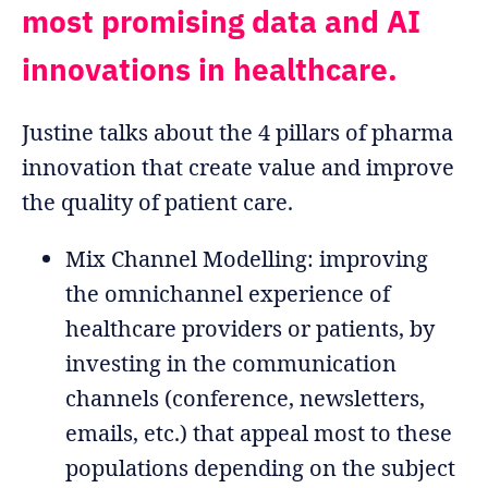
most promising data and AI
innovations in healthcare.
Justine talks about the 4 pillars of pharma
innovation that create value and improve
the quality of patient care.
Mix Channel Modelling: improving
the omnichannel experience of
healthcare providers or patients, by
investing in the communication
channels (conference, newsletters,
emails, etc.) that appeal most to these
populations depending on the subject