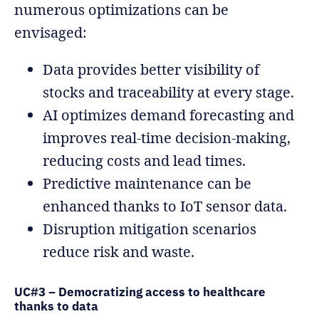
numerous optimizations can be
envisaged:
Data provides better visibility of
stocks and traceability at every stage.
AI optimizes demand forecasting and
improves real-time decision-making,
reducing costs and lead times.
Predictive maintenance can be
enhanced thanks to IoT sensor data.
Disruption mitigation scenarios
reduce risk and waste.
UC#3 – Democratizing access to healthcare
thanks to data