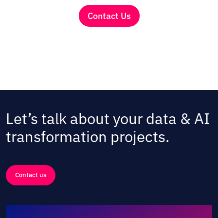
Contact Us
Let’s talk about your data & AI
transformation projects.
Contact us