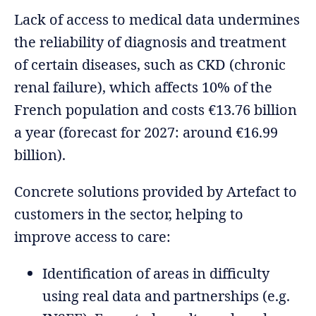
Lack of access to medical data undermines
the reliability of diagnosis and treatment
of certain diseases, such as CKD (chronic
renal failure), which affects 10% of the
French population and costs €13.76 billion
a year (forecast for 2027: around €16.99
billion).
Concrete solutions provided by Artefact to
customers in the sector, helping to
improve access to care:
Identification of areas in difficulty
using real data and partnerships (e.g.