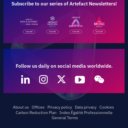
Subscribe to our series of Artefact Newsletters!
Follow us daily on social media worldwide.
About us
Offices
Privacy policy
Data privacy
Cookies
Carbon Reduction Plan
Index Égalité Professionnelle
General Terms