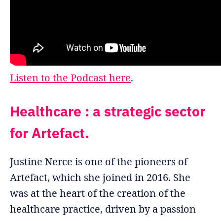
Listen to the Podcast here
.
Healthcare : a strategic sector
for Artefact.
Justine Nerce is one of the pioneers of
Artefact, which she joined in 2016. She
was at the heart of the creation of the
healthcare practice, driven by a passion