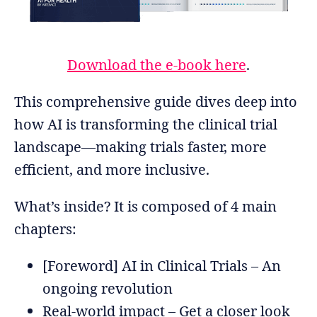
Download the e-book here
.
This comprehensive guide dives deep into
how AI is transforming the clinical trial
landscape—making trials faster, more
efficient, and more inclusive.
What’s inside? It is composed of 4 main
chapters:
[Foreword] AI in Clinical Trials – An
ongoing revolution
Real-world impact – Get a closer look