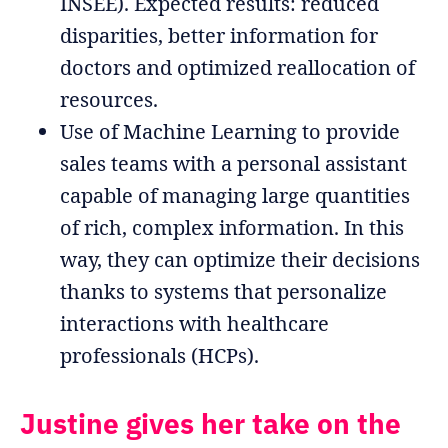
INSEE). Expected results: reduced
disparities, better information for
doctors and optimized reallocation of
resources.
Use of Machine Learning to provide
sales teams with a personal assistant
capable of managing large quantities
of rich, complex information. In this
way, they can optimize their decisions
thanks to systems that personalize
interactions with healthcare
professionals (HCPs).
Justine gives her take on the