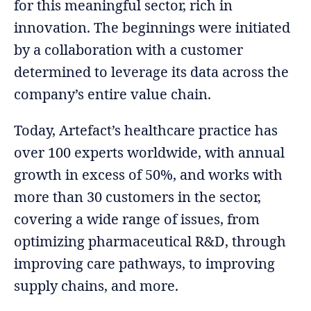
for this meaningful sector, rich in
innovation. The beginnings were initiated
by a collaboration with a customer
determined to leverage its data across the
company’s entire value chain.
Today, Artefact’s healthcare practice has
over 100 experts worldwide, with annual
growth in excess of 50%, and works with
more than 30 customers in the sector,
covering a wide range of issues, from
optimizing pharmaceutical R&D, through
improving care pathways, to improving
supply chains, and more.