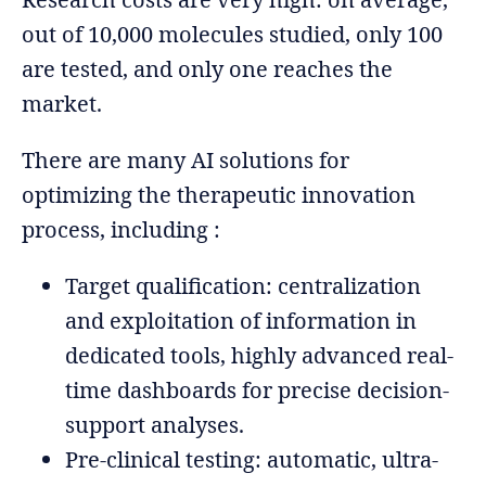
out of 10,000 molecules studied, only 100
are tested, and only one reaches the
market.
There are many AI solutions for
optimizing the therapeutic innovation
process, including :
Target qualification: centralization
and exploitation of information in
dedicated tools, highly advanced real-
time dashboards for precise decision-
support analyses.
Pre-clinical testing: automatic, ultra-