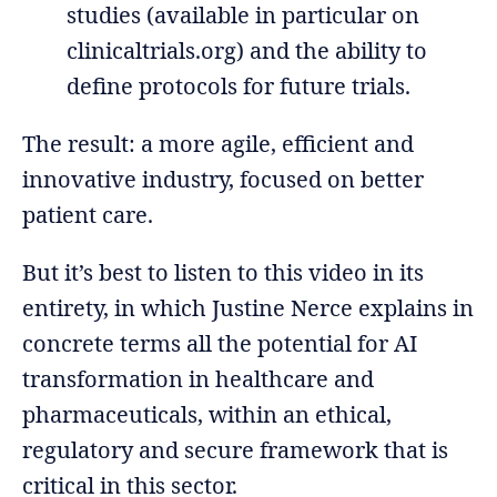
studies (available in particular on
clinicaltrials.org) and the ability to
define protocols for future trials.
The result: a more agile, efficient and
innovative industry, focused on better
patient care.
But it’s best to listen to this video in its
entirety, in which Justine Nerce explains in
concrete terms all the potential for AI
transformation in healthcare and
pharmaceuticals, within an ethical,
regulatory and secure framework that is
critical in this sector.