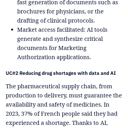
fast generation of documents such as
brochures for physicians, or the
drafting of clinical protocols.
Market access facilitated: AI tools
generate and synthesize critical
documents for Marketing
Authorization applications.
UC#2 Reducing drug shortages with data and AI
The pharmaceutical supply chain, from
production to delivery, must guarantee the
availability and safety of medicines. In
2023, 37% of French people said they had
experienced a shortage. Thanks to AI,