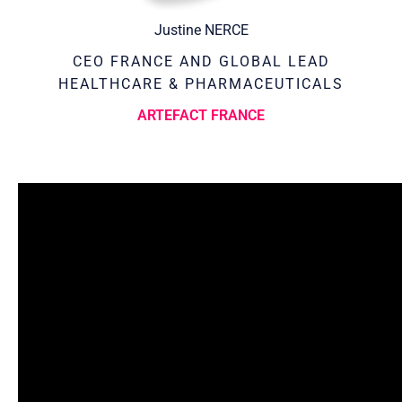
Justine NERCE
CEO FRANCE AND GLOBAL LEAD
HEALTHCARE & PHARMACEUTICALS
ARTEFACT FRANCE