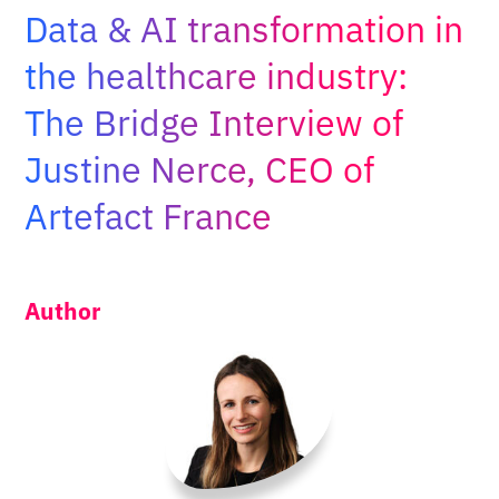
Adopt AI
Data & AI transformation in
Search
the healthcare industry:
for:
The Bridge Interview of
EN
Justine Nerce, CEO of
Artefact France
Author