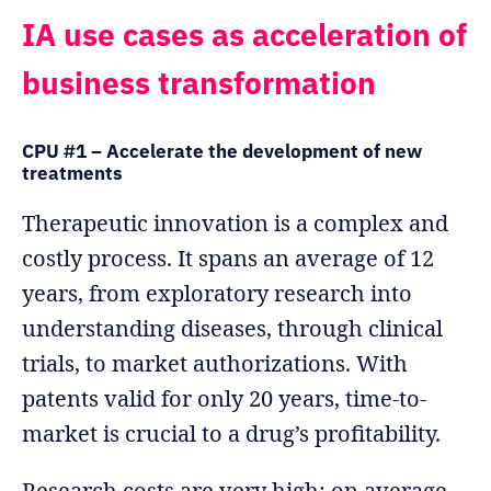
IA use cases as acceleration of
business transformation
CPU #1 – Accelerate the development of new
treatments
Therapeutic innovation is a complex and
costly process. It spans an average of 12
years, from exploratory research into
understanding diseases, through clinical
trials, to market authorizations. With
patents valid for only 20 years, time-to-
market is crucial to a drug’s profitability.
Research costs are very high: on average,