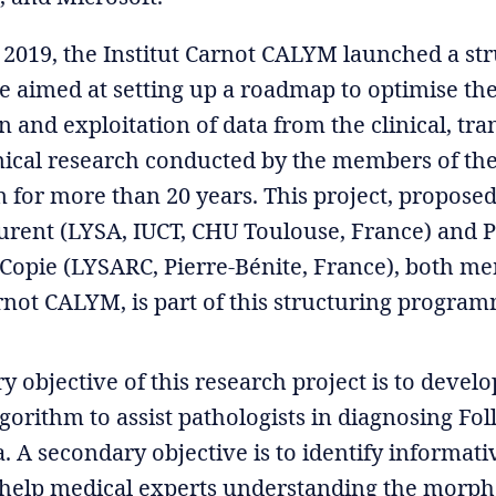
2019, the Institut Carnot CALYM launched a st
aimed at setting up a roadmap to optimise th
n and exploitation of data from the clinical, tra
nical research conducted by the members of th
 for more than 20 years. This project, proposed
urent (LYSA, IUCT, CHU Toulouse, France) and P
 Copie (LYSARC, Pierre-Bénite, France), both m
arnot CALYM, is part of this structuring progra
 objective of this research project is to develo
gorithm to assist pathologists in diagnosing Fol
A secondary objective is to identify informativ
 help medical experts understanding the morph