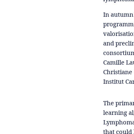
In autumn 
programme 
valorisatio
and precli
consortium
Camille La
Christiane
Institut C
The primary
learning al
Lymphoma. 
that could