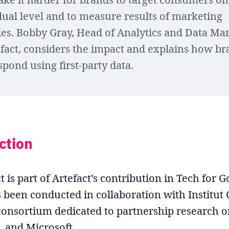
dual level and to measure results of marketing
ties. Bobby Gray, Head of Analytics and Data Ma
efact, considers the impact and explains how b
spond using first-party data.
ction
t is part of Artefact’s contribution in Tech for 
s been conducted in collaboration with Institut
onsortium dedicated to partnership research 
 and Microsoft.