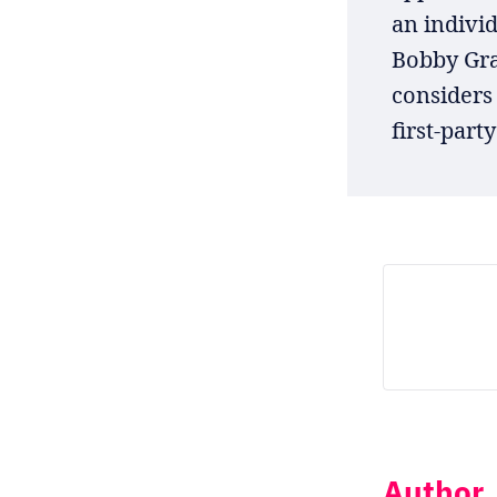
an individ
Bobby Gra
considers
first-party
Author