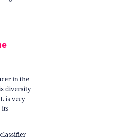
he
cer in the
s diversity
L is very
 its
classifier