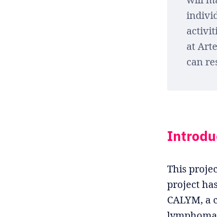
indivi
activi
at Art
can re
Introdu
This projec
project ha
CALYM, a c
lymphoma,