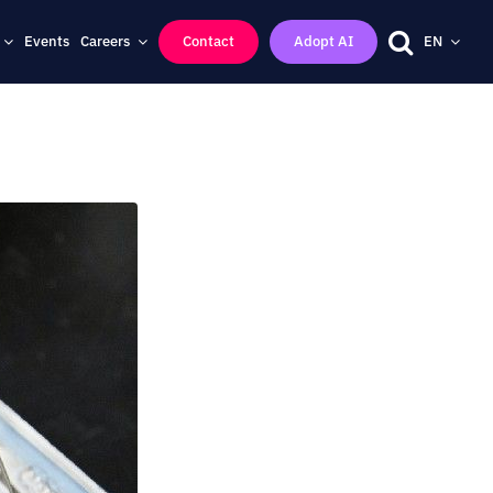
Events
Careers
Contact
Adopt AI
EN