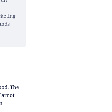
rketing
rands
Good. The
 Carnot
on