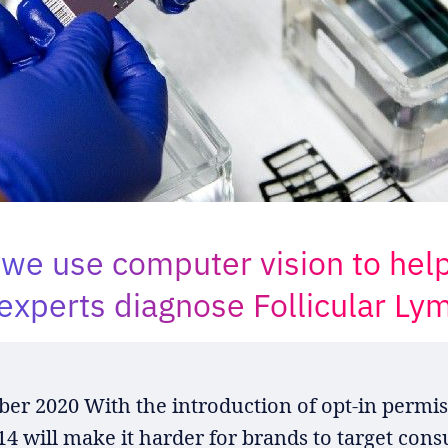
we use computer vision to hel
experts diagnose Follicular L
er 2020 With the introduction of opt-in permis
 14 will make it harder for brands to target con