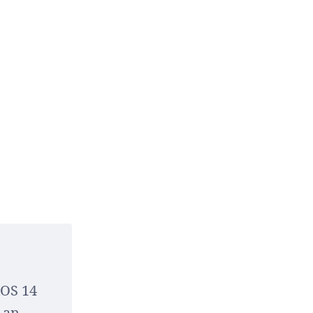
iOS 14
 an