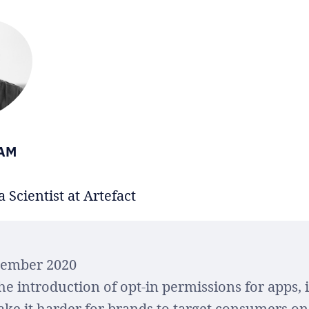
IAM
 Scientist at Artefact
cember 2020
he introduction of opt-in permissions for apps, 
ake it harder for brands to target consumers on