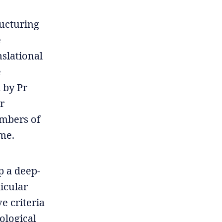
ructuring
e
nslational
e
 by Pr
r
embers of
mme.
p a deep-
licular
e criteria
ological