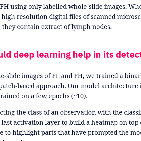
 FH using only labelled whole-slide images. Who
high resolution digital files of scanned microsc
e they contain extract of lymph nodes.
ld deep learning help in its detec
e-slide images of FL and FH, we trained a binary
patch-based approach. Our model architecture i
trained on a few epochs (~10).
cting the class of an observation with the classi
 last activation layer to build a heatmap on top 
e to highlight parts that have prompted the mo