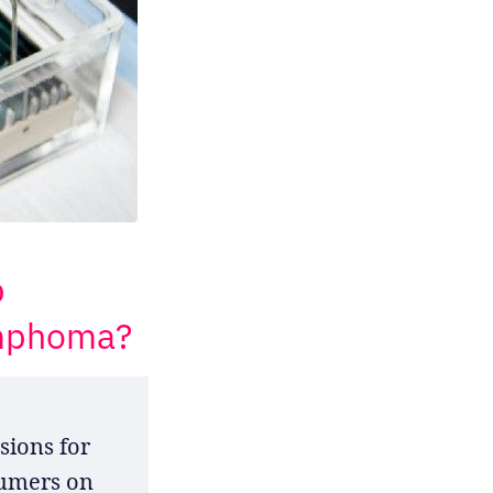
p
ymphoma?
sions for
sumers on