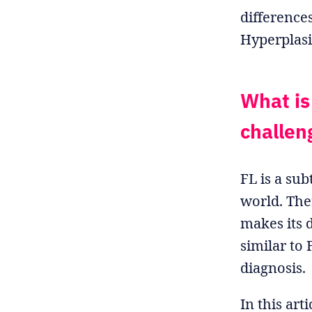
difference
Hyperplasi
What is
challeng
FL is a su
world. The
makes its d
similar to
diagnosis.
In this art