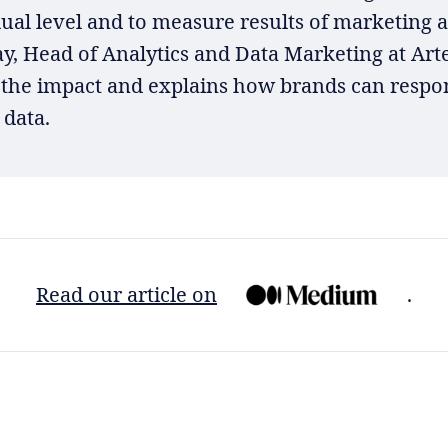
ual level and to measure results of marketing ac
y, Head of Analytics and Data Marketing at Arte
 the impact and explains how brands can respo
 data.
Read our article on
.