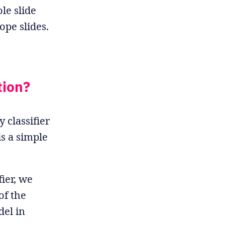
le slide
ope slides.
tion?
 classifier
s a simple
fier, we
of the
del in