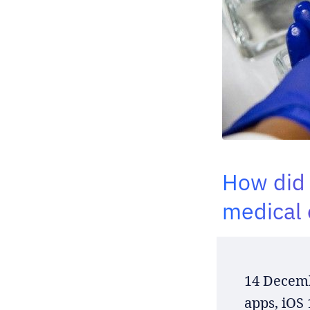
How did 
medical 
14 Decemb
apps, iOS