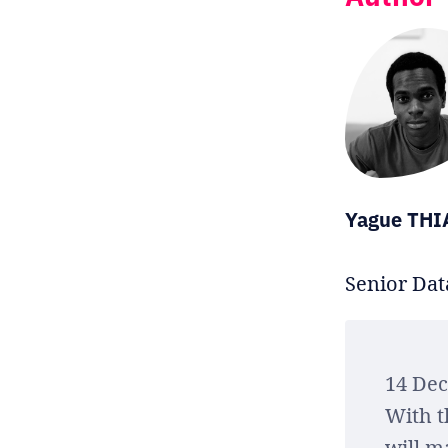
Yague TH
Senior Data
14 De
With t
will m