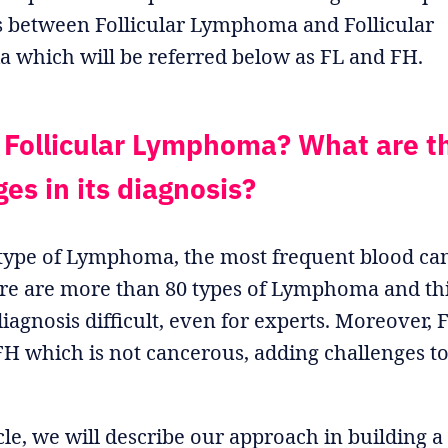
s between Follicular Lymphoma and Follicular
a which will be referred below as FL and FH.
 Follicular Lymphoma? What are t
es in its diagnosis?
btype of Lymphoma, the most frequent blood can
re are more than 80 types of Lymphoma and thi
iagnosis difficult, even for experts. Moreover, F
 FH which is not cancerous, adding challenges to
icle, we will describe our approach in building a 