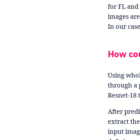
for FL and
images are 
In our cas
How cou
Using whol
through a 
Resnet-18 
After predi
extract the
input imag