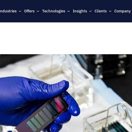
Industries
Offers
Technologies
Insights
Clients
Company