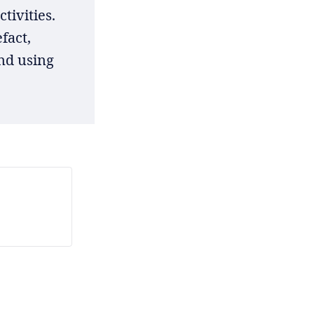
tivities.
fact,
nd using