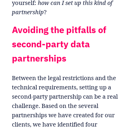
yourself:
how can I set up this kind of
partnership
?
Avoiding the pitfalls of
second-party data
partnerships
Between the legal restrictions and the
technical requirements, setting up a
second-party partnership can be a real
challenge. Based on the several
partnerships we have created for our
clients, we have identified four