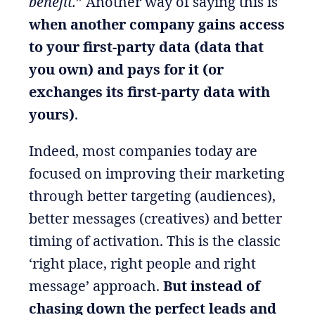
benefit.
” Another way of saying this is
when another company gains access
to your first-party data (data that
you own) and pays for it (or
exchanges its first-party data with
yours)
.
Indeed, most companies today are
focused on improving their marketing
through better targeting (audiences),
better messages (creatives) and better
timing of activation. This is the classic
‘right place, right people and right
message’ approach.
But instead of
chasing down the perfect leads and