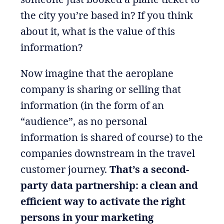
the city you’re based in? If you think
about it, what is the value of this
information?
Now imagine that the aeroplane
company is sharing or selling that
information (in the form of an
“audience”, as no personal
information is shared of course) to the
companies downstream in the travel
customer journey.
That’s a second-
party data partnership: a clean and
efficient way to activate the right
persons in your marketing