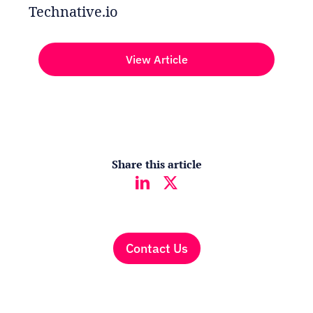
Technative.io
View Article
Share this article
Contact Us