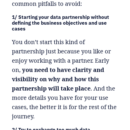
common pitfalls to avoid:
1/ Starting your data partnership without
defining the business objectives and use
cases
You don’t start this kind of
partnership just because you like or
enjoy working with a partner. Early
on,
you need to have clarity and
visibility on why and how this
partnership will take place
. And the
more details you have for your use
cases, the better it is for the rest of the
journey.
2/ Try to exchange too much data