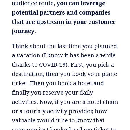
audience route,
you can leverage
potential partners and companies
that are upstream in your customer
journey
.
Think about the last time you planned
a vacation (I know it has been a while
thanks to COVID-19). First, you pick a
destination, then you book your plane
ticket. Then you book a hotel and
finally you reserve your daily
activities. Now, if you are a hotel chain
or a touristy activity provider, how
valuable would it be to know that
someone just booked a plane ticket to