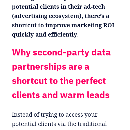
potential clients in their ad-tech
(advertising ecosystem), there’s a
shortcut to improve marketing ROI
quickly and efficiently
.
Why second-party data
partnerships are a
shortcut to the perfect
clients and warm leads
Instead of trying to access your
potential clients via the traditional