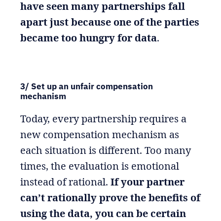
have seen many partnerships fall
apart just because one of the parties
became too hungry for data
.
3/ Set up an unfair compensation
mechanism
Today, every partnership requires a
new compensation mechanism as
each situation is different. Too many
times, the evaluation is emotional
instead of rational.
If your partner
can’t rationally prove the benefits of
using the data, you can be certain