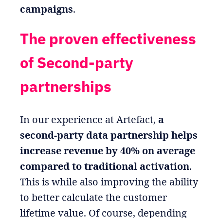
campaigns
.
The proven effectiveness
of Second-party
partnerships
In our experience at Artefact,
a
second-party data partnership helps
increase revenue by 40% on average
compared to traditional activation
.
This is while also improving the ability
to better calculate the customer
lifetime value. Of course, depending