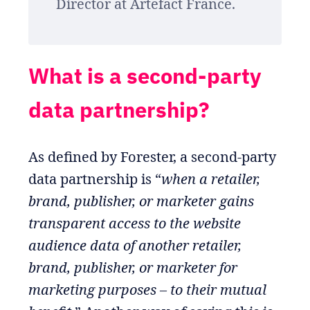
Director at Artefact France.
What is a second-party
data partnership?
As defined by Forester, a second-party
data partnership is “
when a retailer,
brand, publisher, or marketer gains
transparent access to the website
audience data of another retailer,
brand, publisher, or marketer for
marketing purposes – to their mutual