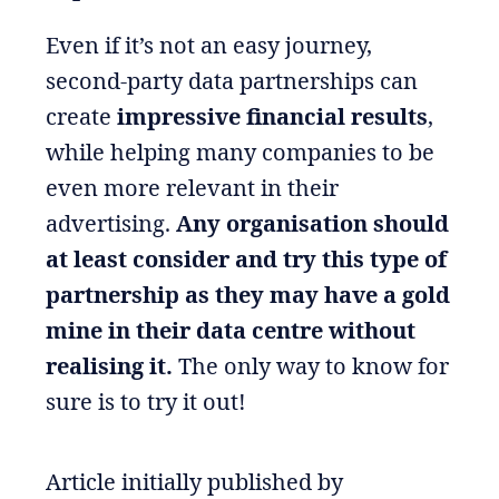
Even if it’s not an easy journey,
second-party data partnerships can
create
impressive financial results
,
while helping many companies to be
even more relevant in their
advertising.
Any organisation should
at least consider and try this type of
partnership as they may have a gold
mine in their data centre without
realising it.
The only way to know for
sure is to try it out!
Article initially published by