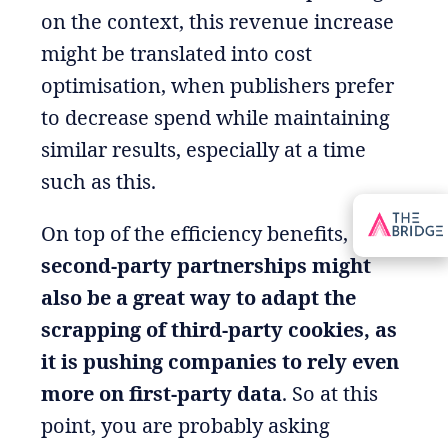
on the context, this revenue increase
might be translated into cost
optimisation, when publishers prefer
to decrease spend while maintaining
similar results, especially at a time
such as this.
On top of the efficiency benefits,
second-party partnerships might
also be a great way to adapt the
scrapping of third-party cookies, as
it is pushing companies to rely even
more on first-party data
. So at this
point, you are probably asking