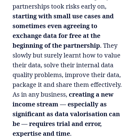
partnerships took risks early on,
starting with small use cases and
sometimes even agreeing to
exchange data for free at the
beginning of the partnership
. They
slowly but surely learnt how to value
their data, solve their internal data
quality problems, improve their data,
package it and share them effectively.
As in any business,
creating a new
income stream — especially as
significant as data valorisation can
be — requires trial and error,
expertise and time
.