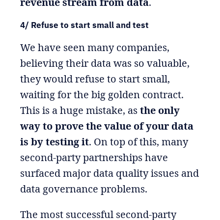
revenue stream from data
.
4/ Refuse to start small and test
We have seen many companies,
believing their data was so valuable,
they would refuse to start small,
waiting for the big golden contract.
This is a huge mistake, as
the only
way to prove the value of your data
is by testing it
. On top of this, many
second-party partnerships have
surfaced major data quality issues and
data governance problems.
The most successful second-party