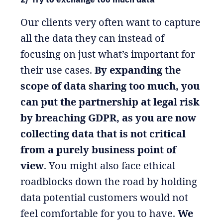
Our clients very often want to capture
all the data they can instead of
focusing on just what’s important for
their use cases.
By expanding the
scope of data sharing too much, you
can put the partnership at legal risk
by breaching GDPR, as you are now
collecting data that is not critical
from a purely business point of
view
. You might also face ethical
roadblocks down the road by holding
data potential customers would not
feel comfortable for you to have.
We