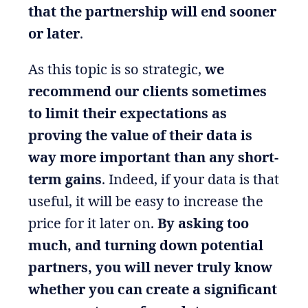
that the partnership will end sooner
or later
.
As this topic is so strategic,
we
recommend our clients sometimes
to limit their expectations as
proving the value of their data is
way more important than any short-
term gains
. Indeed, if your data is that
useful, it will be easy to increase the
price for it later on.
By asking too
much, and turning down potential
partners, you will never truly know
whether you can create a significant