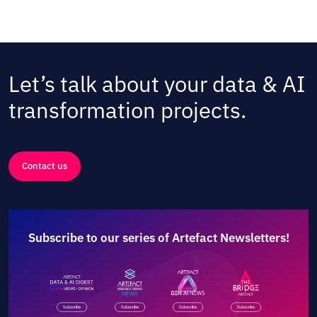
Let’s talk about your data & AI
transformation projects.
Contact us
Subscribe to our series of Artefact Newsletters!