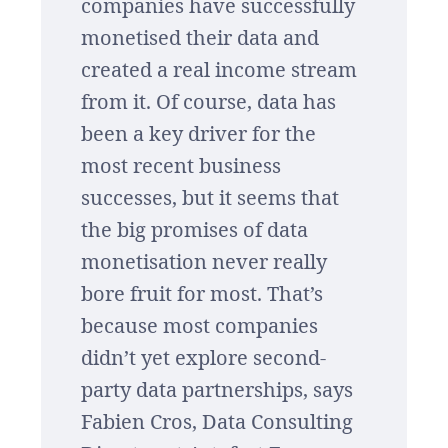
companies have successfully
monetised their data and
created a real income stream
from it. Of course, data has
been a key driver for the
most recent business
successes, but it seems that
the big promises of data
monetisation never really
bore fruit for most. That’s
because most companies
didn’t yet explore second-
party data partnerships, says
Fabien Cros, Data Consulting