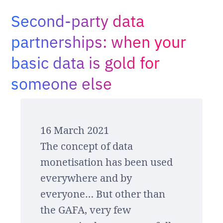
Adopt AI
Second-party data
Search
for:
partnerships: when your
basic data is gold for
EN
someone else
16 March 2021
The concept of data
monetisation has been used
everywhere and by
everyone… But other than
the GAFA, very few