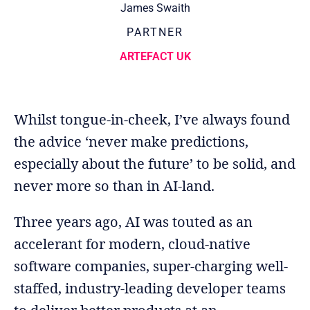
James Swaith
PARTNER
ARTEFACT UK
Whilst tongue-in-cheek, I’ve always found
the advice ‘never make predictions,
especially about the future’ to be solid, and
never more so than in AI-land.
Three years ago, AI was touted as an
accelerant for modern, cloud-native
software companies, super-charging well-
staffed, industry-leading developer teams