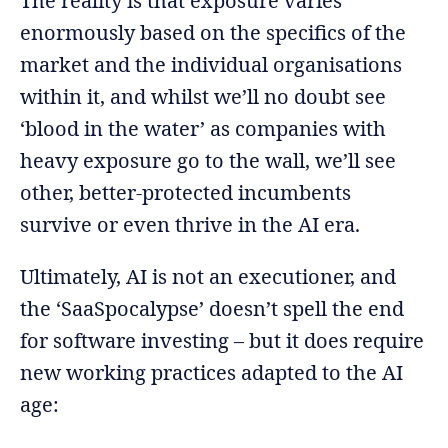
The reality is that exposure varies
enormously based on the specifics of the
market and the individual organisations
within it, and whilst we’ll no doubt see
‘blood in the water’ as companies with
heavy exposure go to the wall, we’ll see
other, better-protected incumbents
survive or even thrive in the AI era.
Ultimately, AI is not an executioner, and
the ‘SaaSpocalypse’ doesn’t spell the end
for software investing – but it does require
new working practices adapted to the AI
age: