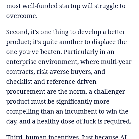
most well-funded startup will struggle to
overcome.
Second, it’s one thing to develop a better
product; it’s quite another to displace the
one you’ve beaten. Particularly in an
enterprise environment, where multi-year
contracts, risk-averse buyers, and
checklist and reference-driven
procurement are the norm, a challenger
product must be significantly more
compelling than an incumbent to win the
day, and a healthy dose of luck is required.
Third, human incentives. Just because AI-