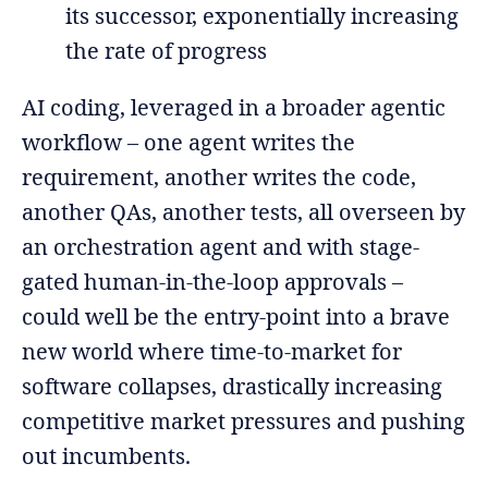
its successor, exponentially increasing
the rate of progress
AI coding, leveraged in a broader agentic
workflow – one agent writes the
requirement, another writes the code,
another QAs, another tests, all overseen by
an orchestration agent and with stage-
gated human-in-the-loop approvals –
could well be the entry-point into a brave
new world where time-to-market for
software collapses, drastically increasing
competitive market pressures and pushing
out incumbents.