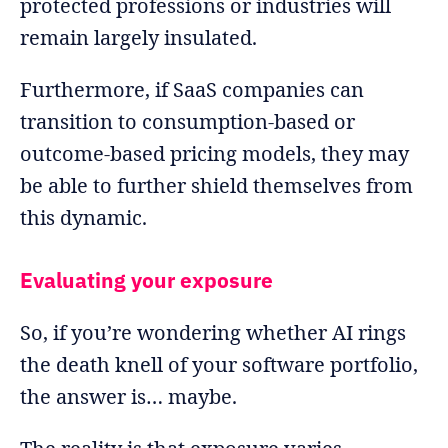
protected professions or industries will
remain largely insulated.
Furthermore, if SaaS companies can
transition to consumption-based or
outcome-based pricing models, they may
be able to further shield themselves from
this dynamic.
Evaluating your exposure
So, if you’re wondering whether AI rings
the death knell of your software portfolio,
the answer is… maybe.