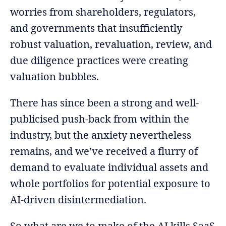
worries from shareholders, regulators,
and governments that insufficiently
robust valuation, revaluation, review, and
due diligence practices were creating
valuation bubbles.
There has since been a strong and well-
publicised push-back from within the
industry, but the anxiety nevertheless
remains, and we’ve received a flurry of
demand to evaluate individual assets and
whole portfolios for potential exposure to
AI-driven disintermediation.
So what are we to make of the AI kills SaaS