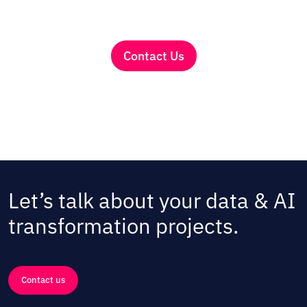
Contact Us
Let’s talk about your data & AI
transformation projects.
Contact us