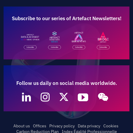
Subscribe to our series of Artefact Newsletters!
Follow us daily on social media worldwide.
About us
Offices
Privacy policy
Data privacy
Cookies
Carbon Reduction Plan
Index Égalité Professionnelle