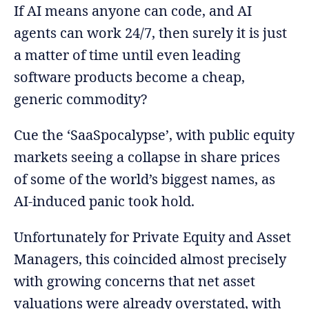
If AI means anyone can code, and AI
agents can work 24/7, then surely it is just
a matter of time until even leading
software products become a cheap,
generic commodity?
Cue the ‘SaaSpocalypse’, with public equity
markets seeing a collapse in share prices
of some of the world’s biggest names, as
AI-induced panic took hold.
Unfortunately for Private Equity and Asset
Managers, this coincided almost precisely
with growing concerns that net asset
valuations were already overstated, with