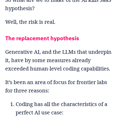
hypothesis?
Well, the risk is real.
The replacement hypothesis
Generative AI, and the LLMs that underpin
it, have by some measures already
exceeded human-level coding capabilities.
It’s been an area of focus for frontier labs
for three reasons:
Coding has all the characteristics of a
perfect AI use case: