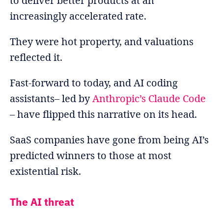
to deliver better products at an
increasingly accelerated rate.
They were hot property, and valuations
reflected it.
Fast-forward to today, and AI coding
assistants– led by
Anthropic’s Claude Code
– have flipped this narrative on its head.
SaaS companies have gone from being AI’s
predicted winners to those at most
existential risk.
The AI threat