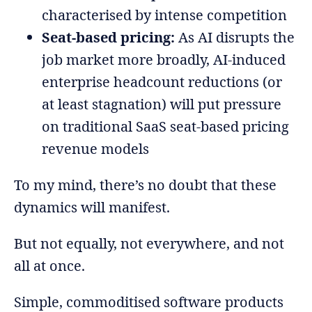
characterised by intense competition
Seat-based pricing:
As AI disrupts the
job market more broadly, AI-induced
enterprise headcount reductions (or
at least stagnation) will put pressure
on traditional SaaS seat-based pricing
revenue models
To my mind, there’s no doubt that these
dynamics will manifest.
But not equally, not everywhere, and not
all at once.
Simple, commoditised software products