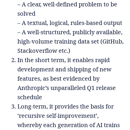
– A clear, well-defined problem to be
solved
– A textual, logical, rules-based output
– A well-structured, publicly available,
high-volume training data set (GitHub,
Stackoverflow etc.)
In the short term, it enables rapid
development and shipping of new
features, as best evidenced by
Anthropic’s unparalleled Q1 release
schedule
Long-term, it provides the basis for
‘recursive self-improvement’,
whereby each generation of AI trains