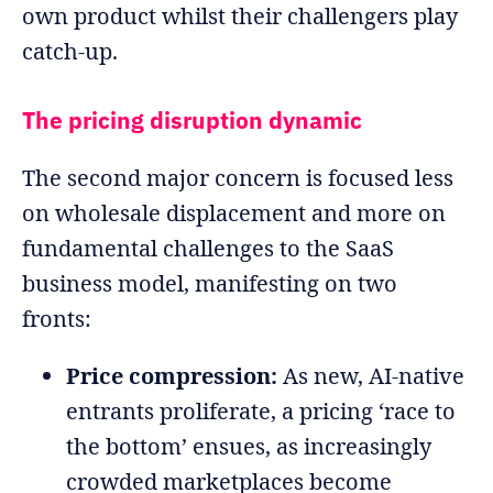
own product whilst their challengers play
catch-up.
The pricing disruption dynamic
The second major concern is focused less
on wholesale displacement and more on
fundamental challenges to the SaaS
business model, manifesting on two
fronts:
Price compression:
As new, AI-native
entrants proliferate, a pricing ‘race to
the bottom’ ensues, as increasingly
crowded marketplaces become