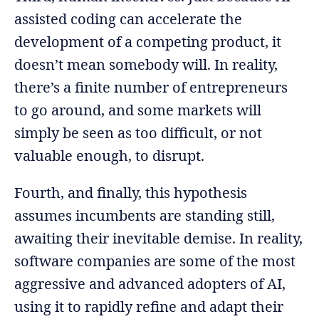
assisted coding can accelerate the
development of a competing product, it
doesn’t mean somebody will. In reality,
there’s a finite number of entrepreneurs
to go around, and some markets will
simply be seen as too difficult, or not
valuable enough, to disrupt.
Fourth, and finally, this hypothesis
assumes incumbents are standing still,
awaiting their inevitable demise. In reality,
software companies are some of the most
aggressive and advanced adopters of AI,
using it to rapidly refine and adapt their