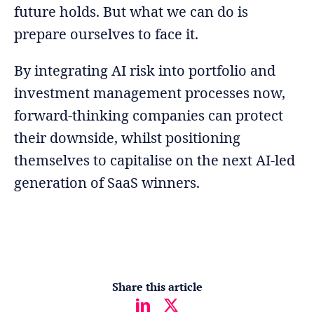
future holds. But what we can do is
prepare ourselves to face it.
By integrating AI risk into portfolio and
investment management processes now,
forward-thinking companies can protect
their downside, whilst positioning
themselves to capitalise on the next AI-led
generation of SaaS winners.
Share this article