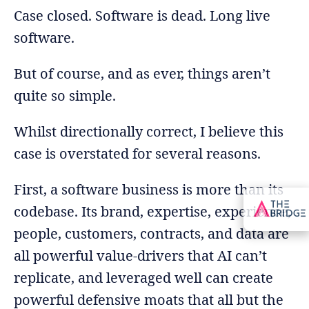
Case closed. Software is dead. Long live
software.
But of course, and as ever, things aren’t
quite so simple.
Whilst directionally correct, I believe this
case is overstated for several reasons.
First, a software business is more than its
codebase. Its brand, expertise, experience,
people, customers, contracts, and data are
all powerful value-drivers that AI can’t
replicate, and leveraged well can create
powerful defensive moats that all but the