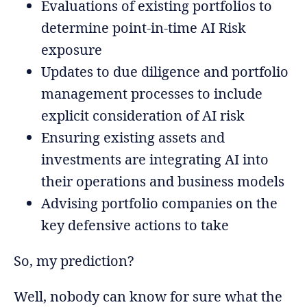
Evaluations of existing portfolios to
determine point-in-time AI Risk
exposure
Updates to due diligence and portfolio
management processes to include
explicit consideration of AI risk
Ensuring existing assets and
investments are integrating AI into
their operations and business models
Advising portfolio companies on the
key defensive actions to take
So, my prediction?
Well, nobody can know for sure what the