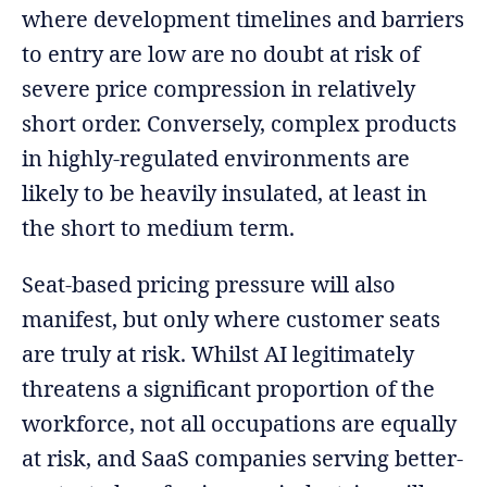
where development timelines and barriers
to entry are low are no doubt at risk of
severe price compression in relatively
short order. Conversely, complex products
in highly-regulated environments are
likely to be heavily insulated, at least in
the short to medium term.
Seat-based pricing pressure will also
manifest, but only where customer seats
are truly at risk. Whilst AI legitimately
threatens a significant proportion of the
workforce, not all occupations are equally
at risk, and SaaS companies serving better-