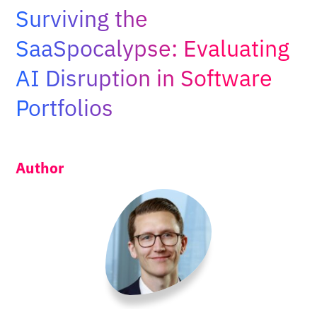
Adopt AI
Surviving the
Search
SaaSpocalypse: Evaluating
for:
AI Disruption in Software
EN
Portfolios
Author